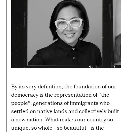
By its very definition, the foundation of our
democracy is the representation of “the
people”: generations of immigrants who
settled on native lands and collectively built
a new nation. What makes our country so
unique, so whole—so beautiful—is the