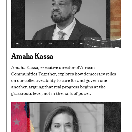
Amaha Kassa
Amaha Kassa, executive director of African
Communities Together, explores how democracy relies
on our collective ability to care for and govern one
another, arguing that real progress begins at the
grassroots level, not in the halls of power.