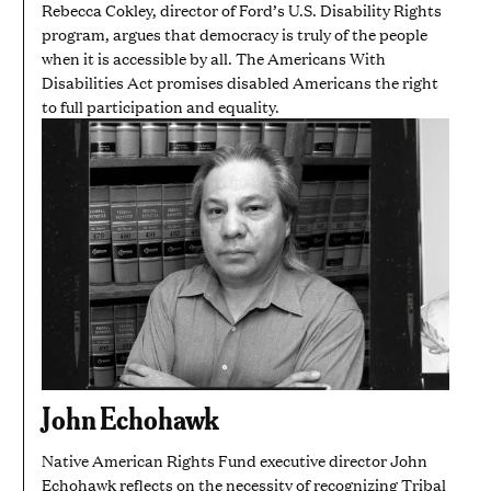
Rebecca Cokley, director of Ford’s U.S. Disability Rights
program, argues that democracy is truly of the people
when it is accessible by all. The Americans With
Disabilities Act promises disabled Americans the right
to full participation and equality.
John Echohawk
Native American Rights Fund executive director John
Echohawk reflects on the necessity of recognizing Tribal