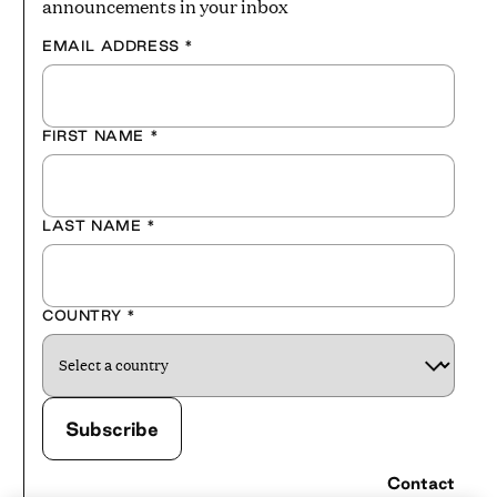
announcements in your inbox
EMAIL ADDRESS
*
FIRST NAME
*
LAST NAME
*
COUNTRY
*
Contact