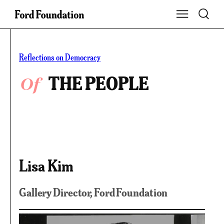
Skip
Toggle S
Show Main Na
to
content
Reflections on Democracy
Of
THE PEOPLE
Lisa Kim
Gallery Director, Ford Foundation