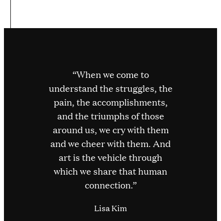
“When we come to
understand the struggles, the
pain, the accomplishments,
and the triumphs of those
around us, we cry with them
and we cheer with them. And
art is the vehicle through
which we share that human
connection.”
Lisa Kim