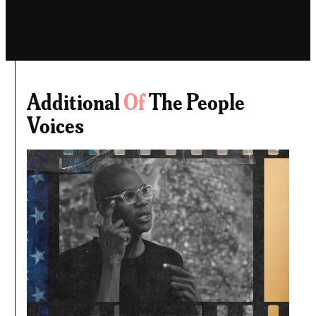
Additional
Of
The People
Voices