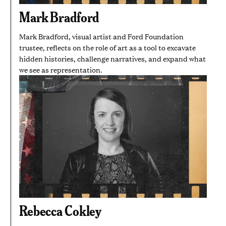
Mark Bradford
Mark Bradford, visual artist and Ford Foundation
trustee, reflects on the role of art as a tool to excavate
hidden histories, challenge narratives, and expand what
we see as representation.
Rebecca Cokley