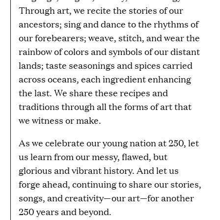
Through art, we recite the stories of our
ancestors; sing and dance to the rhythms of
our forebearers; weave, stitch, and wear the
rainbow of colors and symbols of our distant
lands; taste seasonings and spices carried
across oceans, each ingredient enhancing
the last. We share these recipes and
traditions through all the forms of art that
we witness or make.
As we celebrate our young nation at 250, let
us learn from our messy, flawed, but
glorious and vibrant history. And let us
forge ahead, continuing to share our stories,
songs, and creativity—our art—for another
250 years and beyond.