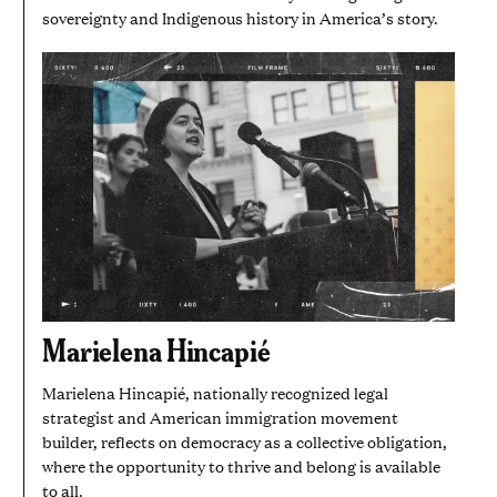
sovereignty and Indigenous history in America’s story.
Marielena Hincapié
Marielena Hincapié, nationally recognized legal
strategist and American immigration movement
builder, reflects on democracy as a collective obligation,
where the opportunity to thrive and belong is available
to all.