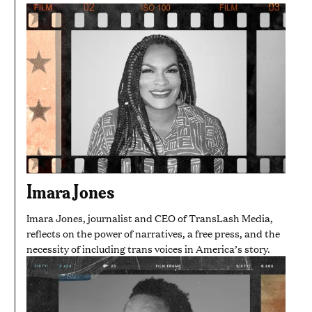
Imara Jones
Imara Jones, journalist and CEO of TransLash Media,
reflects on the power of narratives, a free press, and the
necessity of including trans voices in America’s story.