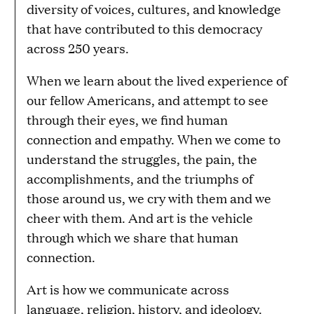
diversity of voices, cultures, and knowledge
that have contributed to this democracy
across 250 years.
When we learn about the lived experience of
our fellow Americans, and attempt to see
through their eyes, we find human
connection and empathy. When we come to
understand the struggles, the pain, the
accomplishments, and the triumphs of
those around us, we cry with them and we
cheer with them. And art is the vehicle
through which we share that human
connection.
Art is how we communicate across
language, religion, history, and ideology.