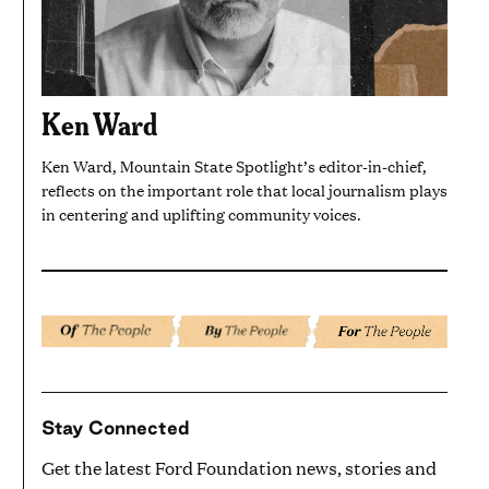
Ken Ward
Ken Ward, Mountain State Spotlight’s editor-in-chief,
reflects on the important role that local journalism plays
in centering and uplifting community voices.
Stay Connected
Get the latest Ford Foundation news, stories and