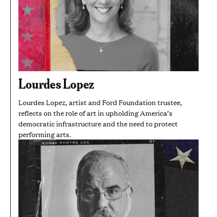
Lourdes Lopez
Lourdes Lopez, artist and Ford Foundation trustee,
reflects on the role of art in upholding America’s
democratic infrastructure and the need to protect
performing arts.