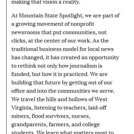
making that vision a reality.
At Mountain State Spotlight, we are part of
a growing movement of nonprofit
newsrooms that put communities, not
clicks, at the center of our work. As the
traditional business model for local news
has changed, it has created an opportunity
to rethink not only how journalism is
funded, but how it is practiced. We are
building that future by getting out of our
office and into the communities we serve.
We travel the hills and hollows of West
Virginia, listening to teachers, laid-off
miners, flood survivors, nurses,
grandparents, farmers, and college
students. We learn what matters most to