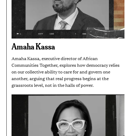
Amaha Kassa
Amaha Kassa, executive director of African
Communities Together, explores how democracy relies
on our collective ability to care for and govern one
another, arguing that real progress begins at the
grassroots level, not in the halls of power.