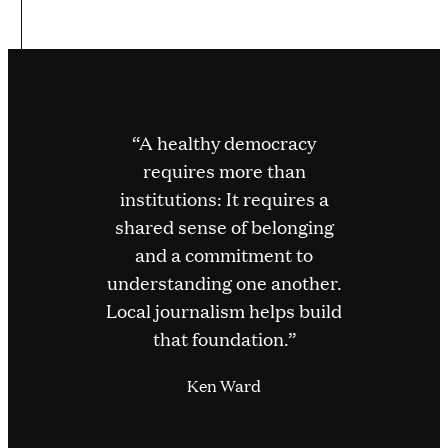
“A healthy democracy
requires more than
institutions: It requires a
shared sense of belonging
and a commitment to
understanding one another.
Local journalism helps build
that foundation.”
Ken Ward