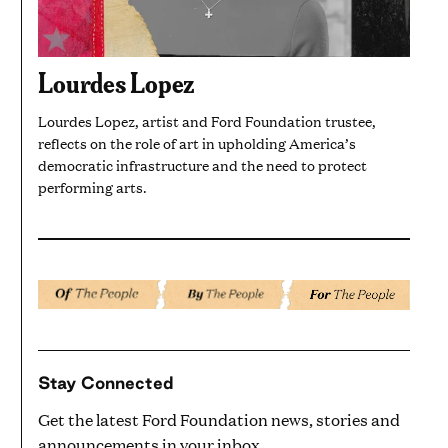
Lourdes Lopez
Lourdes Lopez, artist and Ford Foundation trustee,
reflects on the role of art in upholding America’s
democratic infrastructure and the need to protect
performing arts.
Stay Connected
Get the latest Ford Foundation news, stories and
announcements in your inbox