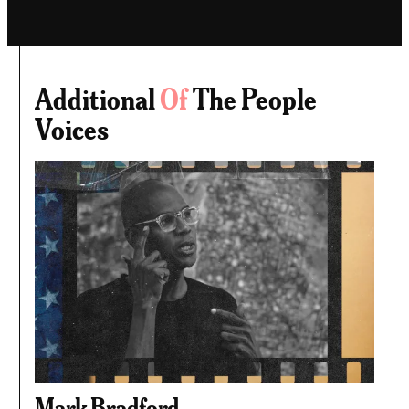
Additional
Of
The People
Voices
Mark Bradford