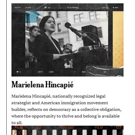
Marielena Hincapié
Marielena Hincapié, nationally recognized legal
strategist and American immigration movement
builder, reflects on democracy as a collective obligation,
where the opportunity to thrive and belong is available
to all.