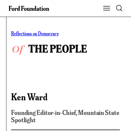
Skip
Toggle S
Show Main Na
to
content
Reflections on Democracy
Of
THE PEOPLE
Ken Ward
Founding Editor-in-Chief, Mountain State
Spotlight