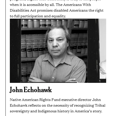
when it is accessible by all. The Americans With
Disabilities Act promises disabled Americans the right
to full participation and equality.
John Echohawk
Native American Rights Fund executive director John
Echohawk reflects on the necessity of recognizing Tribal
sovereignty and Indigenous history in America’s story.