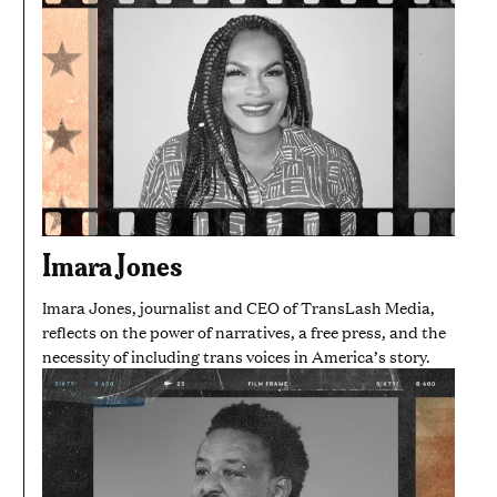
Imara Jones
Imara Jones, journalist and CEO of TransLash Media,
reflects on the power of narratives, a free press, and the
necessity of including trans voices in America’s story.