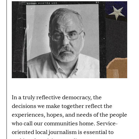
In a truly reflective democracy, the
decisions we make together reflect the
experiences, hopes, and needs of the people
who call our communities home. Service-
oriented local journalism is essential to