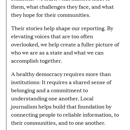
them, what challenges they face, and what
they hope for their communities.
Their stories help shape our reporting. By
elevating voices that are too often
overlooked, we help create a fuller picture of
who we are as a state and what we can
accomplish together.
A healthy democracy requires more than
institutions: It requires a shared sense of
belonging and a commitment to
understanding one another. Local
journalism helps build that foundation by
connecting people to reliable information, to
their communities, and to one another.