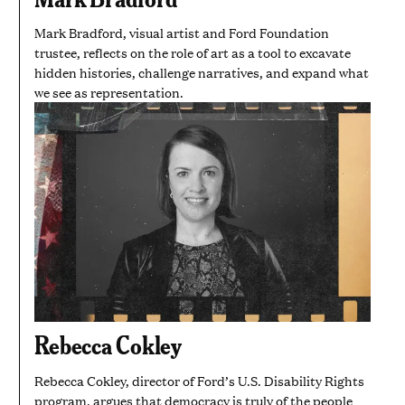
Mark Bradford, visual artist and Ford Foundation
trustee, reflects on the role of art as a tool to excavate
hidden histories, challenge narratives, and expand what
we see as representation.
Rebecca Cokley
Rebecca Cokley, director of Ford’s U.S. Disability Rights
program, argues that democracy is truly of the people