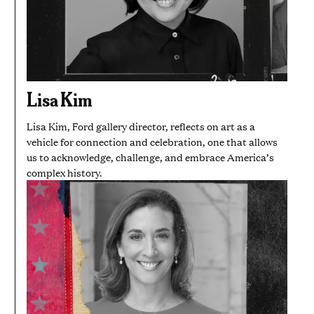
Lisa Kim
Lisa Kim, Ford gallery director, reflects on art as a
vehicle for connection and celebration, one that allows
us to acknowledge, challenge, and embrace America’s
complex history.