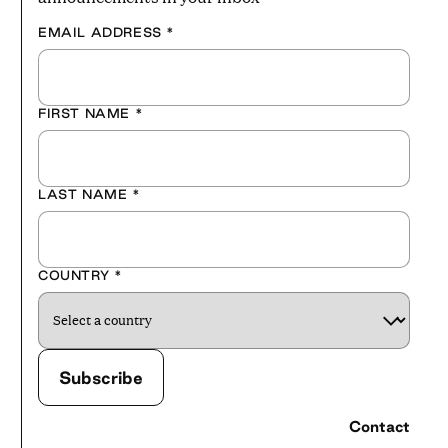
EMAIL ADDRESS
*
FIRST NAME
*
LAST NAME
*
COUNTRY
*
Contact