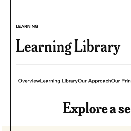
LEARNING
Learning Library
Overview
Learning Library
Our Approach
Our Prin
Explore a se