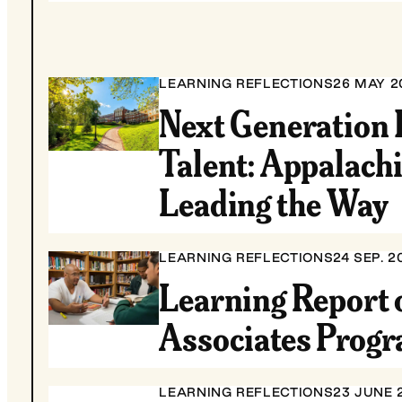
LEARNING REFLECTIONS
26 MAY 2
Next Generation 
Talent: Appalach
Leading the Way
LEARNING REFLECTIONS
24 SEP. 2
Learning Report 
Associates Prog
LEARNING REFLECTIONS
23 JUNE 