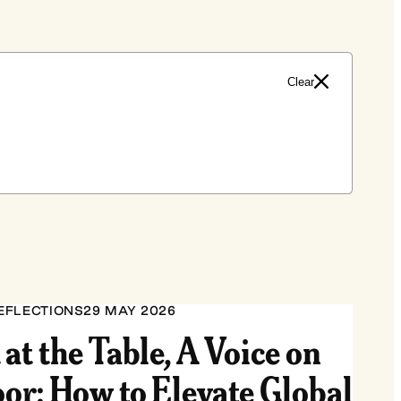
Clear
EFLECTIONS
29 MAY 2026
 at the Table, A Voice on
oor: How to Elevate Global