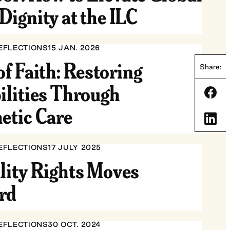
Dignity at the ILC
EFLECTIONS
15 JAN. 2026
of Faith: Restoring
Share:
ilities Through
Shar
etic Care
Shar
EFLECTIONS
17 JULY 2025
lity Rights Moves
rd
EFLECTIONS
30 OCT. 2024