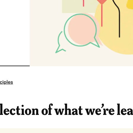
ciples
lection of what we’re le