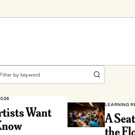
ter by keyword
Submit Search
2026
LEARNING R
rtists Want
A Seat
 Know
the Fl