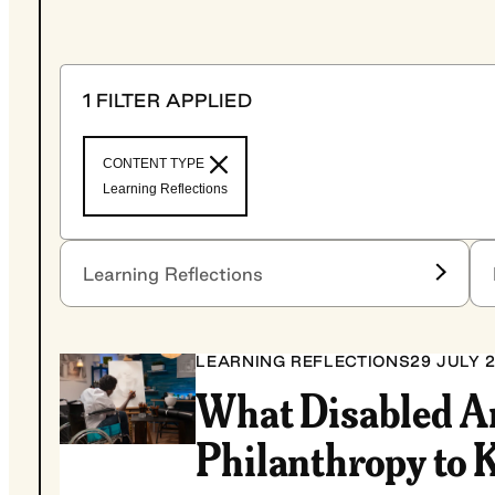
1 FILTER APPLIED
CONTENT TYPE
Learning Reflections
Fil
Filter by content type
Learning Reflections
LEARNING REFLECTIONS
29 JULY 
What Disabled A
Philanthropy to