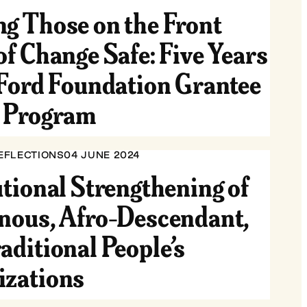
g Those on the Front
of Change Safe: Five Years
 Ford Foundation Grantee
y Program
EFLECTIONS
04 JUNE 2024
utional Strengthening of
nous, Afro-Descendant,
aditional People’s
izations