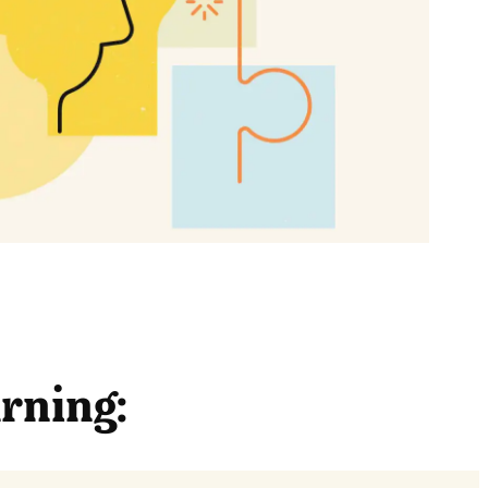
arning: