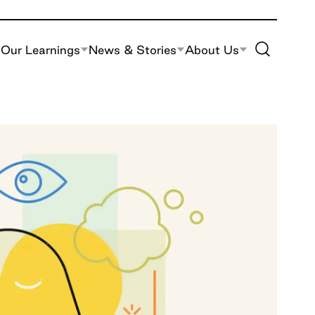
Toggle Site S
Our Learnings
News & Stories
About Us