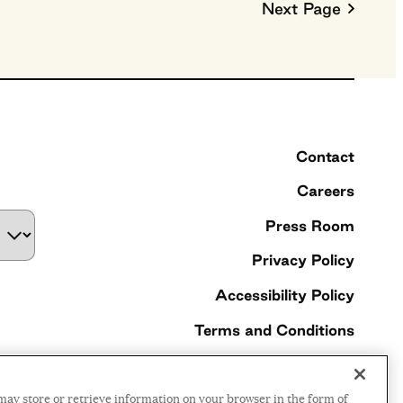
Next Page
Contact
Careers
Press Room
Privacy Policy
Accessibility Policy
Terms and Conditions
©2026 Ford Foundation,
may store or retrieve information on your browser in the form of