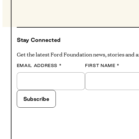
Stay Connected
Get the latest Ford Foundation news, stories and
EMAIL ADDRESS
*
FIRST NAME
*