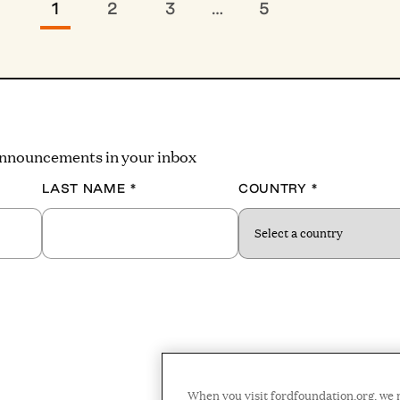
1
2
3
…
5
 announcements in your inbox
LAST NAME
*
COUNTRY
*
When you visit fordfoundation.org, we 