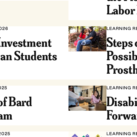
Labor 
026
LEARNING R
Investment
Steps 
ian Students
Possib
Prosth
025
LEARNING R
of Bard
Disabi
ram
Forwa
2025
LEARNING R