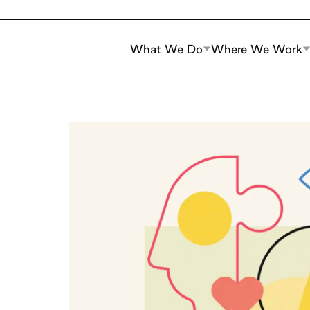
What We Do
Where We Work