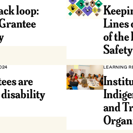
ack loop:
Keepin
 Grantee
Lines 
y
of the
Safet
024
LEARNING R
ees are
Instit
 disability
Indige
and Tr
Organ