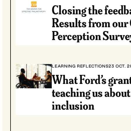
Closing the feedb
Results from our
Perception Surve
LEARNING REFLECTIONS
23 OCT. 2
What Ford’s grant
teaching us about
inclusion