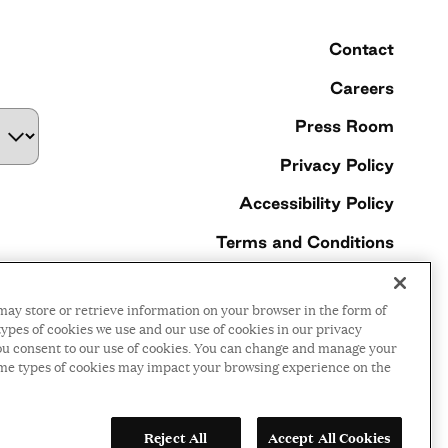
Contact
Careers
Press Room
Privacy Policy
Accessibility Policy
Terms and Conditions
©2026 Ford Foundation,
may store or retrieve information on your browser in the form of
some rights reserved
ypes of cookies we use and our use of cookies in our privacy
, you consent to our use of cookies. You can change and manage your
ome types of cookies may impact your browsing experience on the
LinkedIn
Facebook
Threads
Instagr
YouTu
Reject All
Accept All Cookies