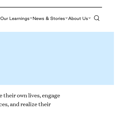
Toggle Site S
Our Learnings
News & Stories
About Us
e their own lives, engage
es, and realize their