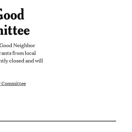
Good
ittee
y Good Neighbor
rants from local
tly closed and will
r Committee