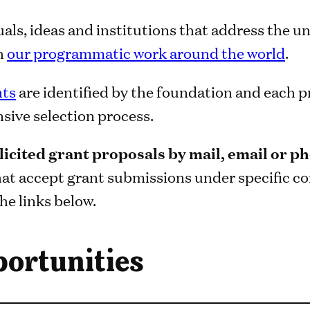
uals, ideas and institutions that address the un
th
our programmatic work around the world
.
nts
are identified by the foundation and each 
ive selection process.
icited grant proposals by mail, email or p
hat accept grant submissions under specific co
he links below.
ortunities