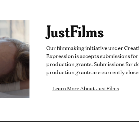
JustFilms
Our filmmaking initiative under Creat
Expression is accepts submissions fo
production grants. Submissions for d
production grants are currently close
Learn More About JustFilms