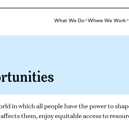
What We Do
Where We Work
rtunities
orld in which all people have the power to shap
affects them, enjoy equitable access to resourc