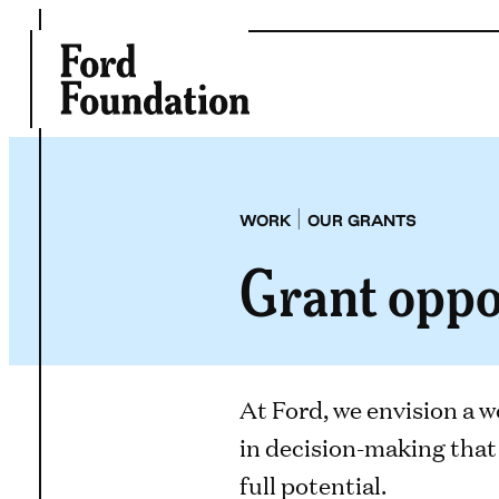
Skip
to
content
|
WORK
OUR GRANTS
Grant oppo
At Ford, we envision a w
in decision-making that 
full potential.