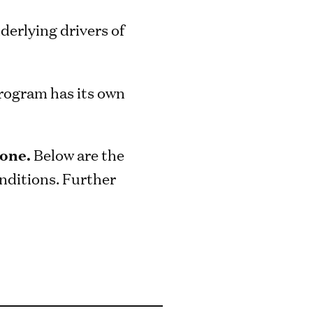
derlying drivers of
program has its own
hone.
Below are the
nditions. Further