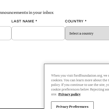
 announcements in your inbox
LAST NAME
*
COUNTRY
*
When you visit fordfoundation.org, we 
cookies. You can learn more about the t
policy. If you continue to use the site
cookie preferences below. Rejecting s
Privacy policy
site.
Privacy Preferences