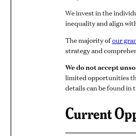
We invest in the individ
inequality and align wi
The majority of
our gra
strategy and comprehens
We do not accept unsol
limited opportunities t
details can be found in t
Current Opp