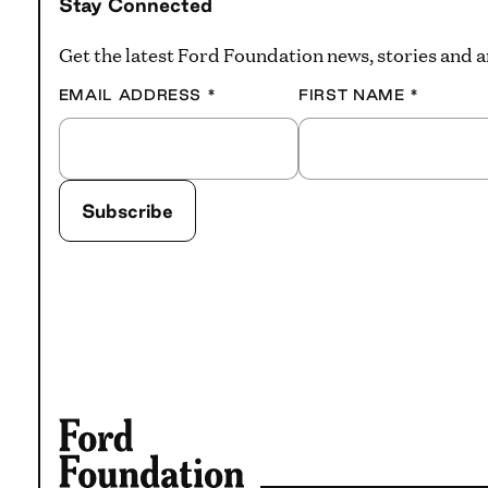
Stay Connected
Get the latest Ford Foundation news, stories and
EMAIL ADDRESS
*
FIRST NAME
*