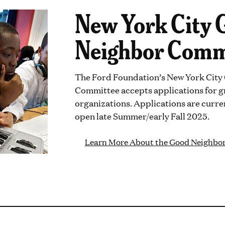
New York City 
Neighbor Comm
The Ford Foundation’s New York Cit
Committee accepts applications for g
organizations. Applications are curren
open late Summer/early Fall 2025.
Learn More About the Good Neighbo