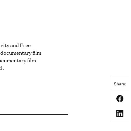
ivity and Free
r documentary film
ocumentary film
d.
Share:
Shar
Shar