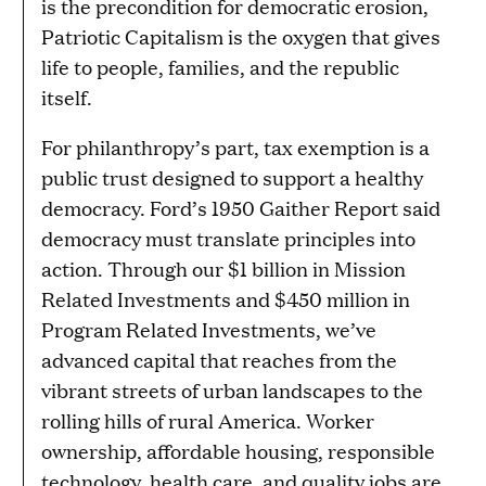
is the precondition for democratic erosion,
Patriotic Capitalism is the oxygen that gives
life to people, families, and the republic
itself.
For philanthropy’s part, tax exemption is a
public trust designed to support a healthy
democracy. Ford’s 1950 Gaither Report said
democracy must translate principles into
action. Through our $1 billion in Mission
Related Investments and $450 million in
Program Related Investments, we’ve
advanced capital that reaches from the
vibrant streets of urban landscapes to the
rolling hills of rural America. Worker
ownership, affordable housing, responsible
technology, health care, and quality jobs are