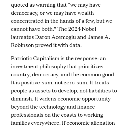
quoted as warning that “we may have
democracy, or we may have wealth
concentrated in the hands of a few, but we
cannot have both.” The 2024 Nobel
laureates Daron Acemoglu and James A.
Robinson proved it with data.
Patriotic Capitalism is the response: an
investment philosophy that prioritizes
country, democracy, and the common good.
It is positive-sum, not zero-sum. It treats
people as assets to develop, not liabilities to
diminish. It widens economic opportunity
beyond the technology and finance
professionals on the coasts to working
families everywhere. If economic alienation