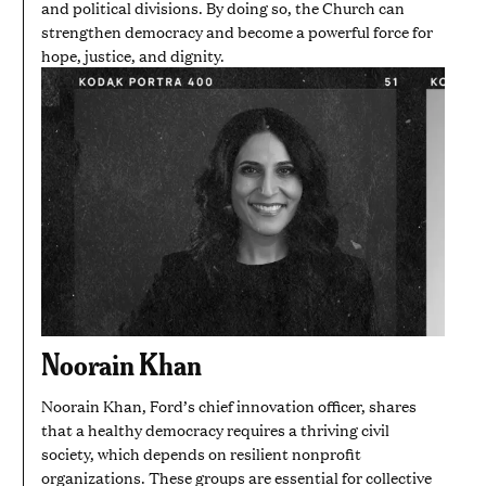
and political divisions. By doing so, the Church can
strengthen democracy and become a powerful force for
hope, justice, and dignity.
Noorain Khan
Noorain Khan, Ford’s chief innovation officer, shares
that a healthy democracy requires a thriving civil
society, which depends on resilient nonprofit
organizations. These groups are essential for collective