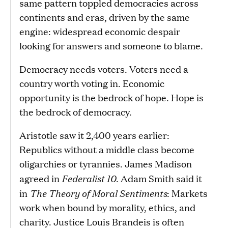
same pattern toppled democracies across
continents and eras, driven by the same
engine: widespread economic despair
looking for answers and someone to blame.
Democracy needs voters. Voters need a
country worth voting in. Economic
opportunity is the bedrock of hope. Hope is
the bedrock of democracy.
Aristotle saw it 2,400 years earlier:
Republics without a middle class become
oligarchies or tyrannies. James Madison
Federalist 10
agreed in
. Adam Smith said it
The Theory of Moral Sentiments
in
: Markets
work when bound by morality, ethics, and
charity. Justice Louis Brandeis is often