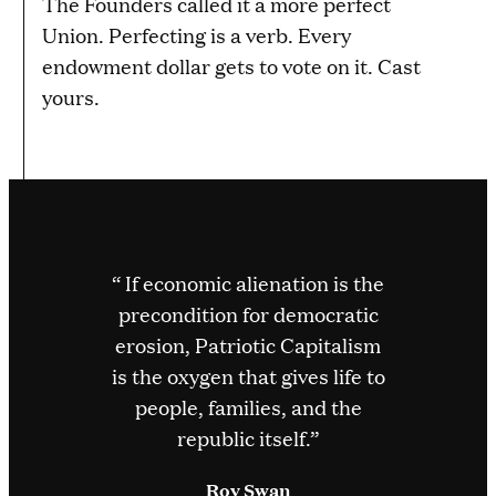
The Founders called it a more perfect
Union. Perfecting is a verb. Every
endowment dollar gets to vote on it. Cast
yours.
“ If economic alienation is the
precondition for democratic
erosion, Patriotic Capitalism
is the oxygen that gives life to
people, families, and the
republic itself.”
Roy Swan