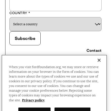
COUNTRY
*
Contact
Careers
When you visit fordfoundation.org, we may store or retrieve
Press Room
information on your browser in the form of cookies. You can
learn more about the types of cookies we use and our use of
Privacy Policy
cookies in our privacy policy. If you continue to use the site,
Accessibility Policy
you consent to our use of cookies. You can change and
manage your cookie preferences below. Rejecting some
Terms and Conditions
types of cookies may impact your browsing experience on
Privacy policy
the site.
©2026 Ford Foundation,