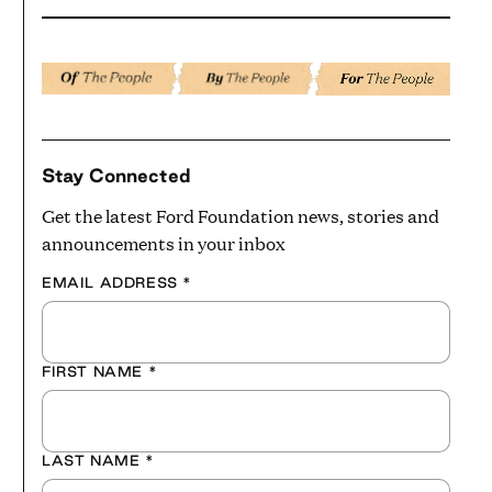
Stay Connected
Get the latest Ford Foundation news, stories and
announcements in your inbox
EMAIL ADDRESS
*
FIRST NAME
*
LAST NAME
*