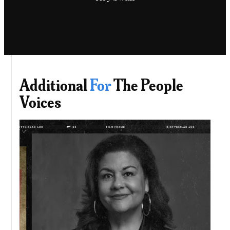
Additional
For
The People
Voices