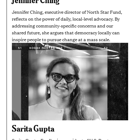
Jennifer Ching, executive director of North Star Fund,
reflects on the power of daily, local-level advocacy. By
addressing community-specific concerns and our
shared future, she argues that democracy locally can
inspire people to pursue change at a mass scale.
Sarita Gupta