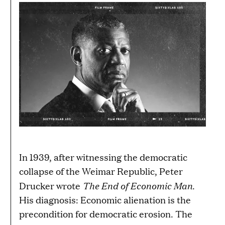
In 1939, after witnessing the democratic
collapse of the Weimar Republic, Peter
The End of Economic Man
Drucker wrote
.
His diagnosis: Economic alienation is the
precondition for democratic erosion. The