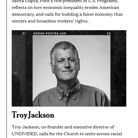
Sarita Gupta, Ford’s vice president of U.S. Programs,
reflects on how economic inequality erodes American
democracy, and calls for building a fairer economy that
centers and broadens workers’ rights.
Troy Jackson
Troy Jackson, co-founder and executive director of
UNDIVIDED, calls for the Church to unite across racial