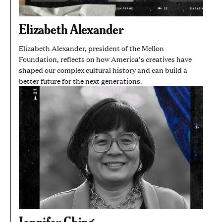
Elizabeth Alexander
Elizabeth Alexander, president of the Mellon
Foundation, reflects on how America’s creatives have
shaped our complex cultural history and can build a
better future for the next generations.
Jennifer Ching