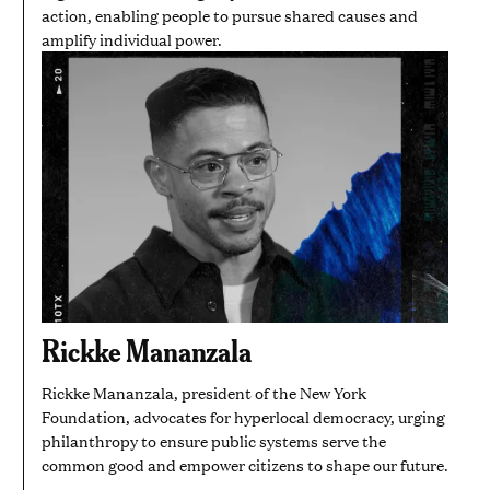
action, enabling people to pursue shared causes and
amplify individual power.
Rickke Mananzala
Rickke Mananzala, president of the New York
Foundation, advocates for hyperlocal democracy, urging
philanthropy to ensure public systems serve the
common good and empower citizens to shape our future.