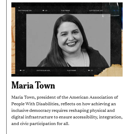
Maria Town
Maria Town, president of the American Association of
People With Disabilities, reflects on how achieving an
inclusive democracy requires reshaping physical and
digital infrastructure to ensure accessibility, integration,
and civic participation for all.