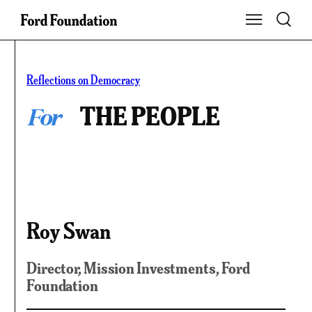
Skip
Toggle S
Show Main Na
to
content
Reflections on Democracy
For
THE PEOPLE
Roy Swan
Director, Mission Investments
, Ford
Foundation