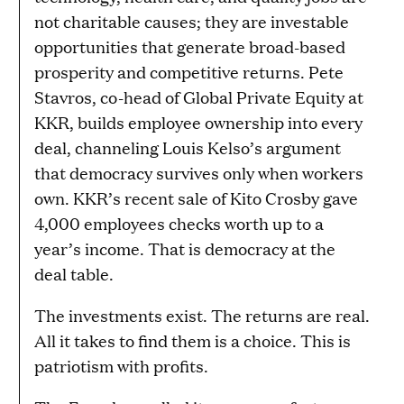
not charitable causes; they are investable
opportunities that generate broad-based
prosperity and competitive returns. Pete
Stavros, co-head of Global Private Equity at
KKR, builds employee ownership into every
deal, channeling Louis Kelso’s argument
that democracy survives only when workers
own. KKR’s recent sale of Kito Crosby gave
4,000 employees checks worth up to a
year’s income. That is democracy at the
deal table.
The investments exist. The returns are real.
All it takes to find them is a choice. This is
patriotism with profits.