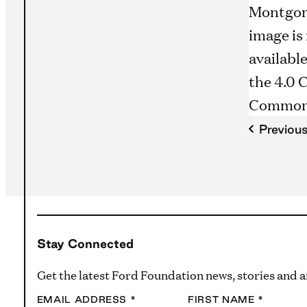
Previou
Stay Connected
Get the latest Ford Foundation news, stories and
EMAIL ADDRESS
*
FIRST NAME
*