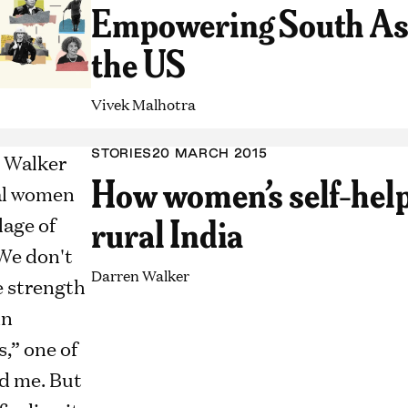
Empowering South As
the US
Vivek Malhotra
STORIES
20 MARCH 2015
How women’s self-help
rural India
Darren Walker