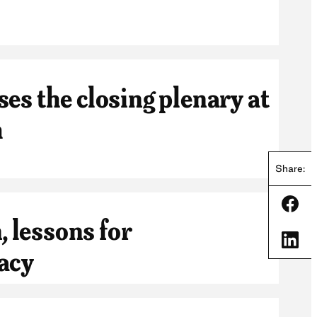
es the closing plenary at
m
Share:
Shar
, lessons for
Shar
acy