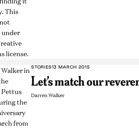
STORIES
13 MARCH 2015
Let’s match our revere
Darren Walker