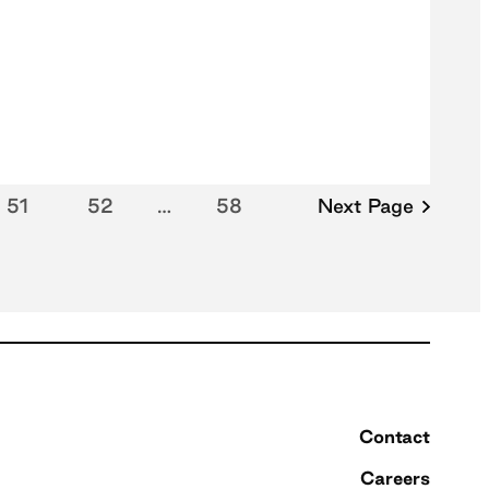
51
52
…
58
Next Page
Contact
Careers