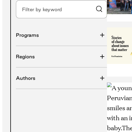
Filter by keyword
Submit Search
Programs
Regions
Authors