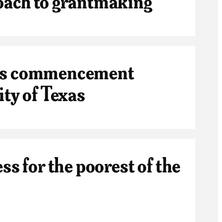
oach to grantmaking
ers commencement
ity of Texas
ss for the poorest of the