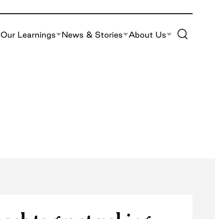
Toggle Site S
Our Learnings
News & Stories
About Us