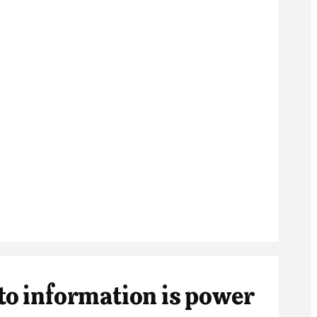
 to information is power