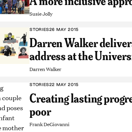
A more inclusive appr
Susie Jolly
STORIES
26 MAY 2015
Darren Walker deliv
address at the Univers
Darren Walker
STORIES
22 MAY 2015
Creating lasting progre
poor
Frank DeGiovanni