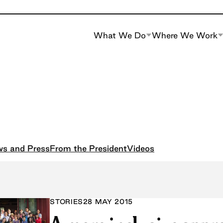
What We Do
Where We Work
s and Press
From the President
Videos
STORIES
28 MAY 2015