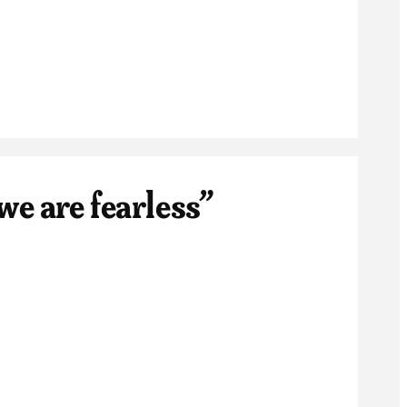
we are fearless”