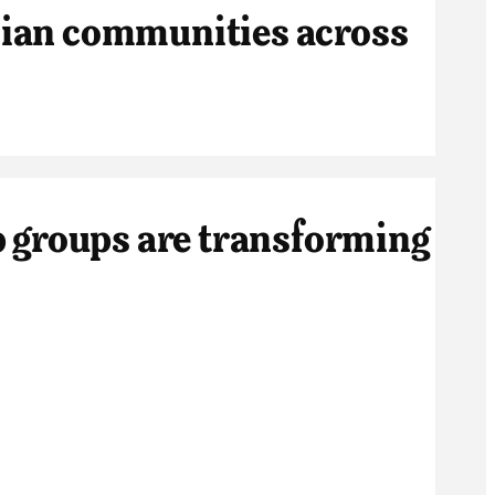
ian communities across
 groups are transforming