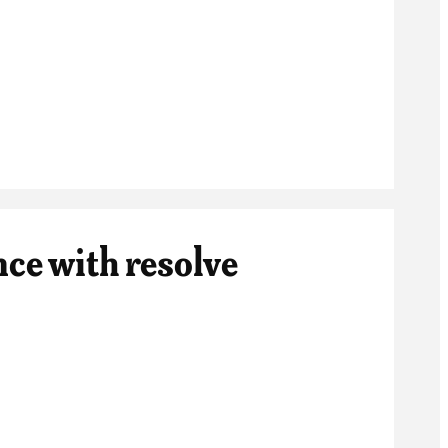
nce with resolve