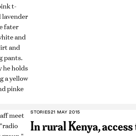
STORIES
21 MAY 2015
In rural Kenya, access