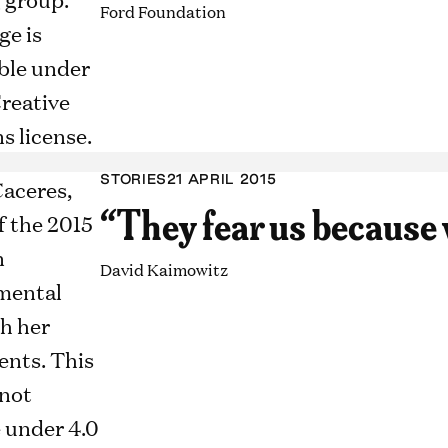
Ford Foundation
STORIES
21 APRIL 2015
“They fear us because 
David Kaimowitz