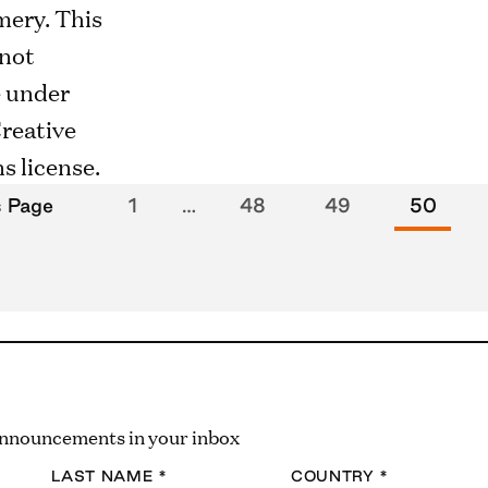
s Page
1
…
48
49
50
 announcements in your inbox
LAST NAME
*
COUNTRY
*