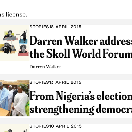
STORIES
18 APRIL 2015
Darren Walker address
the Skoll World Foru
Darren Walker
STORIES
13 APRIL 2015
From Nigeria’s election
strengthening democr
STORIES
10 APRIL 2015