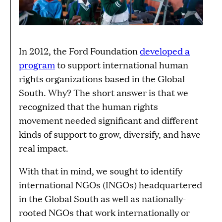
In 2012, the Ford Foundation
developed a
program
to support international human
rights organizations based in the Global
South. Why? The short answer is that we
recognized that the human rights
movement needed significant and different
kinds of support to grow, diversify, and have
real impact.
With that in mind, we sought to identify
international NGOs (INGOs) headquartered
in the Global South as well as nationally-
rooted NGOs that work internationally or