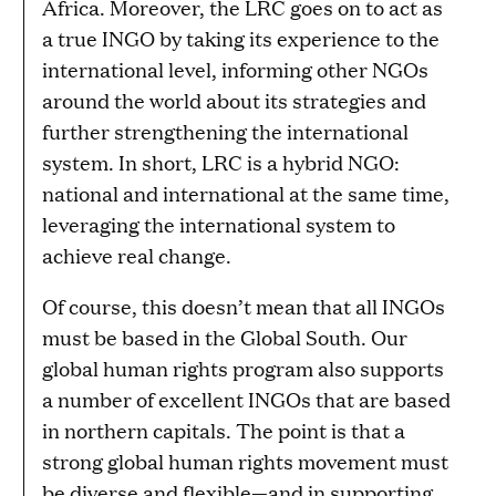
Africa. Moreover, the LRC goes on to act as
a true INGO by taking its experience to the
international level, informing other NGOs
around the world about its strategies and
further strengthening the international
system. In short, LRC is a hybrid NGO:
national and international at the same time,
leveraging the international system to
achieve real change.
Of course, this doesn’t mean that all INGOs
must be based in the Global South. Our
global human rights program also supports
a number of excellent INGOs that are based
in northern capitals. The point is that a
strong global human rights movement must
be diverse and flexible—and in supporting