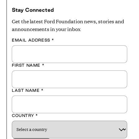
Stay Connected
Get the latest Ford Foundation news, stories and
announcements in your inbox
EMAIL ADDRESS
*
FIRST NAME
*
LAST NAME
*
COUNTRY
*