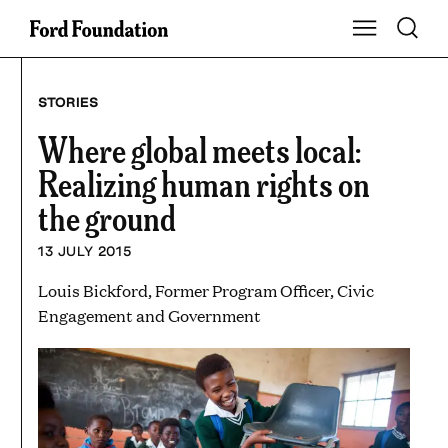
Skip
Toggle S
Show Main Na
to
content
STORIES
Where global meets local:
Realizing human rights on
the ground
13 JULY 2015
Louis Bickford, Former Program Officer, Civic
Engagement and Government