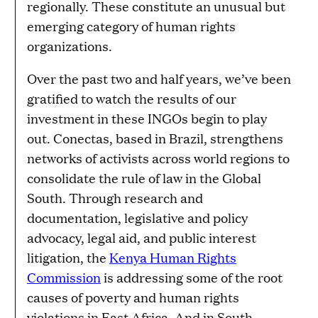
regionally. These constitute an unusual but
emerging category of human rights
organizations.
Over the past two and half years, we’ve been
gratified to watch the results of our
investment in these INGOs begin to play
out. Conectas, based in Brazil, strengthens
networks of activists across world regions to
consolidate the rule of law in the Global
South. Through research and
documentation, legislative and policy
advocacy, legal aid, and public interest
litigation, the
Kenya Human Rights
Commission
is addressing some of the root
causes of poverty and human rights
violations in East Africa. And in South