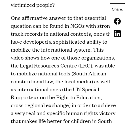
victimized people?
Share:
One affirmative answer to that essential
Share
question can be found in NGOs with strong
track records in national contexts, ones that
Share
have developed a sophisticated ability to
mobilize the international system. This
video shows how one of those organizations,
the Legal Resources Centre (LRC), was able
to mobilize national tools (South African
constitutional law, the local media) as well
as international ones (the UN Special
Rapporteur on the Right to Education,
cross-regional exchange) in order to achieve
a very real and specific human rights victory
that makes life better for children in South