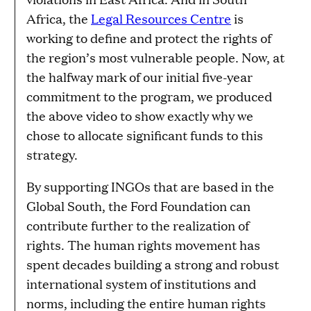
Africa, the
Legal Resources Centre
is
working to define and protect the rights of
the region’s most vulnerable people. Now, at
the halfway mark of our initial five-year
commitment to the program, we produced
the above video to show exactly why we
chose to allocate significant funds to this
strategy.
By supporting INGOs that are based in the
Global South, the Ford Foundation can
contribute further to the realization of
rights. The human rights movement has
spent decades building a strong and robust
international system of institutions and
norms, including the entire human rights