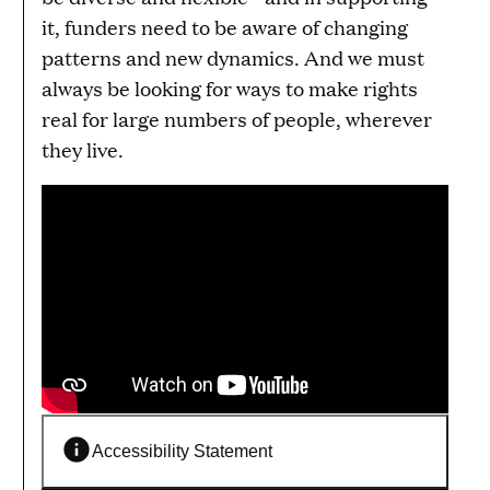
it, funders need to be aware of changing
patterns and new dynamics. And we must
always be looking for ways to make rights
real for large numbers of people, wherever
they live.
Accessibility Statement