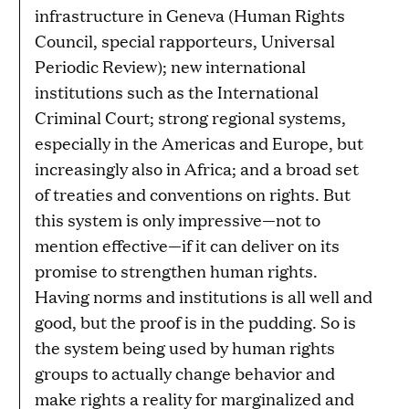
infrastructure in Geneva (Human Rights
Council, special rapporteurs, Universal
Periodic Review); new international
institutions such as the International
Criminal Court; strong regional systems,
especially in the Americas and Europe, but
increasingly also in Africa; and a broad set
of treaties and conventions on rights. But
this system is only impressive—not to
mention effective—if it can deliver on its
promise to strengthen human rights.
Having norms and institutions is all well and
good, but the proof is in the pudding. So is
the system being used by human rights
groups to actually change behavior and
make rights a reality for marginalized and