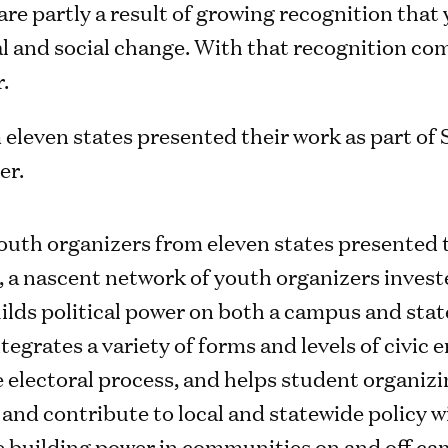
are partly a result of growing recognition that
al and social change. With that recognition co
.
outh organizers from eleven states presented t
a nascent network of youth organizers invested
ilds political power on both a campus and stat
egrates a variety of forms and levels of civic
 electoral process, and helps student organizi
nd contribute to local and statewide policy wi
le building power in communities on and off c