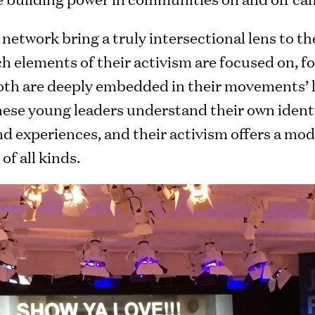
network bring a truly intersectional lens to the
h elements of their activism are focused on, fo
h are deeply embedded in their movements’ le
hese young leaders understand their own identi
nd experiences, and their activism offers a mod
f all kinds.