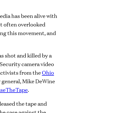
edia has been alive with
ut often overlooked
ding this movement, and
s shot and killed by a
. Security camera video
activists from the
Ohio
y general, Mike DeWine
aseTheTape
.
eleased the tape and
he case against the