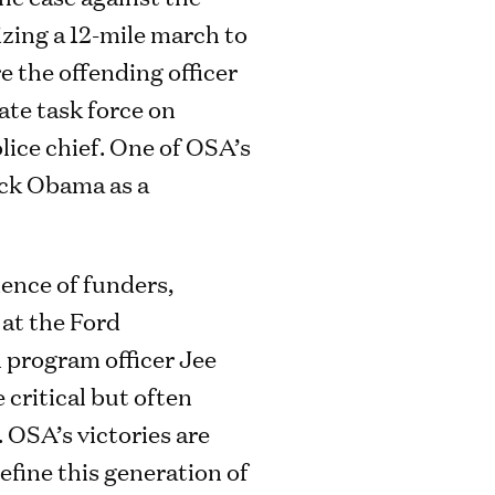
izing a 12-mile march to
e the offending officer
ate task force on
lice chief. One of OSA’s
ack Obama as a
ience of funders,
 at the Ford
 program officer Jee
critical but often
. OSA’s victories are
fine this generation of