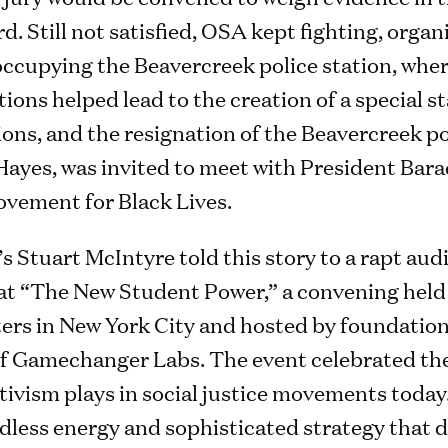
d. Still not satisfied, OSA kept fighting, organ
d occupying the Beavercreek police station, wher
ons helped lead to the creation of a special st
ons, and the resignation of the Beavercreek po
Hayes, was invited to meet with President Bar
ovement for Black Lives.
s Stuart McIntyre told this story to a rapt aud
 at “The New Student Power,” a convening held
rs in New York City and hosted by foundation
f Gamechanger Labs. The event celebrated the 
ctivism plays in social justice movements today
less energy and sophisticated strategy that de