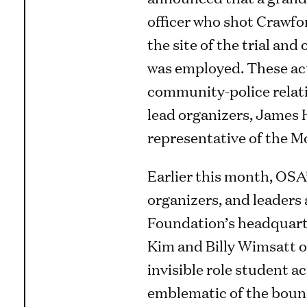
officer who shot Crawfor
the site of the trial an
was employed. These acti
community-police relati
lead organizers, James 
representative of the M
Earlier this month, OSA’
organizers, and leaders
Foundation’s headquarte
Kim and Billy Wimsatt o
invisible role student a
emblematic of the bound