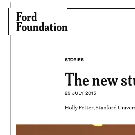
Skip
to
content
STORIES
The new st
29 JULY 2015
Holly Fetter, Stanford Univer