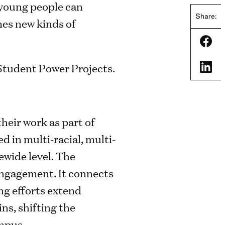
 young people can
Share:
mes new kinds of
Shar
Shar
heir work as part of
 in multi-racial, multi-
ewide level. The
 engagement. It connects
ng efforts extend
ns, shifting the
ampus.