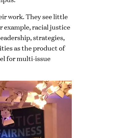
ir work. They see little
r example, racial justice
adership, strategies,
ties as the product of
el for multi-issue