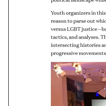
Youth organizers in this 
reason to parse out whic
versus LGBT justice—bot
tactics, and analyses. T
intersecting histories a
progressive movements o