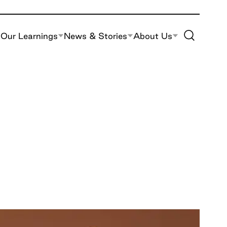
Toggle Site S
Our Learnings
News & Stories
About Us