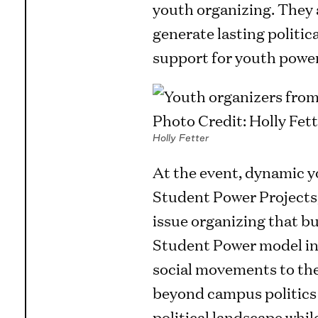
youth organizing. They 
generate lasting politic
support for youth power
Holly Fetter
At the event, dynamic y
Student Power Projects, 
issue organizing that bu
Student Power model int
social movements to the
beyond campus politics a
political landscape whi