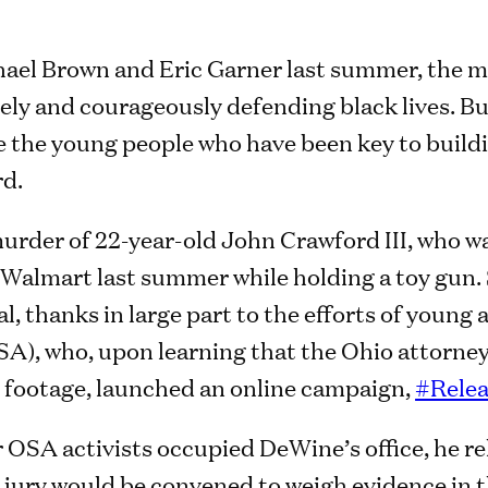
hael Brown and Eric Garner last summer, the m
vely and courageously defending black lives. B
e the young people who have been key to buil
rd.
urder of 22-year-old John Crawford III, who wa
io Walmart last summer while holding a toy gun
l, thanks in large part to the efforts of young 
A), who, upon learning that the Ohio attorne
 footage, launched an online campaign,
#Rele
r OSA activists occupied DeWine’s office, he r
jury would be convened to weigh evidence in t