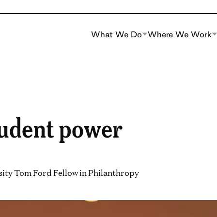
What We Do
Where We Work
udent power
sity Tom Ford Fellow in Philanthropy