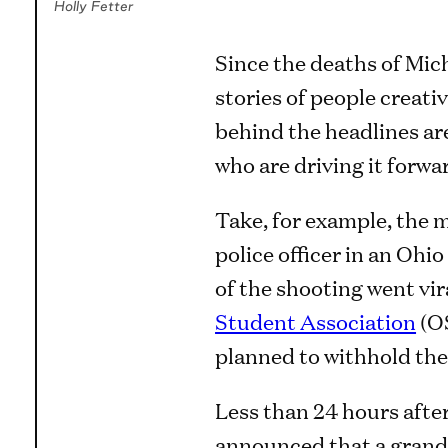
Holly Fetter
Since the deaths of Mic
stories of people creati
behind the headlines ar
who are driving it forwa
Take, for example, the m
police officer in an Oh
of the shooting went vira
Student Association
(OS
planned to withhold the
Less than 24 hours afte
announced that a grand 