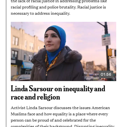
the lack of racial justice in addressing problems like
racial profiling and police brutality. Racial justice is
necessary to address inequality.
01:56
VIDEO
DURATION:
1
Linda Sarsour on inequality and
MINUTE
AND
race and religion
56
SECONDS
Activist Linda Sarsour discusses the issues American
Muslims face and how equality is a place where every
person can be proud of and celebrated for the
complexities of their background. Disrupting inequality