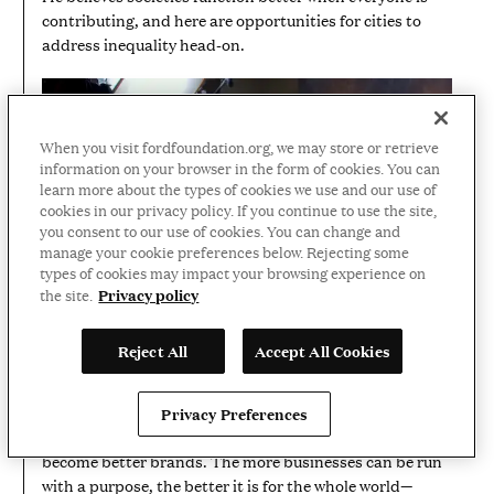
contributing, and here are opportunities for cities to
address inequality head-on.
When you visit fordfoundation.org, we may store or retrieve
information on your browser in the form of cookies. You can
learn more about the types of cookies we use and our use of
cookies in our privacy policy. If you continue to use the site,
you consent to our use of cookies. You can change and
manage your cookie preferences below. Rejecting some
types of cookies may impact your browsing experience on
01:25
VIDEO
Privacy policy
the site.
DURATION:
1
Richard Branson on how business
MINUTE
Reject All
Accept All Cookies
AND
can fight inequality
25
SECONDS
Social justice is good for business. Philanthropist
Privacy Preferences
Richard Branson believes businesses that do good
become better brands. The more businesses can be run
with a purpose, the better it is for the whole world—