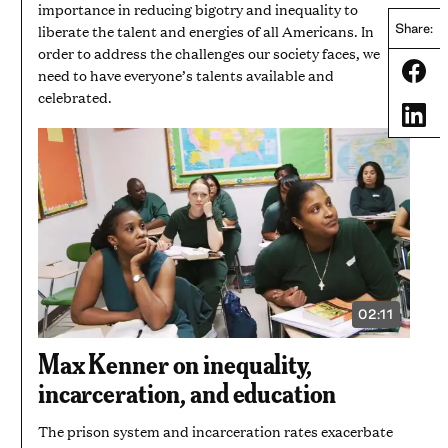
importance in reducing bigotry and inequality to
liberate the talent and energies of all Americans. In
Share:
order to address the challenges our society faces, we
Share
need to have everyone’s talents available and
celebrated.
Share
02:11
VIDEO
DURATION:
2
Max Kenner on inequality,
MINUTES
AND
incarceration, and education
11
SECONDS
The prison system and incarceration rates exacerbate