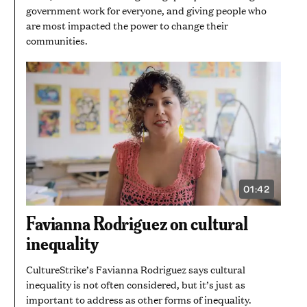
government work for everyone, and giving people who
are most impacted the power to change their
communities.
01:42
VIDEO
DURATION:
1
Favianna Rodriguez on cultural
MINUTE
AND
inequality
42
SECONDS
CultureStrike’s Favianna Rodriguez says cultural
inequality is not often considered, but it’s just as
important to address as other forms of inequality.