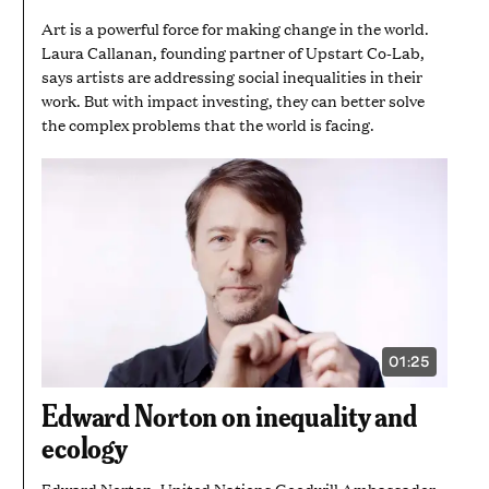
Art is a powerful force for making change in the world.
Laura Callanan, founding partner of Upstart Co-Lab,
says artists are addressing social inequalities in their
work. But with impact investing, they can better solve
the complex problems that the world is facing.
01:25
VIDEO
DURATION:
1
Edward Norton on inequality and
MINUTE
AND
ecology
25
SECONDS
Edward Norton, United Nations Goodwill Ambassador