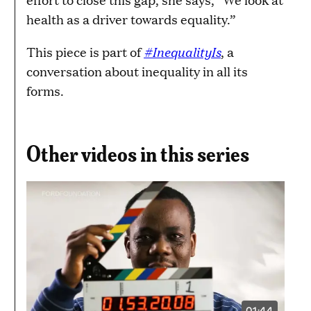
health as a driver towards equality.”
#InequalityIs
This piece is part of
, a
conversation about inequality in all its
forms.
Other videos in this series
01:44