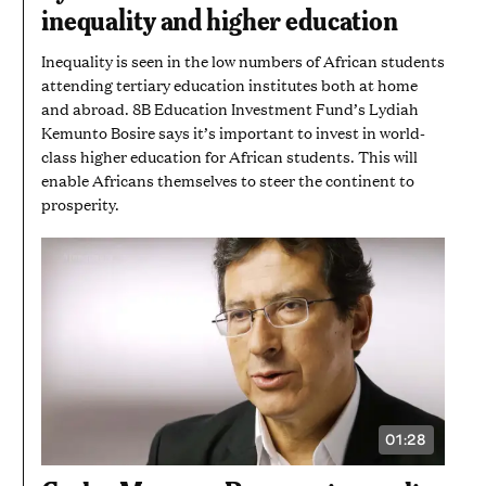
AND
inequality and higher education
49
SECONDS
Inequality is seen in the low numbers of African students
attending tertiary education institutes both at home
and abroad. 8B Education Investment Fund’s Lydiah
Kemunto Bosire says it’s important to invest in world-
class higher education for African students. This will
enable Africans themselves to steer the continent to
prosperity.
01:28
VIDEO
DURATION:
1