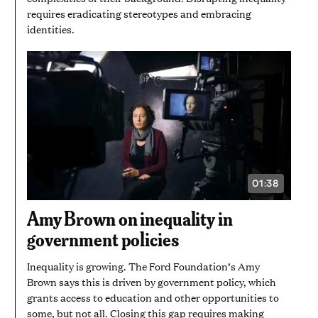
requires eradicating stereotypes and embracing
identities.
01:38
VIDEO
DURATION:
1
Amy Brown on inequality in
MINUTE
AND
government policies
38
SECONDS
Inequality is growing. The Ford Foundation’s Amy
Brown says this is driven by government policy, which
grants access to education and other opportunities to
some, but not all. Closing this gap requires making