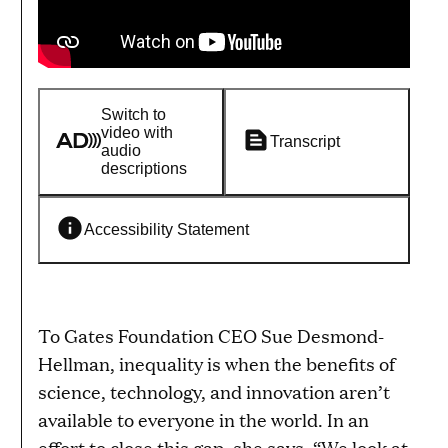
Switch to
video with
Transcript
audio
descriptions
Accessibility Statement
To Gates Foundation CEO Sue Desmond-
Hellman, inequality is when the benefits of
science, technology, and innovation aren’t
available to everyone in the world. In an
effort to close this gap, she says, “We look at