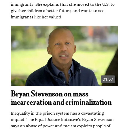
immigrants. She explains that she moved to the U.S. to
give her children a better future, and wants to see
immigrants like her valued.
01:57
VIDEO
DURATION:
1
Bryan Stevenson on mass
MINUTE
AND
incarceration and criminalization
57
SECONDS
Inequality in the prison system has a devastating
impact. The Equal Justice Initiative’s Bryan Stevenson
says an abuse of power and racism exploits people of