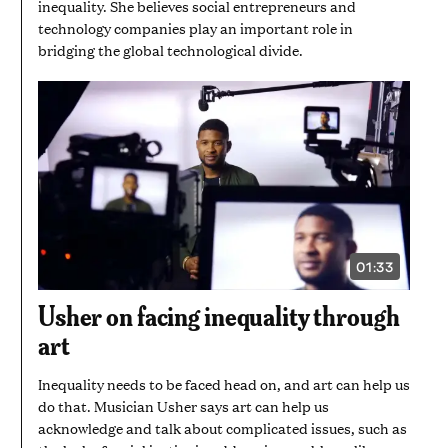
inequality. She believes social entrepreneurs and
technology companies play an important role in
bridging the global technological divide.
01:33
VIDEO
DURATION:
1
Usher on facing inequality through
MINUTE
AND
art
33
SECONDS
Inequality needs to be faced head on, and art can help us
do that. Musician Usher says art can help us
acknowledge and talk about complicated issues, such as