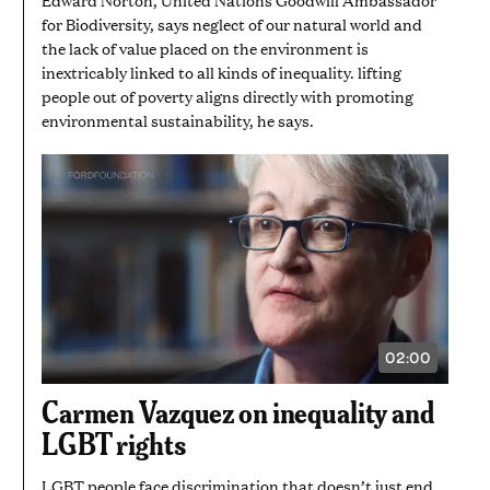
for Biodiversity, says neglect of our natural world and
the lack of value placed on the environment is
inextricably linked to all kinds of inequality. lifting
people out of poverty aligns directly with promoting
environmental sustainability, he says.
02:00
VIDEO
DURATION:
2
Carmen Vazquez on inequality and
MINUTES
LGBT rights
LGBT people face discrimination that doesn’t just end