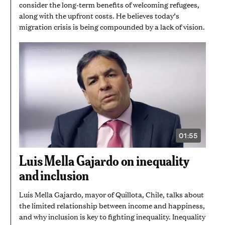
consider the long-term benefits of welcoming refugees,
along with the upfront costs. He believes today’s
migration crisis is being compounded by a lack of vision.
01:55
VIDEO
DURATION:
1
Luis Mella Gajardo on inequality
MINUTE
AND
and inclusion
55
SECONDS
Luis Mella Gajardo, mayor of Quillota, Chile, talks about
the limited relationship between income and happiness,
and why inclusion is key to fighting inequality. Inequality