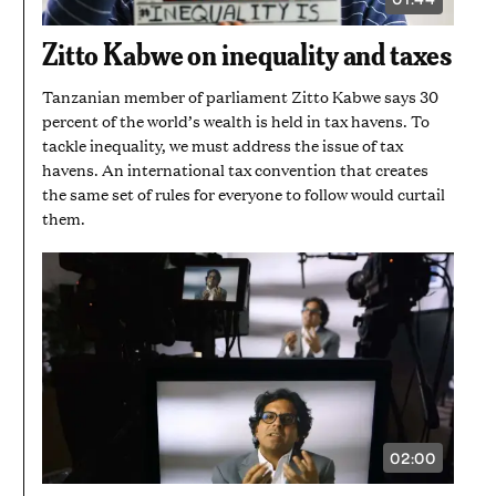
VIDEO
DURATION:
1
Zitto Kabwe on inequality and taxes
MINUTE
AND
44
Tanzanian member of parliament Zitto Kabwe says 30
SECONDS
percent of the world’s wealth is held in tax havens. To
tackle inequality, we must address the issue of tax
havens. An international tax convention that creates
the same set of rules for everyone to follow would curtail
them.
02:00
VIDEO
DURATION:
2