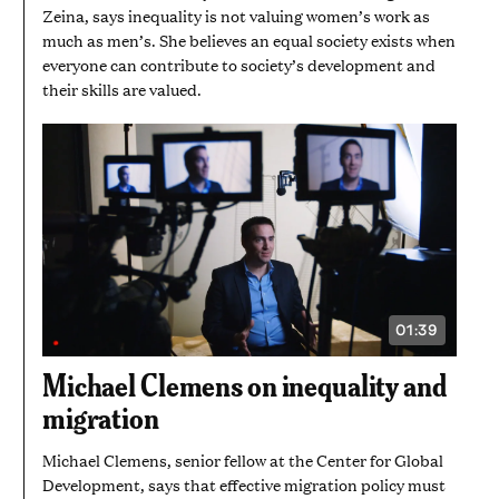
Zeina, says inequality is not valuing women’s work as
much as men’s. She believes an equal society exists when
everyone can contribute to society’s development and
their skills are valued.
01:39
VIDEO
DURATION:
1
Michael Clemens on inequality and
MINUTE
AND
migration
39
SECONDS
Michael Clemens, senior fellow at the Center for Global
Development, says that effective migration policy must