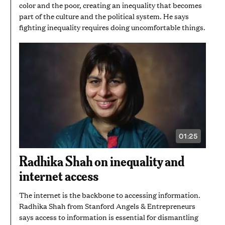
color and the poor, creating an inequality that becomes
part of the culture and the political system. He says
fighting inequality requires doing uncomfortable things.
01:25
VIDEO
DURATION:
1
Radhika Shah on inequality and
MINUTE
AND
internet access
25
SECONDS
The internet is the backbone to accessing information.
Radhika Shah from Stanford Angels & Entrepreneurs
says access to information is essential for dismantling