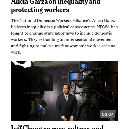
Alicia Garza on inequality and
MINUTES
AND
protecting workers
7
SECONDS
The National Domestic Workers Alliance’s Alicia Garza
believes inequality is a political consequence. NDWA has
fought to change state labor laws to include domestic
workers. They’re building an intersectional movement
and fighting to make sure that women’s work is seen as
work.
02:07
VIDEO
DURATION:
2
Jeff Chang on race, culture, and
MINUTES