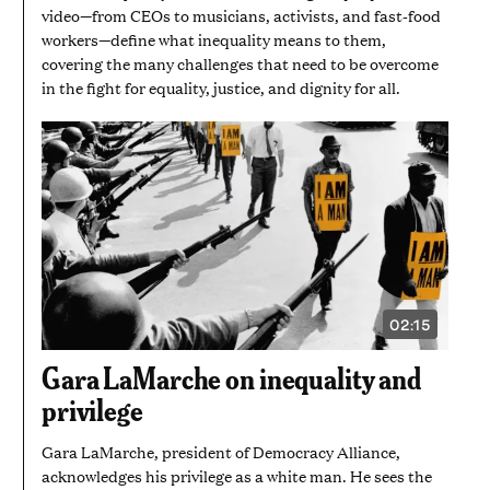
video—from CEOs to musicians, activists, and fast-food
workers—define what inequality means to them,
covering the many challenges that need to be overcome
in the fight for equality, justice, and dignity for all.
02:15
VIDEO
DURATION:
2
Gara LaMarche on inequality and
MINUTES
AND
privilege
15
SECONDS
Gara LaMarche, president of Democracy Alliance,
acknowledges his privilege as a white man. He sees the