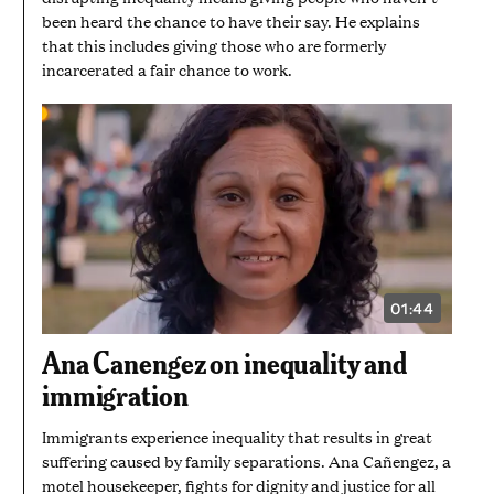
been heard the chance to have their say. He explains
that this includes giving those who are formerly
incarcerated a fair chance to work.
01:44
VIDEO
DURATION:
1
Ana Canengez on inequality and
MINUTE
AND
immigration
44
SECONDS
Immigrants experience inequality that results in great
suffering caused by family separations. Ana Cañengez, a
motel housekeeper, fights for dignity and justice for all