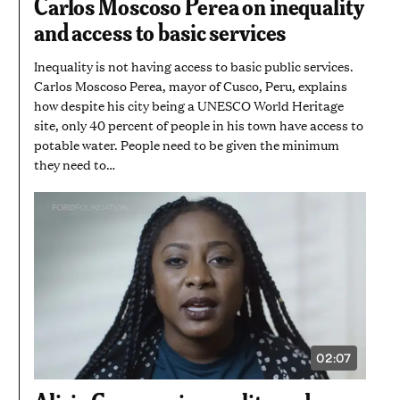
Carlos Moscoso Perea on inequality
MINUTE
AND
and access to basic services
28
SECONDS
Inequality is not having access to basic public services.
Carlos Moscoso Perea, mayor of Cusco, Peru, explains
how despite his city being a UNESCO World Heritage
site, only 40 percent of people in his town have access to
potable water. People need to be given the minimum
they need to…
02:07
VIDEO
DURATION:
2