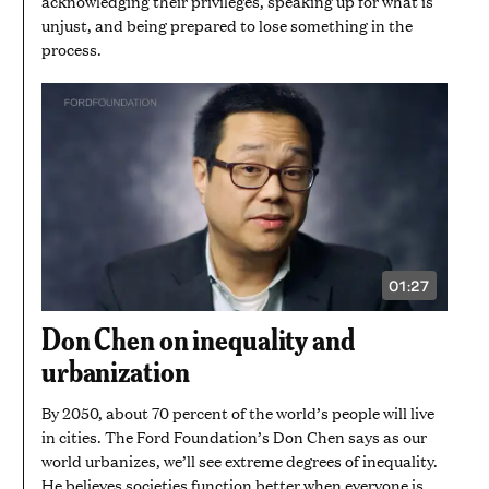
acknowledging their privileges, speaking up for what is
unjust, and being prepared to lose something in the
process.
01:27
VIDEO
DURATION:
1
Don Chen on inequality and
MINUTE
AND
urbanization
27
SECONDS
By 2050, about 70 percent of the world’s people will live
in cities. The Ford Foundation’s Don Chen says as our
world urbanizes, we’ll see extreme degrees of inequality.
He believes societies function better when everyone is