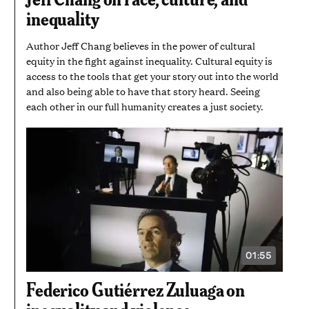
AND
inequality
7
SECONDS
Author Jeff Chang believes in the power of cultural
equity in the fight against inequality. Cultural equity is
access to the tools that get your story out into the world
and also being able to have that story heard. Seeing
each other in our full humanity creates a just society.
01:55
VIDEO
DURATION:
1
Federico Gutiérrez Zuluaga on
MINUTE
AND
inequality and violence
55