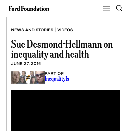
Skip
Toggle S
Show Main Na
to
content
|
NEWS AND STORIES
VIDEOS
Sue Desmond-Hellmann on
inequality and health
JUNE 27, 2016
PART OF:
InequalityIs