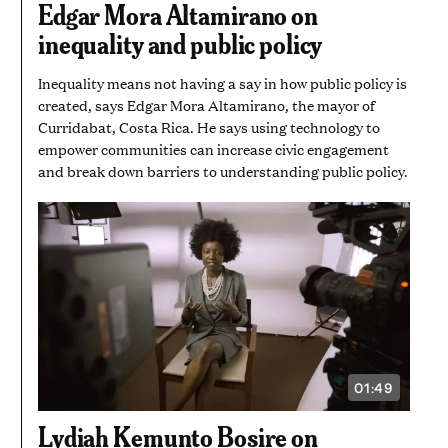
Edgar Mora Altamirano on
MINUTES
inequality and public policy
Inequality means not having a say in how public policy is
created, says Edgar Mora Altamirano, the mayor of
Curridabat, Costa Rica. He says using technology to
empower communities can increase civic engagement
and break down barriers to understanding public policy.
01:49
VIDEO
DURATION:
1
Lydiah Kemunto Bosire on
MINUTE