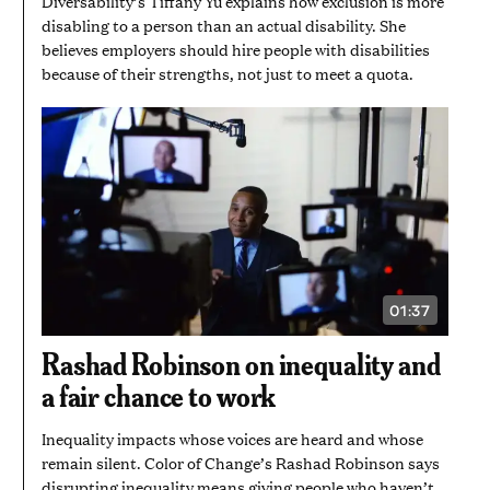
Diversability’s Tiffany Yu explains how exclusion is more
disabling to a person than an actual disability. She
believes employers should hire people with disabilities
because of their strengths, not just to meet a quota.
01:37
VIDEO
DURATION:
1
Rashad Robinson on inequality and
MINUTE
AND
a fair chance to work
37
SECONDS
Inequality impacts whose voices are heard and whose
remain silent. Color of Change’s Rashad Robinson says
disrupting inequality means giving people who haven’t