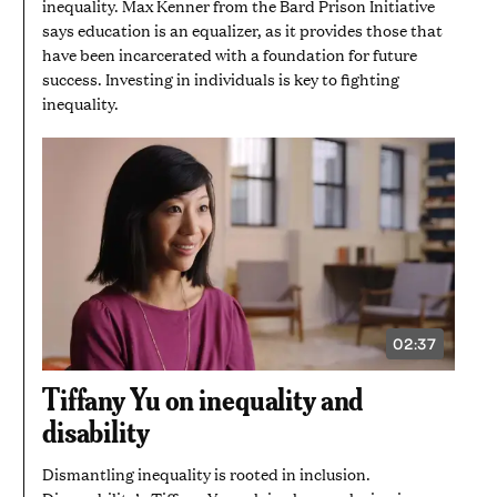
inequality. Max Kenner from the Bard Prison Initiative
says education is an equalizer, as it provides those that
have been incarcerated with a foundation for future
success. Investing in individuals is key to fighting
inequality.
02:37
VIDEO
DURATION:
2
Tiffany Yu on inequality and
MINUTES
AND
disability
37
SECONDS
Dismantling inequality is rooted in inclusion.