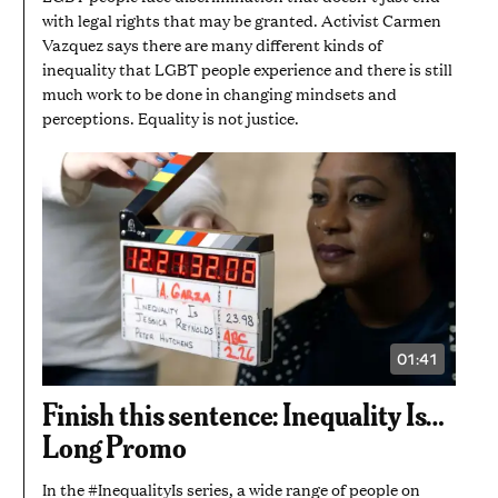
with legal rights that may be granted. Activist Carmen
Vazquez says there are many different kinds of
inequality that LGBT people experience and there is still
much work to be done in changing mindsets and
perceptions. Equality is not justice.
01:41
VIDEO
DURATION:
1
Finish this sentence: Inequality Is…
MINUTE
AND
Long Promo
41
SECONDS
In the #InequalityIs series, a wide range of people on