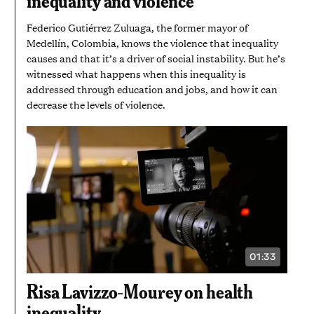
SECONDS
Federico Gutiérrez Zuluaga, the former mayor of
Medellín, Colombia, knows the violence that inequality
causes and that it’s a driver of social instability. But he’s
witnessed what happens when this inequality is
addressed through education and jobs, and how it can
decrease the levels of violence.
01:33
VIDEO
DURATION:
1
Risa Lavizzo-Mourey on health
MINUTE
AND
inequality
33