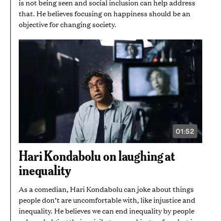
is not being seen and social inclusion can help address
that. He believes focusing on happiness should be an
objective for changing society.
01:52
VIDEO
DURATION:
1
Hari Kondabolu on laughing at
MINUTE
AND
inequality
52
SECONDS
As a comedian, Hari Kondabolu can joke about things
people don’t are uncomfortable with, like injustice and
inequality. He believes we can end inequality by people