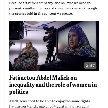
Because art builds empathy, she believes we need to
present a multi-dimensional view of who we are through
the stories told in the content we create.
01:57
VIDEO
DURATION:
1
Fatimetou Abdel Malick on
MINUTE
AND
inequality and the role of women in
57
SECONDS
politics
All citizens need to be able to enjoy the same rights.
Fatimetou Malick, mayor of Mauritania’s Tevragh-