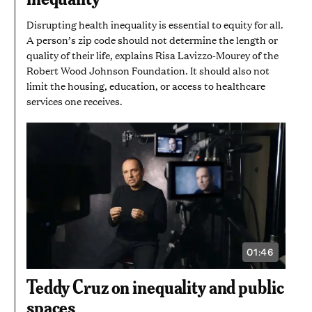
SECONDS
Disrupting health inequality is essential to equity for all.
A person’s zip code should not determine the length or
quality of their life, explains Risa Lavizzo-Mourey of the
Robert Wood Johnson Foundation. It should also not
limit the housing, education, or access to healthcare
services one receives.
01:46
VIDEO
DURATION:
1
Teddy Cruz on inequality and public
MINUTE
AND
spaces
46