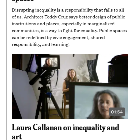
SECONDS
Disrupting inequality is a responsibility that falls to all
of us. Architect Teddy Cruz says better design of public
institutions and places, especially in marginalized
communities, is a way to fight for equality. Public spaces
can be redefined by civic engagement, shared
responsibility, and learning.
01:54
VIDEO
DURATION:
1
Laura Callanan on inequality and
MINUTE
AND
art
54
SECONDS