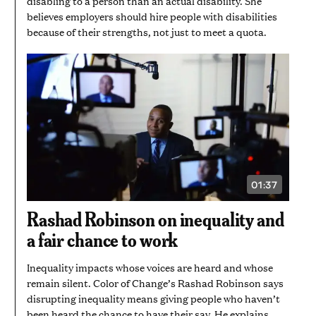
disabling to a person than an actual disability. She
believes employers should hire people with disabilities
because of their strengths, not just to meet a quota.
01:37
VIDEO
DURATION:
1
Rashad Robinson on inequality and
MINUTE
AND
a fair chance to work
37
SECONDS
Inequality impacts whose voices are heard and whose
remain silent. Color of Change’s Rashad Robinson says
disrupting inequality means giving people who haven’t
been heard the chance to have their say. He explains