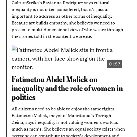
CultureStrike’s Favianna Rodriguez says cultural
inequality is not often considered, but it’s just as
important to address as other forms of inequality.
Because art builds empathy, she believes we need to
present a multi-dimensional view of who we are through
the stories told in the content we create.
01:57
VIDEO
DURATION:
1
Fatimetou Abdel Malick on
MINUTE
AND
inequality and the role of women in
57
SECONDS
politics
All citizens need to be able to enjoy the same rights.
Fatimetou Malick, mayor of Mauritania’s Tevragh-
Zeina, says inequality is not valuing women’s work as
much as men’s. She believes an equal society exists when
everyone can contribute to society’s development and