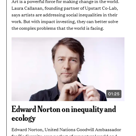
Art is a powerful force for making change in the world.
Laura Callanan, founding partner of Upstart Co-Lab,
says artists are addressing social inequalities in their
work. But with impact investing, they can better solve
the complex problems that the world is facing.
01:25
VIDEO
DURATION:
1
Edward Norton on inequality and
MINUTE
AND
ecology
25
SECONDS
Edward Norton, United Nations Goodwill Ambassador
for Biodiversity, says neglect of our natural world and