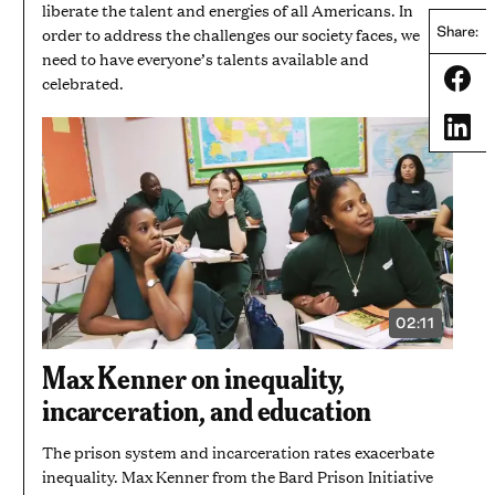
liberate the talent and energies of all Americans. In
order to address the challenges our society faces, we
Share:
need to have everyone’s talents available and
Share
celebrated.
Share
02:11
VIDEO
DURATION:
2
Max Kenner on inequality,
MINUTES
AND
incarceration, and education
11
SECONDS
The prison system and incarceration rates exacerbate
inequality. Max Kenner from the Bard Prison Initiative