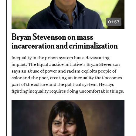
01:57
VIDEO
DURATION:
1
Bryan Stevenson on mass
MINUTE
AND
incarceration and criminalization
57
SECONDS
Inequality in the prison system has a devastating
impact. The Equal Justice Initiative’s Bryan Stevenson
says an abuse of power and racism exploits people of
color and the poor, creating an inequality that becomes
part of the culture and the political system. He says
fighting inequality requires doing uncomfortable things.