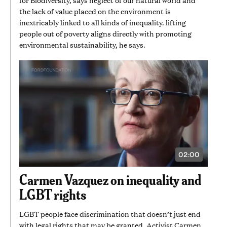
the lack of value placed on the environment is
inextricably linked to all kinds of inequality. lifting
people out of poverty aligns directly with promoting
environmental sustainability, he says.
02:00
VIDEO
DURATION:
2
Carmen Vazquez on inequality and
MINUTES
LGBT rights
LGBT people face discrimination that doesn’t just end
with legal rights that may be granted. Activist Carmen