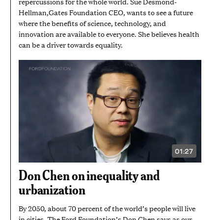
repercussions for the whole world. Sue Desmond-
Hellman,Gates Foundation CEO, wants to see a future
where the benefits of science, technology, and
innovation are available to everyone. She believes health
can be a driver towards equality.
01:27
VIDEO
DURATION:
1
Don Chen on inequality and
MINUTE
AND
urbanization
27
SECONDS
By 2050, about 70 percent of the world’s people will live
in cities. The Ford Foundation’s Don Chen says as our