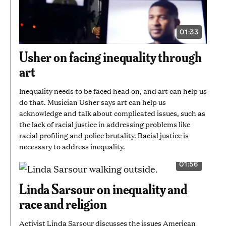
01:33
VIDEO
DURATION:
1
Usher on facing inequality through
MINUTE
AND
art
33
SECONDS
Inequality needs to be faced head on, and art can help us
do that. Musician Usher says art can help us
acknowledge and talk about complicated issues, such as
the lack of racial justice in addressing problems like
racial profiling and police brutality. Racial justice is
necessary to address inequality.
01:56
VIDEO
DURATION:
1
Linda Sarsour on inequality and
MINUTE
AND
race and religion
56
SECONDS
Activist Linda Sarsour discusses the issues American