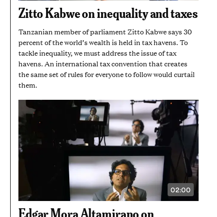
1
Zitto Kabwe on inequality and taxes
MINUTE
AND
44
Tanzanian member of parliament Zitto Kabwe says 30
SECONDS
percent of the world’s wealth is held in tax havens. To
tackle inequality, we must address the issue of tax
havens. An international tax convention that creates
the same set of rules for everyone to follow would curtail
them.
02:00
VIDEO
DURATION:
2
Edgar Mora Altamirano on
MINUTES