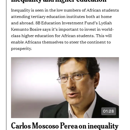
SECONDS
Inequality is seen in the low numbers of African students
attending tertiary education institutes both at home
and abroad. 8B Education Investment Fund’s Lydiah
Kemunto Bosire says it’s important to invest in world-
class higher education for African students. This will
enable Africans themselves to steer the continent to
prosperity.
01:28
VIDEO
DURATION:
1
Carlos Moscoso Perea on inequality
MINUTE
AND