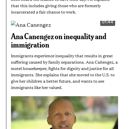
that this includes giving those who are formerly
incarcerated a fair chance to work.
01:44
VIDEO
DURATION:
1
Ana Canengez on inequality and
MINUTE
AND
immigration
44
SECONDS
Immigrants experience inequality that results in great
suffering caused by family separations. Ana Cañengez, a
motel housekeeper, fights for dignity and justice for all
immigrants. She explains that she moved to the U.S. to
give her children a better future, and wants to see
immigrants like her valued.