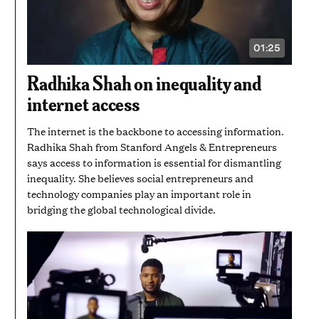
01:25
VIDEO
DURATION:
1
Radhika Shah on inequality and
MINUTE
AND
internet access
25
SECONDS
The internet is the backbone to accessing information.
Radhika Shah from Stanford Angels & Entrepreneurs
says access to information is essential for dismantling
inequality. She believes social entrepreneurs and
technology companies play an important role in
bridging the global technological divide.