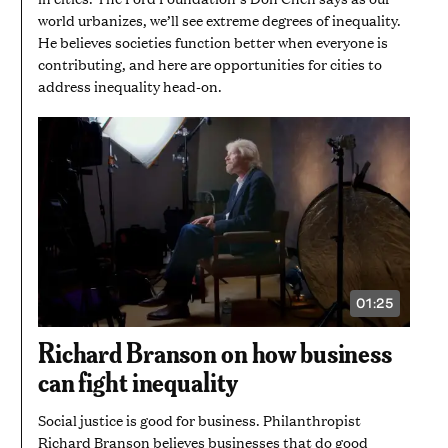
world urbanizes, we’ll see extreme degrees of inequality.
He believes societies function better when everyone is
contributing, and here are opportunities for cities to
address inequality head-on.
01:25
VIDEO
DURATION:
1
Richard Branson on how business
MINUTE
AND
can fight inequality
25
SECONDS
Social justice is good for business. Philanthropist
Richard Branson believes businesses that do good