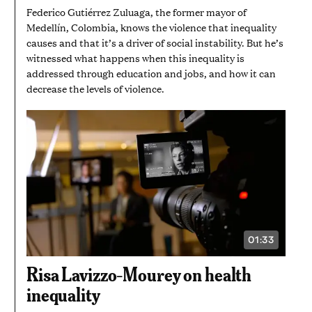
Federico Gutiérrez Zuluaga, the former mayor of
Medellín, Colombia, knows the violence that inequality
causes and that it’s a driver of social instability. But he’s
witnessed what happens when this inequality is
addressed through education and jobs, and how it can
decrease the levels of violence.
01:33
VIDEO
DURATION:
1
Risa Lavizzo-Mourey on health
MINUTE
AND
inequality
33
SECONDS