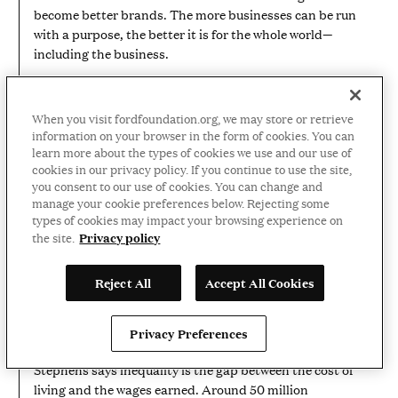
become better brands. The more businesses can be run
with a purpose, the better it is for the whole world—
including the business.
When you visit fordfoundation.org, we may store or retrieve
information on your browser in the form of cookies. You can
learn more about the types of cookies we use and our use of
cookies in our privacy policy. If you continue to use the site,
you consent to our use of cookies. You can change and
manage your cookie preferences below. Rejecting some
types of cookies may impact your browsing experience on
Privacy policy
the site.
01:20
VIDEO
DURATION:
1
Jilly Stephens on inequality and
Reject All
Accept All Cookies
MINUTE
AND
food insecurity
20
SECONDS
Privacy Preferences
Food is a basic necessity. City Harvest CEO Jilly
Stephens says inequality is the gap between the cost of
living and the wages earned. Around 50 million