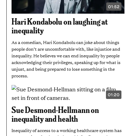
01:52
VIDEO
DURATION:
1
Hari Kondabolu on laughing at
MINUTE
AND
inequality
52
SECONDS
As a comedian, Hari Kondabolu can joke about things
people don’t are uncomfortable with, like injustice and
inequality. He believes we can end inequality by people
acknowledging their privileges, speaking up for what is
unjust, and being prepared to lose something in the
process.
01:20
VIDEO
DURATION:
1
Sue Desmond-Hellmann on
MINUTE
AND
inequality and health
20
SECONDS
Inequality of access to a working healthcare system has