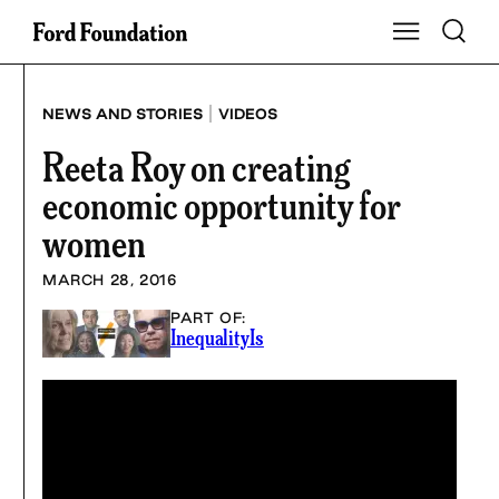
Skip
Toggle S
Show Main Na
to
content
|
NEWS AND STORIES
VIDEOS
Reeta Roy on creating
economic opportunity for
women
MARCH 28, 2016
PART OF:
InequalityIs