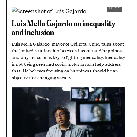
01:55
VIDEO
DURATION:
1
Luis Mella Gajardo on inequality
MINUTE
AND
and inclusion
55
SECONDS
Luis Mella Gajardo, mayor of Quillota, Chile, talks about
the limited relationship between income and happiness,
and why inclusion is key to fighting inequality. Inequality
is not being seen and social inclusion can help address
that. He believes focusing on happiness should be an
objective for changing society.