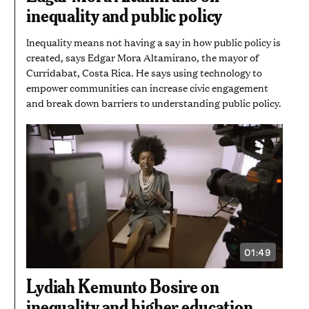
inequality and public policy
Inequality means not having a say in how public policy is
created, says Edgar Mora Altamirano, the mayor of
Curridabat, Costa Rica. He says using technology to
empower communities can increase civic engagement
and break down barriers to understanding public policy.
01:49
VIDEO
DURATION:
1
Lydiah Kemunto Bosire on
MINUTE
AND
inequality and higher education
49