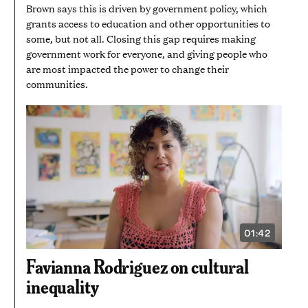
Brown says this is driven by government policy, which
grants access to education and other opportunities to
some, but not all. Closing this gap requires making
government work for everyone, and giving people who
are most impacted the power to change their
communities.
01:42
VIDEO
DURATION:
1
Favianna Rodriguez on cultural
MINUTE
AND
inequality
42
SECONDS