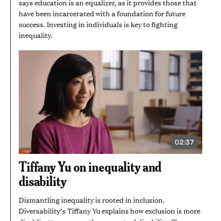
says education is an equalizer, as it provides those that
have been incarcerated with a foundation for future
success. Investing in individuals is key to fighting
inequality.
02:37
VIDEO
DURATION:
2
Tiffany Yu on inequality and
MINUTES
AND
disability
37
SECONDS
Dismantling inequality is rooted in inclusion.
Diversability’s Tiffany Yu explains how exclusion is more