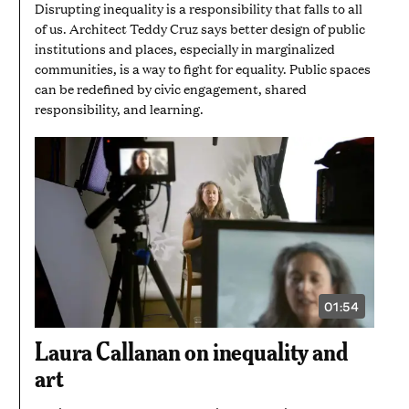
Disrupting inequality is a responsibility that falls to all
of us. Architect Teddy Cruz says better design of public
institutions and places, especially in marginalized
communities, is a way to fight for equality. Public spaces
can be redefined by civic engagement, shared
responsibility, and learning.
01:54
VIDEO
DURATION:
1
Laura Callanan on inequality and
MINUTE
AND
art
54
SECONDS