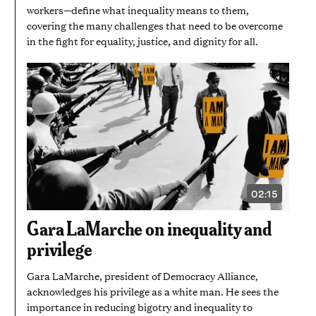
workers—define what inequality means to them,
covering the many challenges that need to be overcome
in the fight for equality, justice, and dignity for all.
02:15
VIDEO
DURATION:
2
Gara LaMarche on inequality and
MINUTES
AND
privilege
15
SECONDS
Gara LaMarche, president of Democracy Alliance,
acknowledges his privilege as a white man. He sees the
importance in reducing bigotry and inequality to