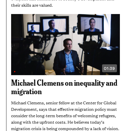
their skills are valued.
01:39
VIDEO
DURATION:
1
Michael Clemens on inequality and
MINUTE
AND
migration
39
SECONDS
Michael Clemens, senior fellow at the Center for Global
Development, says that effective migration policy must
consider the long-term benefits of welcoming refugees,
along with the upfront costs. He believes today’s
migration crisis is being compounded by a lack of vision.