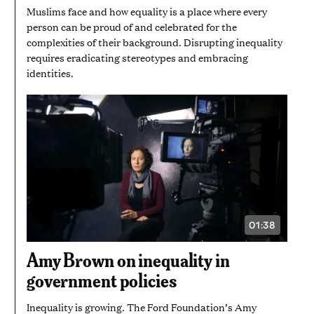
Muslims face and how equality is a place where every
person can be proud of and celebrated for the
complexities of their background. Disrupting inequality
requires eradicating stereotypes and embracing
identities.
01:38
VIDEO
DURATION:
1
Amy Brown on inequality in
MINUTE
AND
government policies
38
SECONDS
Inequality is growing. The Ford Foundation’s Amy