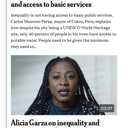
and access to basic services
28
SECONDS
Inequality is not having access to basic public services.
Carlos Moscoso Perea, mayor of Cusco, Peru, explains
how despite his city being a UNESCO World Heritage
site, only 40 percent of people in his town have access to
potable water. People need to be given the minimum
they need to…
02:07
VIDEO
DURATION:
2
Alicia Garza on inequality and
MINUTES
AND