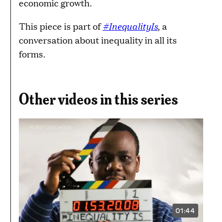
economic growth.
#InequalityIs
This piece is part of
, a
conversation about inequality in all its
forms.
Other videos in this series
01:44
VIDEO
DURATION: