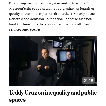
Disrupting health inequality is essential to equity for all.
A person’s zip code should not determine the length or
quality of their life, explains Risa Lavizzo-Mourey of the
Robert Wood Johnson Foundation. It should also not
limit the housing, education, or access to healthcare
services one receives.
01:46
VIDEO
DURATION:
1
Teddy Cruz on inequality and public
MINUTE
AND
spaces
46
SECONDS