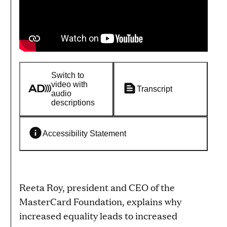
Switch to
video with
Transcript
audio
descriptions
Accessibility Statement
Reeta Roy, president and CEO of the
MasterCard Foundation, explains why
increased equality leads to increased