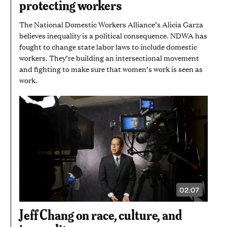
protecting workers
7
SECONDS
The National Domestic Workers Alliance’s Alicia Garza
believes inequality is a political consequence. NDWA has
fought to change state labor laws to include domestic
workers. They’re building an intersectional movement
and fighting to make sure that women’s work is seen as
work.
02:07
VIDEO
DURATION:
2
Jeff Chang on race, culture, and
MINUTES
AND