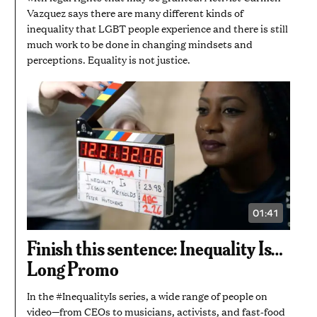
Vazquez says there are many different kinds of
inequality that LGBT people experience and there is still
much work to be done in changing mindsets and
perceptions. Equality is not justice.
01:41
VIDEO
DURATION:
1
Finish this sentence: Inequality Is…
MINUTE
AND
Long Promo
41
SECONDS
In the #InequalityIs series, a wide range of people on
video—from CEOs to musicians, activists, and fast-food