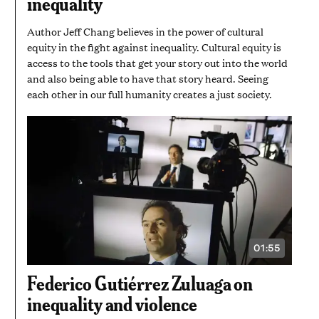
inequality
7
SECONDS
Author Jeff Chang believes in the power of cultural
equity in the fight against inequality. Cultural equity is
access to the tools that get your story out into the world
and also being able to have that story heard. Seeing
each other in our full humanity creates a just society.
01:55
VIDEO
DURATION:
1
Federico Gutiérrez Zuluaga on
MINUTE
AND
inequality and violence
55
SECONDS