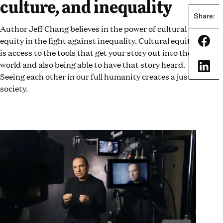
culture, and inequality
Share:
Author Jeff Chang believes in the power of cultural
equity in the fight against inequality. Cultural equity
Shar
is access to the tools that get your story out into the
world and also being able to have that story heard.
Shar
Seeing each other in our full humanity creates a just
society.