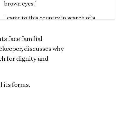
brown eyes.]
I came to this country in search of a
better future for my children. For three
years, I have been fighting a
s face familial
deportation order. My daughter is so
ekeeper, discusses why
attached to me. She would have to stay
ch for dignity and
here with two of her brothers. It
terrifies me. It terrifies me so much. I
think we all deserve to be with our
l its forms.
children. That’s why I’m here asking for
change.
[A large gathering of rallying activists
hold hands, lift hands in the air, and
close their eyes. A priest leads a