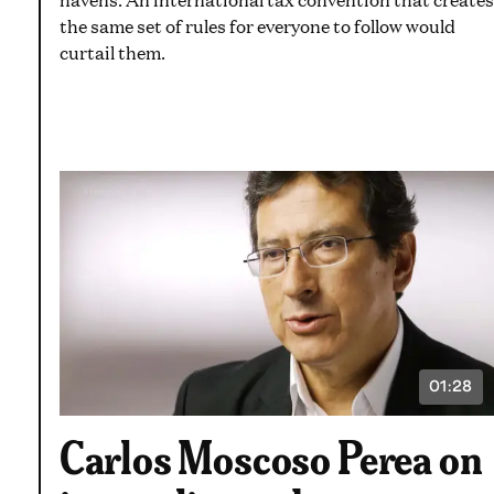
the same set of rules for everyone to follow would
curtail them.
01:28
VIDEO
DURATI
1
Carlos Moscoso Perea on
MINUT
AND
28
SECON