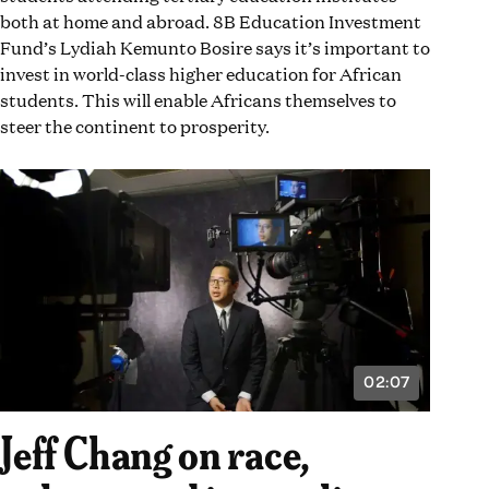
conversation. #InequalityIs.]
both at home and abroad. 8B Education Investment
Fund’s Lydiah Kemunto Bosire says it’s important to
invest in world-class higher education for African
students. This will enable Africans themselves to
steer the continent to prosperity.
02:07
VIDEO
DURATION:
2
Jeff Chang on race,
MINUTES
AND
7
SECONDS