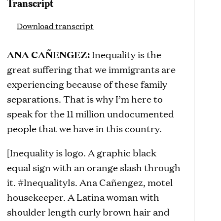
Transcript
Download transcript
ANA CAÑENGEZ:
Inequality is the
great suffering that we immigrants are
experiencing because of these family
separations. That is why I’m here to
speak for the 11 million undocumented
people that we have in this country.
[Inequality is logo. A graphic black
equal sign with an orange slash through
it. #InequalityIs. Ana Cañengez, motel
housekeeper. A Latina woman with
shoulder length curly brown hair and