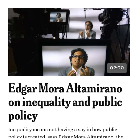
02:00
VIDEO
ON:
DURATION:
2
Edgar Mora Altamirano
E
MINUTES
on inequality and public
DS
policy
Inequality means not having a say in how public
policy is created, says Edgar Mora Altamirano, the