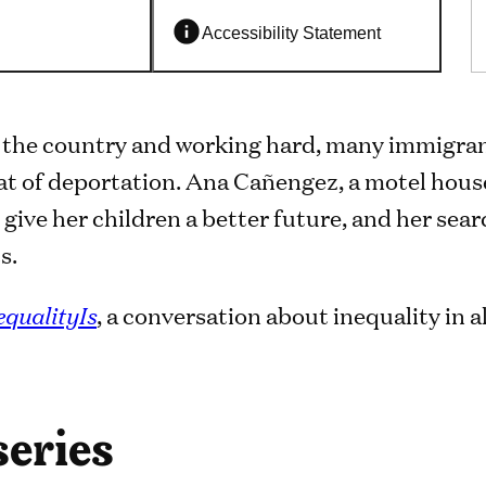
Accessibility Statement
 the country and working hard, many immigrant
at of deportation. Ana Cañengez, a motel hous
 give her children a better future, and her sear
s.
equalityIs
, a conversation about inequality in al
series