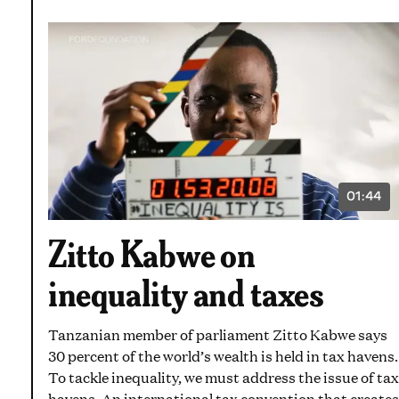
01:44
VIDEO
DURATI
1
Zitto Kabwe on
MINUT
AND
44
inequality and taxes
SECON
Tanzanian member of parliament Zitto Kabwe says
30 percent of the world’s wealth is held in tax havens.
To tackle inequality, we must address the issue of tax
havens. An international tax convention that creates