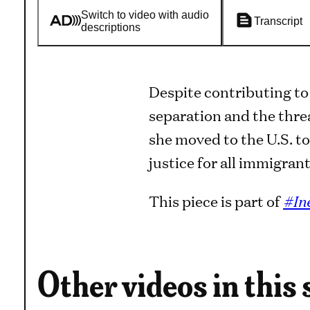
Switch to video with audio
Transcript
descriptions
Despite contributing to
separation and the thre
she moved to the U.S. to
justice for all immigrant
This piece is part of
#In
Other videos in this 