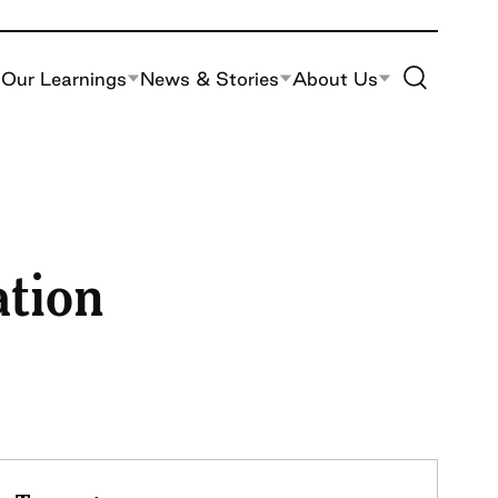
Toggle Site S
Our Learnings
News & Stories
About Us
ation