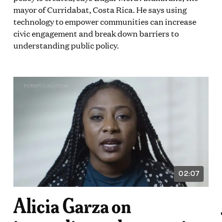
mayor of Curridabat, Costa Rica. He says using
technology to empower communities can increase
civic engagement and break down barriers to
understanding public policy.
02:07
VIDEO
ON:
DURATION:
2
Alicia Garza on
E
MINUTES
AND
7
DS
SECONDS