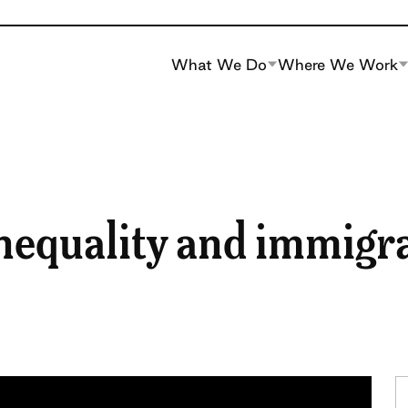
What We Do
Where We Work
nequality and immigr