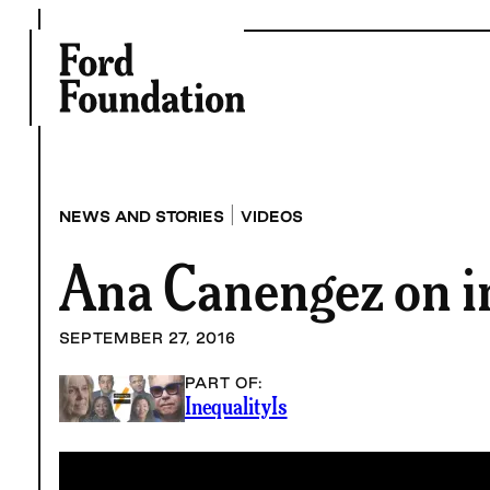
Skip
to
content
|
NEWS AND STORIES
VIDEOS
Ana Canengez on i
SEPTEMBER 27, 2016
PART OF:
InequalityIs