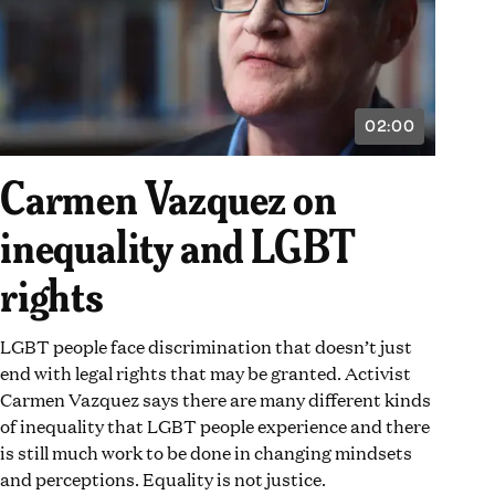
02:00
VIDEO
DURATION:
2
Carmen Vazquez on
MINUTES
inequality and LGBT
rights
LGBT people face discrimination that doesn’t just
end with legal rights that may be granted. Activist
Carmen Vazquez says there are many different kinds
of inequality that LGBT people experience and there
is still much work to be done in changing mindsets
and perceptions. Equality is not justice.