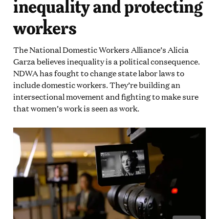
inequality and protecting
workers
The National Domestic Workers Alliance’s Alicia
Garza believes inequality is a political consequence.
NDWA has fought to change state labor laws to
include domestic workers. They’re building an
intersectional movement and fighting to make sure
that women’s work is seen as work.