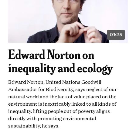
01:25
VIDEO
ON:
DURATION:
1
Edward Norton on
E
MINUTE
AND
25
inequality and ecology
DS
SECONDS
Edward Norton, United Nations Goodwill
Ambassador for Biodiversity, says neglect of our
natural world and the lack of value placed on the
environment is inextricably linked to all kinds of
inequality. lifting people out of poverty aligns
directly with promoting environmental
sustainability, he says.