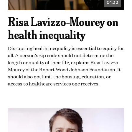
01:33
VIDEO
ON:
DURATION:
1
Risa Lavizzo-Mourey on
E
MINUTE
AND
33
health inequality
DS
SECONDS
Disrupting health inequality is essential to equity for
all. A person’s zip code should not determine the
length or quality of their life, explains Risa Lavizzo-
Mourey of the Robert Wood Johnson Foundation. It
should also not limit the housing, education, or
access to healthcare services one receives.