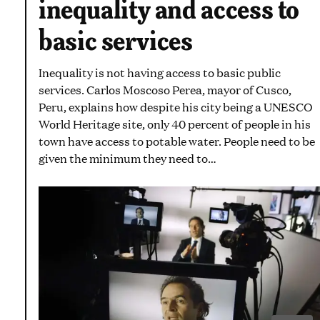
inequality and access to
basic services
Inequality is not having access to basic public
services. Carlos Moscoso Perea, mayor of Cusco,
Peru, explains how despite his city being a UNESCO
World Heritage site, only 40 percent of people in his
town have access to potable water. People need to be
given the minimum they need to…