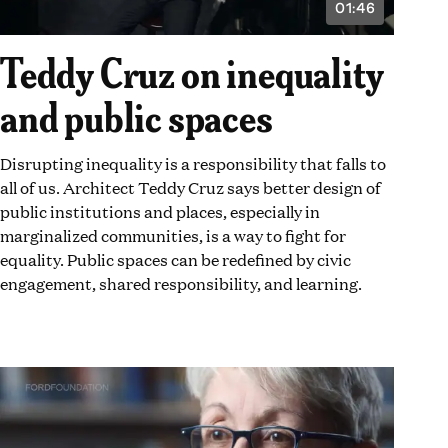
01:46
VIDEO
DURATION:
1
Teddy Cruz on inequality
MINUTE
AND
46
and public spaces
SECONDS
Disrupting inequality is a responsibility that falls to
all of us. Architect Teddy Cruz says better design of
public institutions and places, especially in
marginalized communities, is a way to fight for
equality. Public spaces can be redefined by civic
engagement, shared responsibility, and learning.