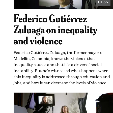
01:55
VIDEO
DURATI
1
Federico Gutiérrez
MINUT
AND
55
Zuluaga on inequality
SECON
and violence
Federico Gutiérrez Zuluaga, the former mayor of
Medellín, Colombia, knows the violence that
inequality causes and that it’s a driver of social
instability. But he’s witnessed what happens when
this inequality is addressed through education and
jobs, and how it can decrease the levels of violence.