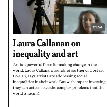
01:54
VIDEO
DURATI
1
Laura Callanan on
MINUT
AND
54
inequality and art
SECON
Art is a powerful force for making change in the
world. Laura Callanan, founding partner of Upstart
Co-Lab, says artists are addressing social
inequalities in their work. But with impact investing,
they can better solve the complex problems that the
world is facing.