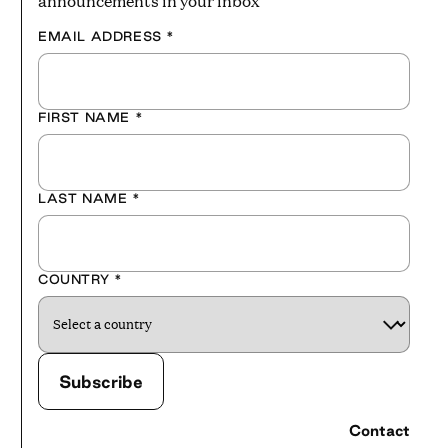
announcements in your inbox
EMAIL ADDRESS
*
FIRST NAME
*
LAST NAME
*
COUNTRY
*
Contact