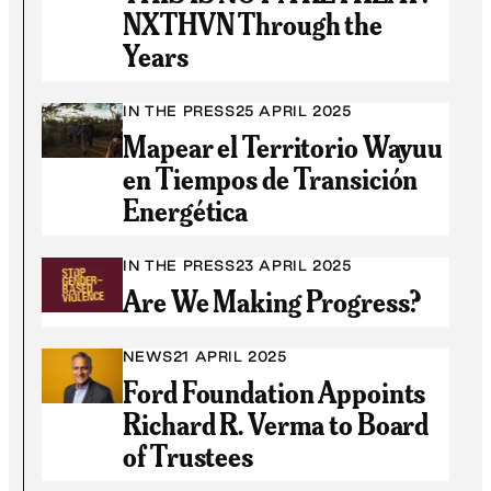
NXTHVN Through the
Years
IN THE PRESS
25 APRIL 2025
Mapear el Territorio Wayuu
en Tiempos de Transición
Energética
IN THE PRESS
23 APRIL 2025
Are We Making Progress?
NEWS
21 APRIL 2025
Ford Foundation Appoints
Richard R. Verma to Board
of Trustees