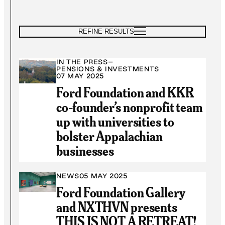
REFINE RESULTS
IN THE PRESS
–
PENSIONS & INVESTMENTS
07 MAY 2025
Ford Foundation and KKR
co-founder’s nonprofit team
up with universities to
bolster Appalachian
businesses
NEWS
05 MAY 2025
Ford Foundation Gallery
and NXTHVN presents
THIS IS NOT A RETREAT!