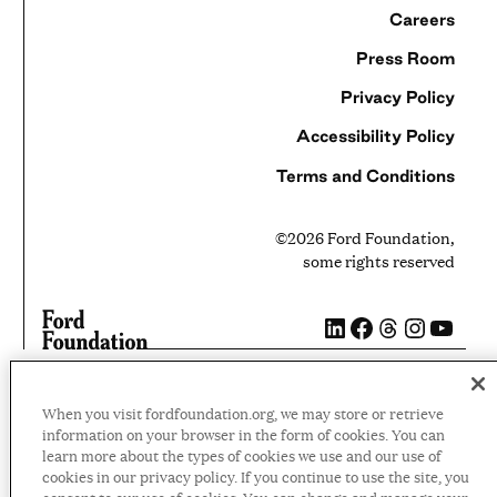
Careers
Press Room
Privacy Policy
Accessibility Policy
Terms and Conditions
©2026 Ford Foundation,
some rights reserved
LinkedIn
Facebook
Threads
Instag
YouT
When you visit fordfoundation.org, we may store or retrieve
information on your browser in the form of cookies. You can
learn more about the types of cookies we use and our use of
cookies in our privacy policy. If you continue to use the site, you