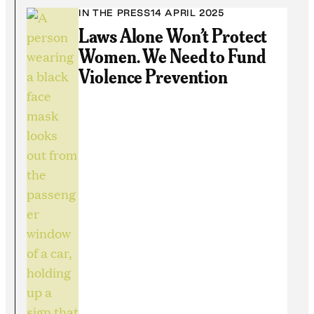
IN THE PRESS
14 APRIL 2025
Laws Alone Won’t Protect
Women. We Need to Fund
Violence Prevention