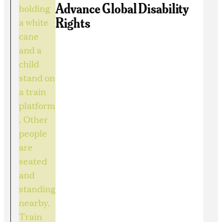
Advance Global Disability
Rights