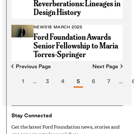
Reverberations: Lineages in
Design History
NEWS
18 MARCH 2025
Ford Foundation Awards
Senior Fellowship to Maria
Torres-Springer
Previous Page
Next Page
1
…
3
4
5
6
7
…
Stay Connected
Get the latest Ford Foundation news, stories and