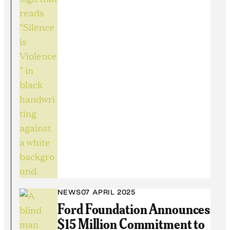
NEWS
07 APRIL 2025
Ford Foundation Announces
$15 Million Commitment to