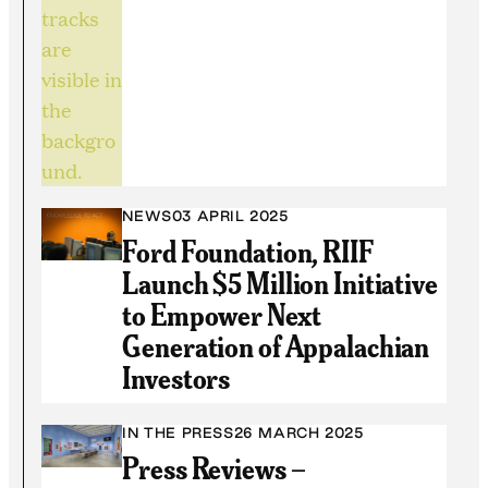
NEWS
03 APRIL 2025
Ford Foundation, RIIF
Launch $5 Million Initiative
to Empower Next
Generation of Appalachian
Investors
IN THE PRESS
26 MARCH 2025
Press Reviews –