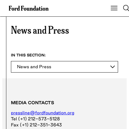
Skip
Tog
Show Ma
to
content
News and Press
News and Press
MEDIA CONTACTS
pressline@fordfoundation.org
Tel (+1) 212-573-5128
Fax (+1) 212-351-3643