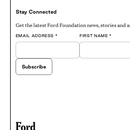
Stay Connected
Get the latest Ford Foundation news, stories and
EMAIL ADDRESS
*
FIRST NAME
*