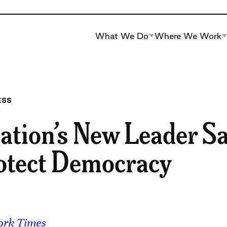
What We Do
Where We Work
ESS
ation’s New Leader Sa
otect Democracy
ork Times