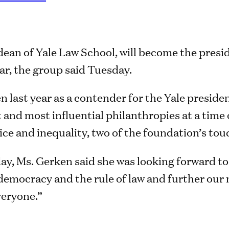
dean of Yale Law School, will become the presi
ar, the group said Tuesday.
 last year as a contender for the Yale presidenc
 and most influential philanthropies at a time 
ice and inequality, two of the foundation’s to
ay, Ms. Gerken said she was looking forward to
democracy and the rule of law and further our 
veryone.”