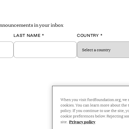
 announcements in your inbox
LAST NAME
*
COUNTRY
*
When you visit fordfoundation.org, we 
cookies. You can learn more about the t
policy. If you continue to use the site
cookie preferences below. Rejecting s
Privacy policy
site.