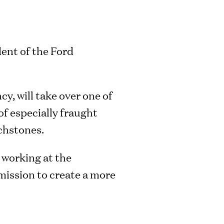
dent of the Ford
y, will take over one of
of especially fraught
uchstones.
 working at the
mission to create a more