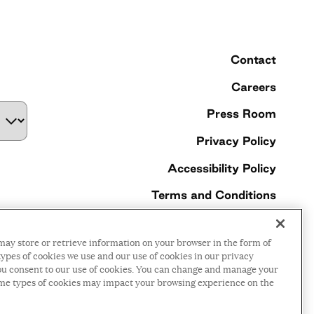
Contact
Careers
Press Room
Privacy Policy
Accessibility Policy
Terms and Conditions
©2026 Ford Foundation,
may store or retrieve information on your browser in the form of
some rights reserved
ypes of cookies we use and our use of cookies in our privacy
, you consent to our use of cookies. You can change and manage your
ome types of cookies may impact your browsing experience on the