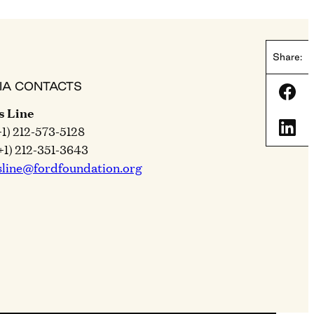
Share:
IA CONTACTS
Shar
s Line
Shar
+1) 212-573-5128
+1) 212-351-3643
sline@fordfoundation.org