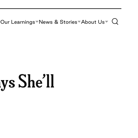
Toggle Site S
Our Learnings
News & Stories
About Us
ys She’ll