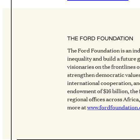
THE FORD FOUNDATION
The Ford Foundation is an in
inequality and build a future 
visionaries on the frontlines 
strengthen democratic values
international cooperation, a
endowment of $16 billion, the
regional offices across Africa
more at
www.fordfoundation.