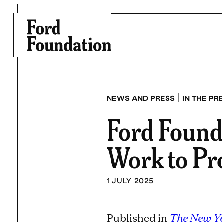
Skip
to
content
|
NEWS AND PRESS
IN THE PR
Ford Found
Work to Pr
1 JULY 2025
Published in
The New Y