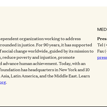
MED
dependent organization working to address
Pres
grounded in justice. For 90 years, it has supported
Tel (
of social change worldwide, guided by its mission to
Fax (
, reduce poverty and injustice, promote
pres
nd advance human achievement. Today, with an
 foundation has headquarters in New York and 10
, Asia, Latin America, and the Middle East. Learn
org
.