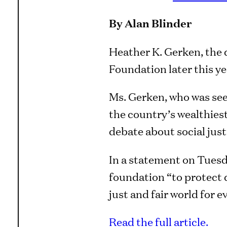
By Alan Blinder
Heather K. Gerken, the 
Foundation later this ye
Ms. Gerken, who was seen
the country’s wealthiest
debate about social just
In a statement on Tuesd
foundation “to protect 
just and fair world for e
Read the full article.