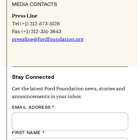
MEDIA CONTACTS
Press Line
Tel (+1) 212-573-5128
Fax (+1) 212-351-3643
pressline@fordfoundation.org
Stay Connected
Get the latest Ford Foundation news, stories and
announcements in your inbox
EMAIL ADDRESS
*
FIRST NAME
*