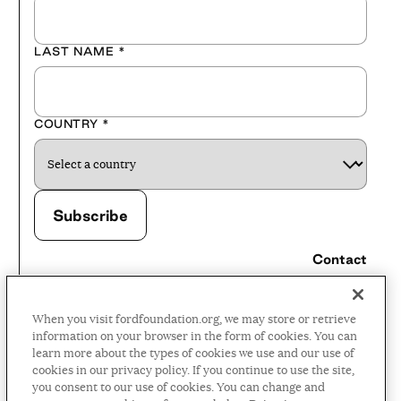
LAST NAME
*
COUNTRY
*
Contact
Careers
When you visit fordfoundation.org, we may store or retrieve
Press Room
information on your browser in the form of cookies. You can
learn more about the types of cookies we use and our use of
Privacy Policy
cookies in our privacy policy. If you continue to use the site,
Accessibility Policy
you consent to our use of cookies. You can change and