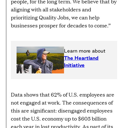
people, for the long term. We believe that by
aligning with all stakeholders and
prioritizing Quality Jobs, we can help
businesses prosper for decades to come.”
Learn more about
The Heartland
Initiative
Data shows that 62% of U.S. employees are
not engaged at work. The consequences of
this are significant: disengaged employees
cost the U.S. economy up to $605 billion
each year in lost productivity. As part of its