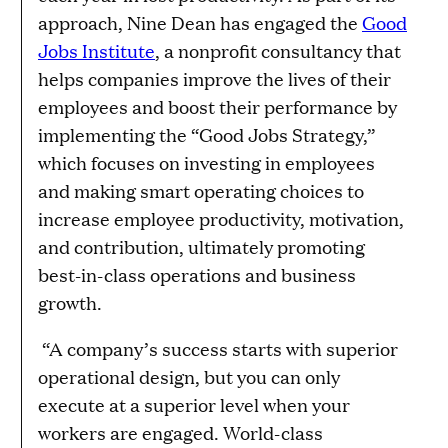
approach, Nine Dean has engaged the
Good
Jobs Institute
, a nonprofit consultancy that
helps companies improve the lives of their
employees and boost their performance by
implementing the “Good Jobs Strategy,”
which focuses on investing in employees
and making smart operating choices to
increase employee productivity, motivation,
and contribution, ultimately promoting
best-in-class operations and business
growth.
“A company’s success starts with superior
operational design, but you can only
execute at a superior level when your
workers are engaged. World-class