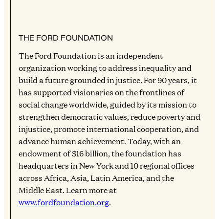
THE FORD FOUNDATION
The Ford Foundation is an independent
organization working to address inequality and
build a future grounded in justice. For 90 years, it
has supported visionaries on the frontlines of
social change worldwide, guided by its mission to
strengthen democratic values, reduce poverty and
injustice, promote international cooperation, and
advance human achievement. Today, with an
endowment of $16 billion, the foundation has
headquarters in New York and 10 regional offices
across Africa, Asia, Latin America, and the
Middle East. Learn more at
www.fordfoundation.org
.