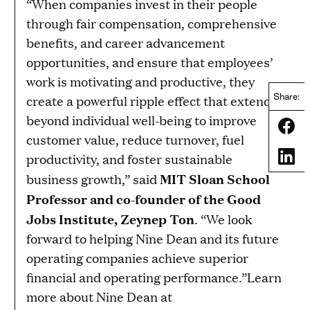
“When companies invest in their people
through fair compensation, comprehensive
benefits, and career advancement
opportunities, and ensure that employees’
work is motivating and productive, they
Share:
create a powerful ripple effect that extends
beyond individual well-being to improve
Share
customer value, reduce turnover, fuel
Share
productivity, and foster sustainable
MIT Sloan School
business growth,” said
Professor and co-founder of the Good
Jobs Institute, Zeynep Ton
. “We look
forward to helping Nine Dean and its future
operating companies achieve superior
financial and operating performance.”Learn
more about Nine Dean at