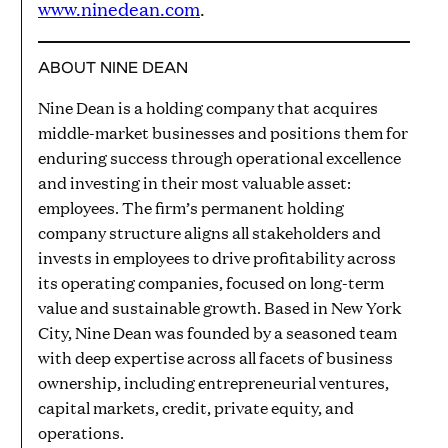
www.ninedean.com
.
ABOUT NINE DEAN
Nine Dean is a holding company that acquires
middle-market businesses and positions them for
enduring success through operational excellence
and investing in their most valuable asset:
employees. The firm’s permanent holding
company structure aligns all stakeholders and
invests in employees to drive profitability across
its operating companies, focused on long-term
value and sustainable growth. Based in New York
City, Nine Dean was founded by a seasoned team
with deep expertise across all facets of business
ownership, including entrepreneurial ventures,
capital markets, credit, private equity, and
operations.