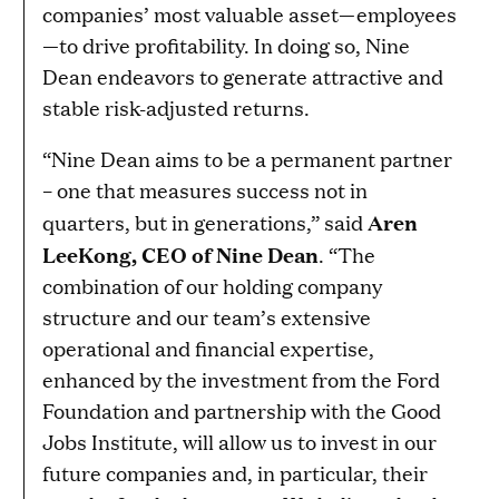
companies’ most valuable asset—employees
—to drive profitability. In doing so, Nine
Dean endeavors to generate attractive and
stable risk-adjusted returns.
“Nine Dean aims to be a permanent partner
– one that measures success not in
Aren
quarters, but in generations,” said
LeeKong, CEO of Nine Dean
. “The
combination of our holding company
structure and our team’s extensive
operational and financial expertise,
enhanced by the investment from the Ford
Foundation and partnership with the Good
Jobs Institute, will allow us to invest in our
future companies and, in particular, their