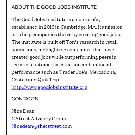
ABOUT THE GOOD JOBS INSTITUTE
The Good Jobs Institute is a non-profit,
established in 2016 in Cambridge, MA. Its mission
is to help companies thrive by creating good jobs.
The institute is built off Ton’s research in retail
operations, highlighting companies that have
created good jobs while outperforming peers in
terms of customer satisfaction and financial
performance such as Trader Joe’s, Mercadona,
Costco and QuikTrip.
http://www.goodjobsinstitute.org
CONTACTS
Nine Dean
C Street Advisory Group
Ninedean@thecstreet.com