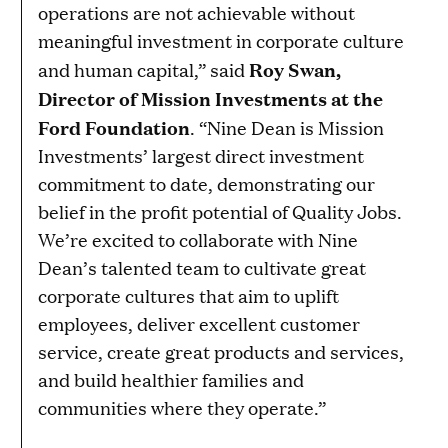
operations are not achievable without
meaningful investment in corporate culture
Roy Swan,
and human capital,” said
Director of Mission Investments at the
Ford Foundation
. “Nine Dean is Mission
Investments’ largest direct investment
commitment to date, demonstrating our
belief in the profit potential of Quality Jobs.
We’re excited to collaborate with Nine
Dean’s talented team to cultivate great
corporate cultures that aim to uplift
employees, deliver excellent customer
service, create great products and services,
and build healthier families and
communities where they operate.”