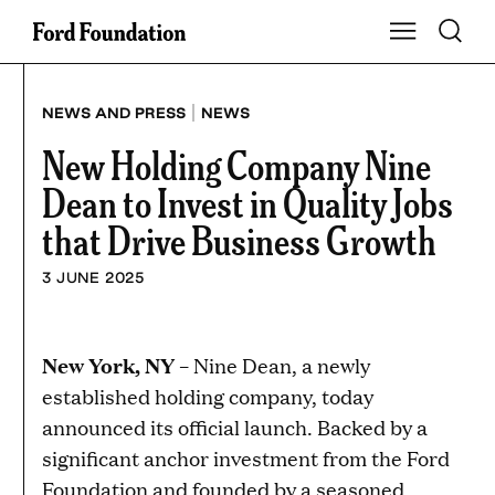
Skip
Toggle S
Show Main Na
to
content
|
NEWS AND PRESS
NEWS
New Holding Company Nine
Dean to Invest in Quality Jobs
that Drive Business Growth
3 JUNE 2025
New York, NY
– Nine Dean, a newly
established holding company, today
announced its official launch. Backed by a
significant anchor investment from the Ford
Foundation and founded by a seasoned