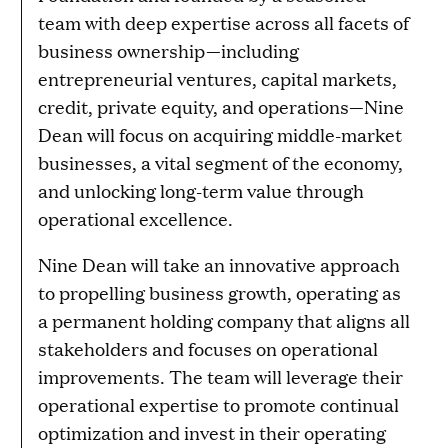
team with deep expertise across all facets of
business ownership—including
entrepreneurial ventures, capital markets,
credit, private equity, and operations—Nine
Dean will focus on acquiring middle-market
businesses, a vital segment of the economy,
and unlocking long-term value through
operational excellence.
Nine Dean will take an innovative approach
to propelling business growth, operating as
a permanent holding company that aligns all
stakeholders and focuses on operational
improvements. The team will leverage their
operational expertise to promote continual
optimization and invest in their operating