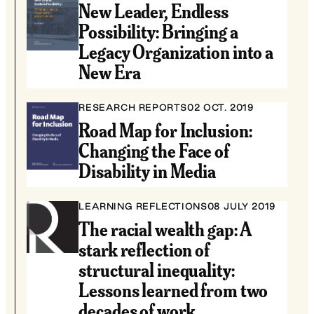
New Leader, Endless
Possibility: Bringing a
Legacy Organization into a
New Era
RESEARCH REPORTS
02 OCT. 2019
Road Map for Inclusion:
Changing the Face of
Disability in Media
LEARNING REFLECTIONS
08 JULY 2019
The racial wealth gap: A
stark reflection of
structural inequality:
Lessons learned from two
decades of work