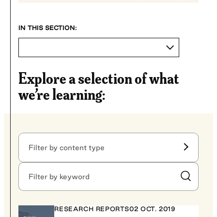
Explore a selection of what
we’re learning:
Filter by content type
Filter by content type
Filter by keyword
Submit Sear
RESEARCH REPORTS
02 OCT. 2019