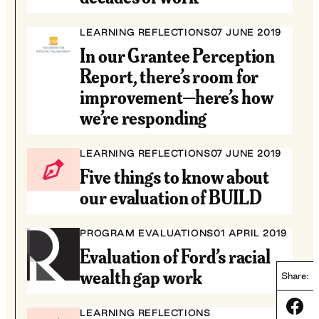
LEARNING REFLECTIONS
07 JUNE 2019
In our Grantee Perception
Report, there’s room for
improvement—here’s how
we’re responding
LEARNING REFLECTIONS
07 JUNE 2019
Five things to know about
our evaluation of BUILD
PROGRAM EVALUATIONS
01 APRIL 2019
Evaluation of Ford’s racial
wealth gap work
Share:
Share
LEARNING REFLECTIONS