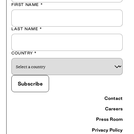
FIRST NAME
*
LAST NAME
*
COUNTRY
*
Contact
Careers
Press Room
Privacy Policy