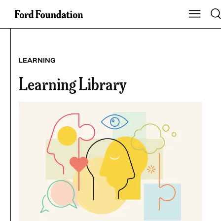
Skip
Tog
Show Mai
to
content
LEARNING
Learning Library