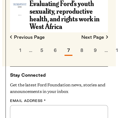
Evaluating Ford’s youth
sexuality, reproductive
health, and rights work in
West Africa
Previous Page
Next Page
1
…
5
6
7
8
9
…
Stay Connected
Get the latest Ford Foundation news, stories and
announcements in your inbox
EMAIL ADDRESS
*