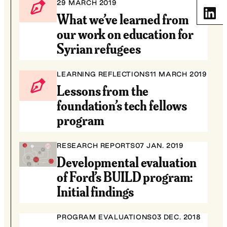
29 MARCH 2019
Share
What we’ve learned from
our work on education for
Syrian refugees
LEARNING REFLECTIONS
11 MARCH 2019
Lessons from the
foundation’s tech fellows
program
RESEARCH REPORTS
07 JAN. 2019
Developmental evaluation
of Ford’s BUILD program:
Initial findings
PROGRAM EVALUATIONS
03 DEC. 2018