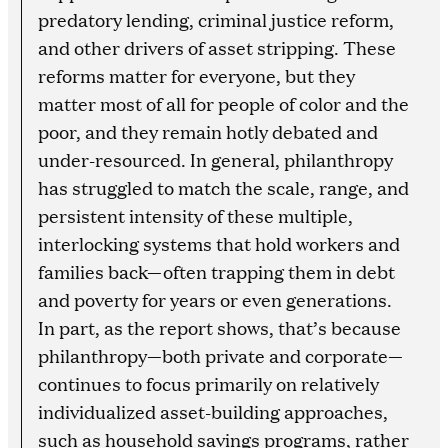
predatory lending, criminal justice reform,
and other drivers of asset stripping. These
reforms matter for everyone, but they
matter most of all for people of color and the
poor, and they remain hotly debated and
under-resourced. In general, philanthropy
has struggled to match the scale, range, and
persistent intensity of these multiple,
interlocking systems that hold workers and
families back—often trapping them in debt
and poverty for years or even generations.
In part, as the report shows, that’s because
philanthropy—both private and corporate—
continues to focus primarily on relatively
individualized asset-building approaches,
such as household savings programs, rather