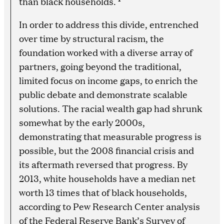
than black households.
In order to address this divide, entrenched
over time by structural racism, the
foundation worked with a diverse array of
partners, going beyond the traditional,
limited focus on income gaps, to enrich the
public debate and demonstrate scalable
solutions. The racial wealth gap had shrunk
somewhat by the early 2000s,
demonstrating that measurable progress is
possible, but the 2008 financial crisis and
its aftermath reversed that progress. By
2013, white households have a median net
worth 13 times that of black households,
according to Pew Research Center analysis
of the Federal Reserve Bank’s Survey of