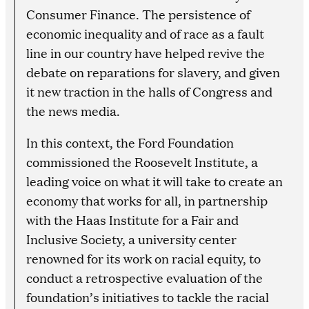
Consumer Finance. The persistence of
economic inequality and of race as a fault
line in our country have helped revive the
debate on reparations for slavery, and given
it new traction in the halls of Congress and
the news media.
In this context, the Ford Foundation
commissioned the Roosevelt Institute, a
leading voice on what it will take to create an
economy that works for all, in partnership
with the Haas Institute for a Fair and
Inclusive Society, a university center
renowned for its work on racial equity, to
conduct a retrospective evaluation of the
foundation’s initiatives to tackle the racial