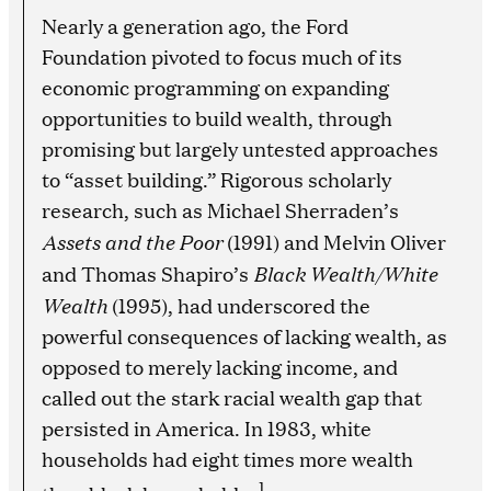
Nearly a generation ago, the Ford
Foundation pivoted to focus much of its
economic programming on expanding
opportunities to build wealth, through
promising but largely untested approaches
to “asset building.” Rigorous scholarly
research, such as Michael Sherraden’s
Assets and the Poor
(1991) and Melvin Oliver
Black Wealth/White
and Thomas Shapiro’s
Wealth
(1995), had underscored the
powerful consequences of lacking wealth, as
opposed to merely lacking income, and
called out the stark racial wealth gap that
persisted in America. In 1983, white
households had eight times more wealth
1