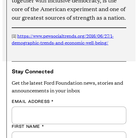
together with inclusive democracy, is the
core of the American experiment and one of
our greatest sources of strength as a nation.
[1]
https://www.pewsocialtrends.org/2016/06/27/1-
demographic-trends-and-economic-well-being/
Stay Connected
Get the latest Ford Foundation news, stories and
announcements in your inbox
EMAIL ADDRESS
*
FIRST NAME
*