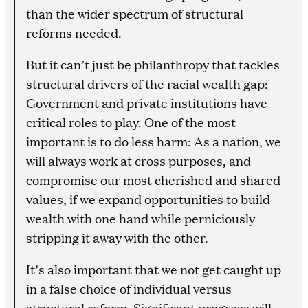
than the wider spectrum of structural
reforms needed.
But it can’t just be philanthropy that tackles
structural drivers of the racial wealth gap:
Government and private institutions have
critical roles to play. One of the most
important is to do less harm: As a nation, we
will always work at cross purposes, and
compromise our most cherished and shared
values, if we expand opportunities to build
wealth with one hand while perniciously
stripping it away with the other.
It’s also important that we not get caught up
in a false choice of individual versus
structural reform. Significant progress will