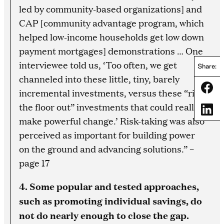
led by community-based organizations] and
CAP [community advantage program, which
helped low-income households get low down
payment mortgages] demonstrations … One
interviewee told us, ‘Too often, we get
Share:
channeled into these little, tiny, barely
Share
incremental investments, versus these “rip
the floor out” investments that could really
Share
make powerful change.’ Risk-taking was also
perceived as important for building power
on the ground and advancing solutions.” –
page 17
4. Some popular and tested approaches,
such as promoting individual savings, do
not do nearly enough to close the gap.