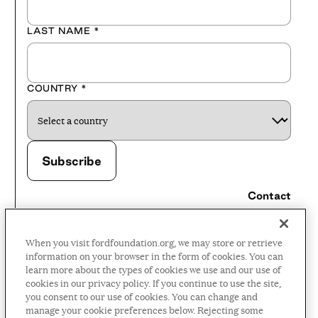
LAST NAME
*
COUNTRY
*
Contact
Careers
When you visit fordfoundation.org, we may store or retrieve
Press Room
information on your browser in the form of cookies. You can
learn more about the types of cookies we use and our use of
Privacy Policy
cookies in our privacy policy. If you continue to use the site,
Accessibility Policy
you consent to our use of cookies. You can change and
manage your cookie preferences below. Rejecting some