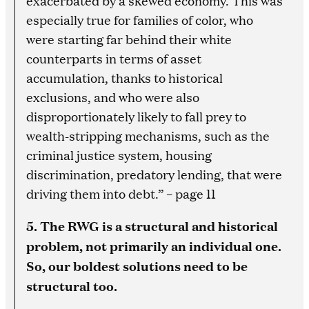
exacerbated by a skewed economy. This was
especially true for families of color, who
were starting far behind their white
counterparts in terms of asset
accumulation, thanks to historical
exclusions, and who were also
disproportionately likely to fall prey to
wealth-stripping mechanisms, such as the
criminal justice system, housing
discrimination, predatory lending, that were
driving them into debt.” – page 11
5. The RWG is a structural and historical
problem, not primarily an individual one.
So, our boldest solutions need to be
structural too.