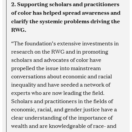
2. Supporting scholars and practitioners
of color has helped spread awareness and
clarify the systemic problems driving the
RWG.
“The foundation’s extensive investments in
research on the RWG and in promoting
scholars and advocates of color have
propelled the issue into mainstream
conversations about economic and racial
inequality and have seeded a network of
experts who are now leading the field.
Scholars and practitioners in the fields of
economic, racial, and gender justice have a
clear understanding of the importance of
wealth and are knowledgeable of race- and