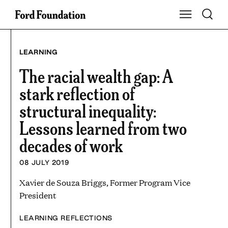
Skip
Toggle S
Show Main Na
to
content
LEARNING
The racial wealth gap: A
stark reflection of
structural inequality:
Lessons learned from two
decades of work
08 JULY 2019
Xavier de Souza Briggs, Former Program Vice
President
LEARNING REFLECTIONS