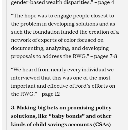
gender-based wealth disparities.” – page 4
“The hope was to engage people closest to
the problem in developing solutions and as
such the foundation funded the creation of a
network of experts of color focused on
documenting, analyzing, and developing
proposals to address the RWG.” – pages 7-8
“We heard from nearly every individual we
interviewed that this was one of the most
important and effective of Ford’s efforts on
the RWG.” – page 12
3. Making big bets on promising policy
solutions, like “baby bonds” and other
kinds of child savings accounts (CSAs)