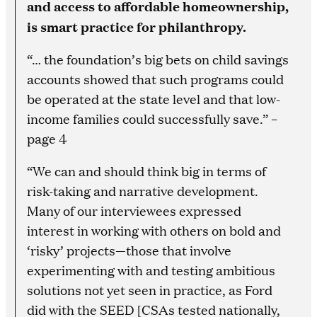
and access to affordable homeownership,
is smart practice for philanthropy.
“… the foundation’s big bets on child savings
accounts showed that such programs could
be operated at the state level and that low-
income families could successfully save.” –
page 4
“We can and should think big in terms of
risk-taking and narrative development.
Many of our interviewees expressed
interest in working with others on bold and
‘risky’ projects—those that involve
experimenting with and testing ambitious
solutions not yet seen in practice, as Ford
did with the SEED [CSAs tested nationally,