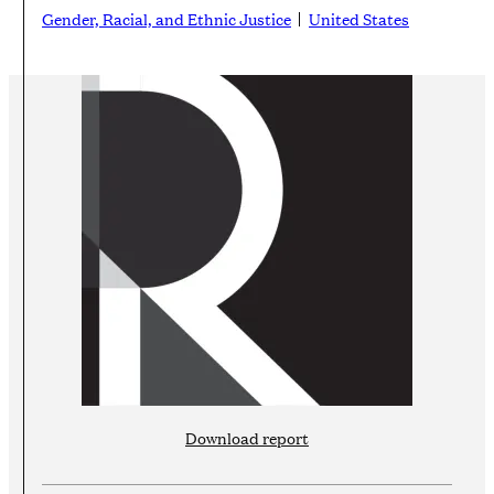
Gender, Racial, and Ethnic Justice
United States
Download report