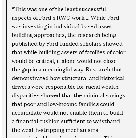
“This was one of the least successful
aspects of Ford’s RWG work … While Ford
was investing in individual-based asset-
building approaches, the research being
published by Ford-funded scholars showed
that while building assets of families of color
would be critical, it alone would not close
the gap in a meaningful way. Research that
demonstrated how structural and historical
drivers were responsible for racial wealth
disparities showed that the minimal savings
that poor and low-income families could
accumulate would not enable them to build
a financial cushion sufficient to waistband
the wealth-stripping mechanisms