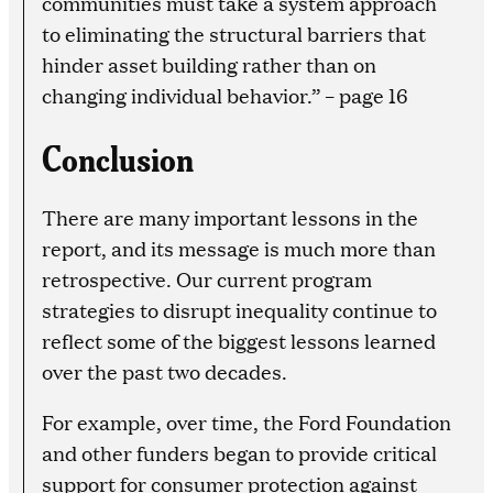
communities must take a system approach
to eliminating the structural barriers that
hinder asset building rather than on
changing individual behavior.” – page 16
Conclusion
There are many important lessons in the
report, and its message is much more than
retrospective. Our current program
strategies to disrupt inequality continue to
reflect some of the biggest lessons learned
over the past two decades.
For example, over time, the Ford Foundation
and other funders began to provide critical
support for consumer protection against