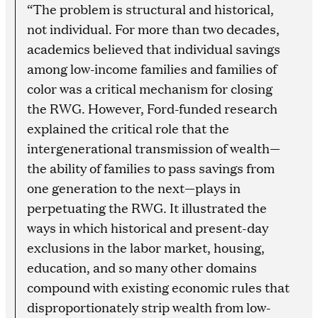
“The problem is structural and historical,
not individual. For more than two decades,
academics believed that individual savings
among low-income families and families of
color was a critical mechanism for closing
the RWG. However, Ford-funded research
explained the critical role that the
intergenerational transmission of wealth—
the ability of families to pass savings from
one generation to the next—plays in
perpetuating the RWG. It illustrated the
ways in which historical and present-day
exclusions in the labor market, housing,
education, and so many other domains
compound with existing economic rules that
disproportionately strip wealth from low-