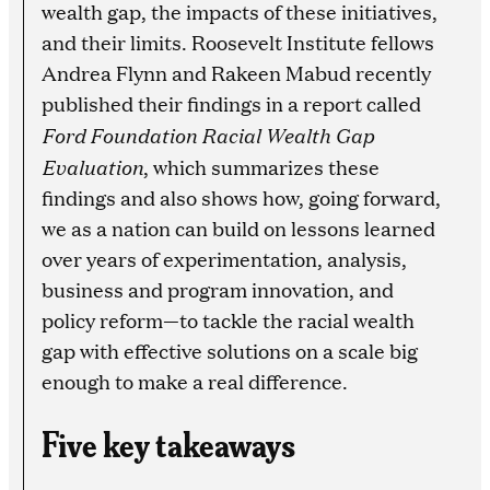
wealth gap, the impacts of these initiatives,
and their limits. Roosevelt Institute fellows
Andrea Flynn and Rakeen Mabud recently
published their findings in a report called
Ford Foundation Racial Wealth Gap
Evaluation
, which summarizes these
findings and also shows how, going forward,
we as a nation can build on lessons learned
over years of experimentation, analysis,
business and program innovation, and
policy reform—to tackle the racial wealth
gap with effective solutions on a scale big
enough to make a real difference.
Five key takeaways