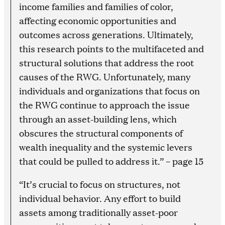
income families and families of color,
affecting economic opportunities and
outcomes across generations. Ultimately,
this research points to the multifaceted and
structural solutions that address the root
causes of the RWG. Unfortunately, many
individuals and organizations that focus on
the RWG continue to approach the issue
through an asset-building lens, which
obscures the structural components of
wealth inequality and the systemic levers
that could be pulled to address it.” – page 15
“It’s crucial to focus on structures, not
individual behavior. Any effort to build
assets among traditionally asset-poor