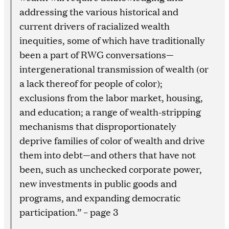
addressing the various historical and
current drivers of racialized wealth
inequities, some of which have traditionally
been a part of RWG conversations—
intergenerational transmission of wealth (or
a lack thereof for people of color);
exclusions from the labor market, housing,
and education; a range of wealth-stripping
mechanisms that disproportionately
deprive families of color of wealth and drive
them into debt—and others that have not
been, such as unchecked corporate power,
new investments in public goods and
programs, and expanding democratic
participation.” – page 3