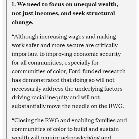
1. We need to focus on unequal wealth,
not just incomes, and seek structural
change.
“Although increasing wages and making
work safer and more secure are critically
important to improving economic security
for all communities, especially for
communities of color, Ford-funded research
has demonstrated that doing so will not
necessarily address the underlying factors
driving racial inequity and will not
substantially move the needle on the RWG.
“Closing the RWG and enabling families and
communities of color to build and sustain
wealth will require acknowledging and