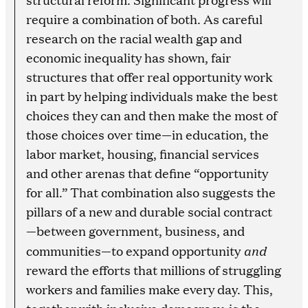
require a combination of both. As careful
research on the racial wealth gap and
economic inequality has shown, fair
structures that offer real opportunity work
in part by helping individuals make the best
choices they can and then make the most of
those choices over time—in education, the
labor market, housing, financial services
and other arenas that define “opportunity
for all.” That combination also suggests the
pillars of a new and durable social contract
—between government, business, and
and
communities—to expand opportunity
reward the efforts that millions of struggling
workers and families make every day. This,