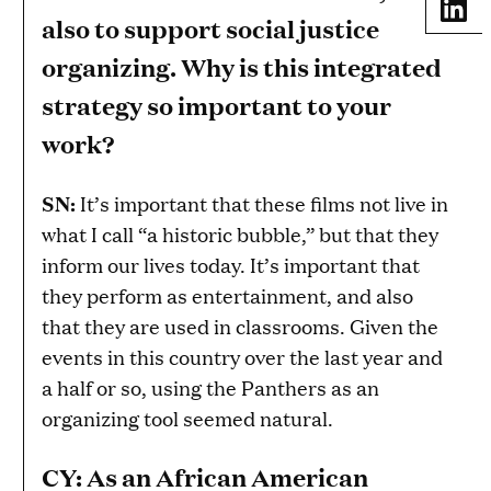
Share
also to support social justice
organizing. Why is this integrated
strategy so important to your
work?
SN:
It’s important that these films not live in
what I call “a historic bubble,” but that they
inform our lives today. It’s important that
they perform as entertainment, and also
that they are used in classrooms. Given the
events in this country over the last year and
a half or so, using the Panthers as an
organizing tool seemed natural.
CY: As an African American