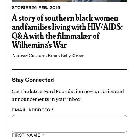
STORIES
26 FEB. 2016
A story of southern black women
and families living with HIV/AIDS:
Q&A with the filmmaker of
Wilhemina’s War
Andrew Catauro, Brook Kelly-Green
Stay Connected
Get the latest Ford Foundation news, stories and
announcements in your inbox
EMAIL ADDRESS
*
FIRST NAME
*