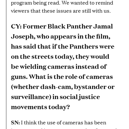
program being read. We wanted to remind
viewers that these issues are still with us.
CY: Former Black Panther Jamal
Joseph, who appears in the film,
has said that if the Panthers were
on the streets today, they would
be wielding cameras instead of
guns. What is the role of cameras
(whether dash-cam, bystander or
surveillance) in social justice
movements today?
SN:
I think the use of cameras has been