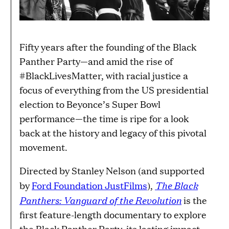
Fifty years after the founding of the Black
Panther Party—and amid the rise of
#BlackLivesMatter, with racial justice a
focus of everything from the US presidential
election to Beyonce’s Super Bowl
performance—the time is ripe for a look
back at the history and legacy of this pivotal
movement.
Directed by Stanley Nelson (and supported
The Black
by
Ford Foundation JustFilms
),
Panthers: Vanguard of the Revolution
is the
first feature-length documentary to explore
the Black Panther Party, its lasting impact