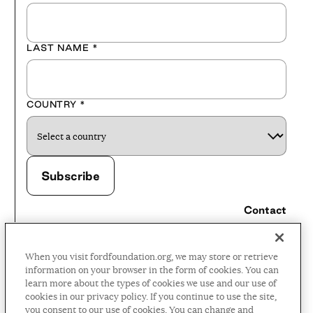
LAST NAME
*
COUNTRY
*
Contact
Careers
When you visit fordfoundation.org, we may store or retrieve
Press Room
information on your browser in the form of cookies. You can
learn more about the types of cookies we use and our use of
Privacy Policy
cookies in our privacy policy. If you continue to use the site,
Accessibility Policy
you consent to our use of cookies. You can change and