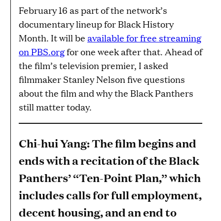
February 16 as part of the network’s
documentary lineup for Black History
Month. It will be
available for free streaming
on PBS.org
for one week after that. Ahead of
the film’s television premier, I asked
filmmaker Stanley Nelson five questions
about the film and why the Black Panthers
still matter today.
Chi-hui Yang: The film begins and
ends with a recitation of the Black
Panthers’ “Ten-Point Plan,” which
includes calls for full employment,
decent housing, and an end to