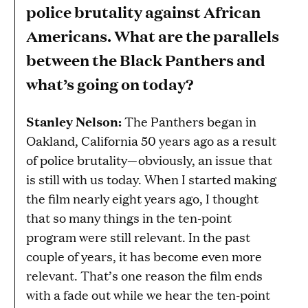
police brutality against African
Americans. What are the parallels
between the Black Panthers and
what’s going on today?
Stanley Nelson:
The Panthers began in
Oakland, California 50 years ago as a result
of police brutality—obviously, an issue that
is still with us today. When I started making
the film nearly eight years ago, I thought
that so many things in the ten-point
program were still relevant. In the past
couple of years, it has become even more
relevant. That’s one reason the film ends
with a fade out while we hear the ten-point