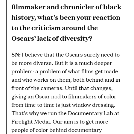
filmmaker and chronicler of black
history, what’s been your reaction
to the criticism around the
Oscars’ lack of diversity?
SN:
I believe that the Oscars surely need to
be more diverse. But it is a much deeper
problem: a problem of what films get made
and who works on them, both behind and in
front of the cameras. Until that changes,
giving an Oscar nod to filmmakers of color
from time to time is just window dressing.
That’s why we run the Documentary Lab at
Firelight Media. Our aim is to get more
people of color behind documentary