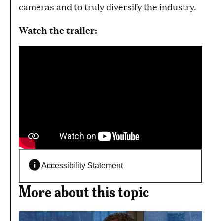
cameras and to truly diversify the industry.
Watch the trailer:
Accessibility Statement
More about this topic