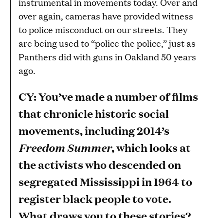
instrumental in movements today. Over and
over again, cameras have provided witness
to police misconduct on our streets. They
are being used to “police the police,” just as
Panthers did with guns in Oakland 50 years
ago.
CY: You’ve made a number of films
that chronicle historic social
movements, including 2014’s
Freedom Summer
, which looks at
the activists who descended on
segregated Mississippi in 1964 to
register black people to vote.
What draws you to these stories?