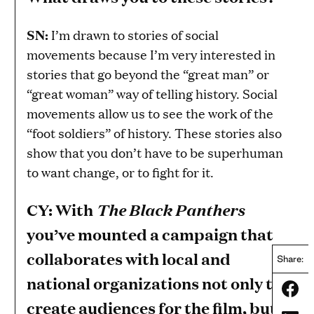
SN:
I’m drawn to stories of social
movements because I’m very interested in
stories that go beyond the “great man” or
“great woman” way of telling history. Social
movements allow us to see the work of the
“foot soldiers” of history. These stories also
show that you don’t have to be superhuman
to want change, or to fight for it.
CY: With
The Black Panthers
you’ve mounted a campaign that
collaborates with local and
Share:
national organizations not only to
Share
create audiences for the film, but