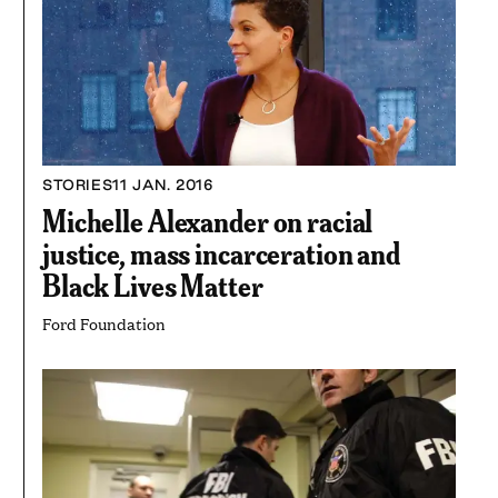
STORIES
11 JAN. 2016
Michelle Alexander on racial
justice, mass incarceration and
Black Lives Matter
Ford Foundation