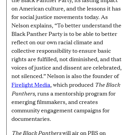
on American culture, and the lessons it has
for social justice movements today. As
Nelson explains, “To better understand the
Black Panther Party is to be able to better
reflect on our own racial climate and
collective responsibility to ensure basic
rights are fulfilled, not diminished, and that
voices of justice and dissent are celebrated,
not silenced.” Nelson is also the founder of
The Black
Firelight Media
, which produced
Panthers
, runs a mentorship program for
emerging filmmakers, and creates
community engagement campaigns for
documentaries.
The Black Panthers
will air on PBS on