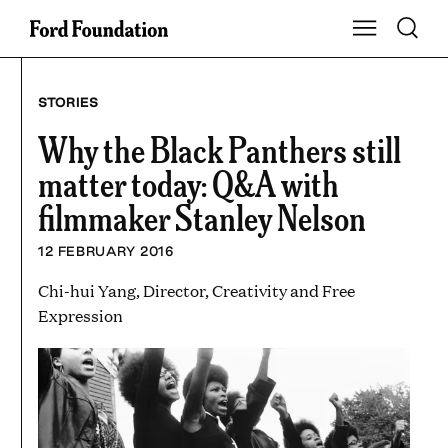
Skip
Toggle S
Show Main Na
to
content
STORIES
Why the Black Panthers still
matter today: Q&A with
filmmaker Stanley Nelson
12 FEBRUARY 2016
Chi-hui Yang, Director, Creativity and Free
Expression