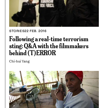
STORIES
22 FEB. 2016
Following a real-time terrorism
sting: Q&A with the filmmakers
behind (T)ERROR
Chi-hui Yang