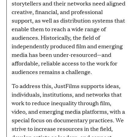
storytellers and their networks need aligned
creative, financial, and professional
support, as well as distribution systems that
enable them to reach a wide range of
audiences. Historically, the field of
independently produced film and emerging
media has been under-resourced—and
affordable, reliable access to the work for
audiences remains a challenge.
To address this, JustFilms supports ideas,
individuals, institutions, and networks that
work to reduce inequality through film,
video, and emerging media platforms, with a
special focus on documentary practices. We
strive to increase resources in the field,