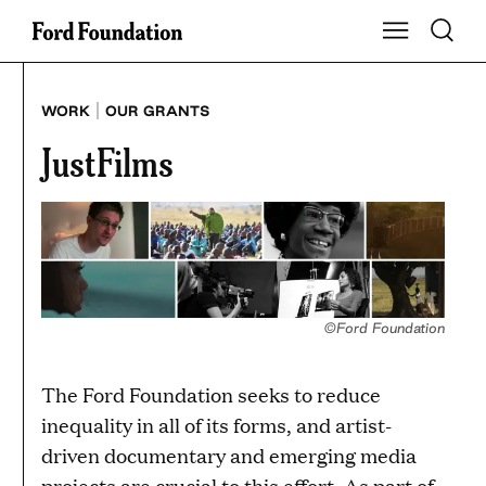
Skip
Toggle S
Show Main Na
to
content
|
WORK
OUR GRANTS
JustFilms
©Ford Foundation
The Ford Foundation seeks to reduce
inequality in all of its forms, and artist-
driven documentary and emerging media
projects are crucial to this effort. As part of