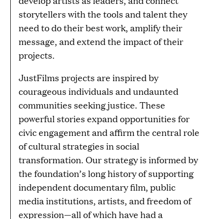
develop artists as leaders, and connect
storytellers with the tools and talent they
need to do their best work, amplify their
message, and extend the impact of their
projects.
JustFilms projects are inspired by
courageous individuals and undaunted
communities seeking justice. These
powerful stories expand opportunities for
civic engagement and affirm the central role
of cultural strategies in social
transformation. Our strategy is informed by
the foundation’s long history of supporting
independent documentary film, public
media institutions, artists, and freedom of
expression—all of which have had a