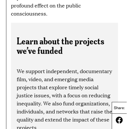
profound effect on the public
consciousness.
Learn about the projects
we’ve funded
We support independent, documentary
film, video, and emerging media
projects that explore timely social
justice issues, with a focus on reducing
inequality. We also fund organizations,
Share:
individuals, and networks that raise the
quality and extend the impact of these
Share
projects.