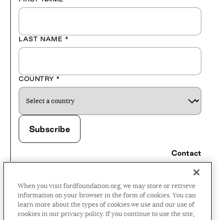
LAST NAME
*
COUNTRY
*
Contact
Careers
When you visit fordfoundation.org, we may store or retrieve
Press Room
information on your browser in the form of cookies. You can
learn more about the types of cookies we use and our use of
Privacy Policy
cookies in our privacy policy. If you continue to use the site,