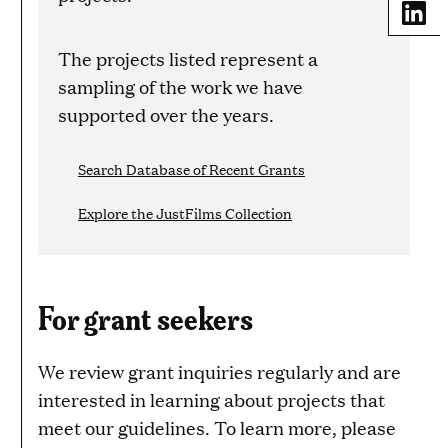
Share
The projects listed represent a
sampling of the work we have
supported over the years.
Search Database of Recent Grants
Explore the JustFilms Collection
For grant seekers
We review grant inquiries regularly and are
interested in learning about projects that
meet our guidelines. To learn more, please