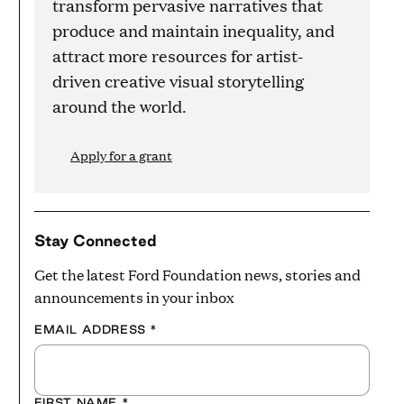
transform pervasive narratives that
produce and maintain inequality, and
attract more resources for artist-
driven creative visual storytelling
around the world.
Apply for a grant
Stay Connected
Get the latest Ford Foundation news, stories and
announcements in your inbox
EMAIL ADDRESS
*
FIRST NAME
*