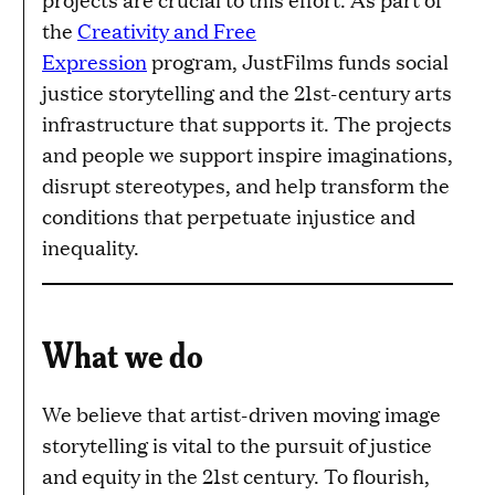
the
Creativity and Free
Expression
program, JustFilms funds social
justice storytelling and the 21st-century arts
infrastructure that supports it. The projects
and people we support inspire imaginations,
disrupt stereotypes, and help transform the
conditions that perpetuate injustice and
inequality.
What we do
We believe that artist-driven moving image
storytelling is vital to the pursuit of justice
and equity in the 21st century. To flourish,