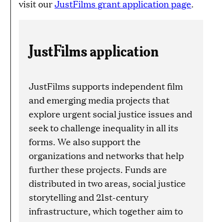
visit our
JustFilms grant application page
.
JustFilms application
JustFilms supports independent film
and emerging media projects that
explore urgent social justice issues and
seek to challenge inequality in all its
forms. We also support the
organizations and networks that help
further these projects. Funds are
distributed in two areas, social justice
storytelling and 21st-century
infrastructure, which together aim to