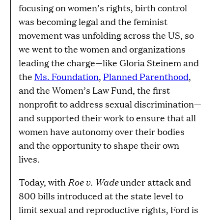
focusing on women’s rights, birth control
was becoming legal and the feminist
movement was unfolding across the US, so
we went to the women and organizations
leading the charge—like Gloria Steinem and
the
Ms. Foundation
,
Planned Parenthood
,
and the Women’s Law Fund, the first
nonprofit to address sexual discrimination—
and supported their work to ensure that all
women have autonomy over their bodies
and the opportunity to shape their own
lives.
Roe v. Wade
Today, with
under attack and
800 bills introduced at the state level to
limit sexual and reproductive rights, Ford is