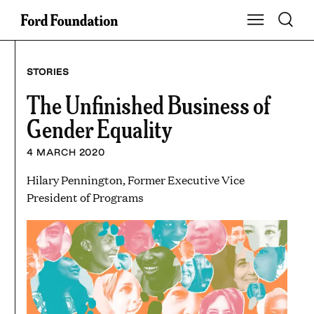
Skip
Toggle S
Show Main Na
to
content
STORIES
The Unfinished Business of
Gender Equality
4 MARCH 2020
Hilary Pennington, Former Executive Vice
President of Programs