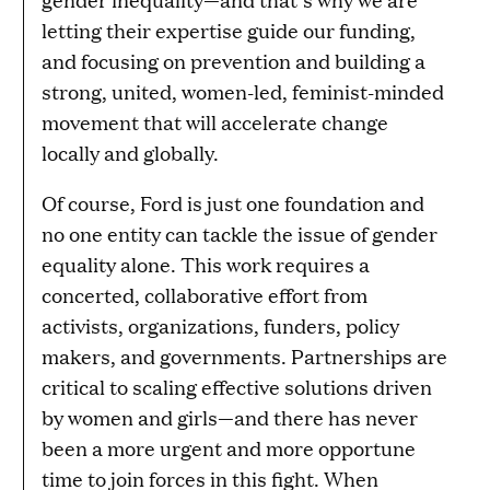
letting their expertise guide our funding,
and focusing on prevention and building a
strong, united, women-led, feminist-minded
movement that will accelerate change
locally and globally.
Of course, Ford is just one foundation and
no one entity can tackle the issue of gender
equality alone. This work requires a
concerted, collaborative effort from
activists, organizations, funders, policy
makers, and governments. Partnerships are
critical to scaling effective solutions driven
by women and girls—and there has never
been a more urgent and more opportune
time to join forces in this fight. When