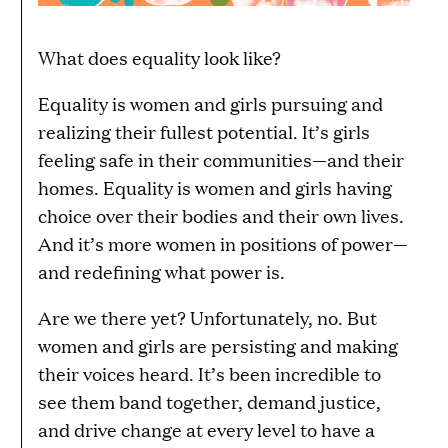
What does equality look like?
Equality is women and girls pursuing and
realizing their fullest potential. It’s girls
feeling safe in their communities—and their
homes. Equality is women and girls having
choice over their bodies and their own lives.
And it’s more women in positions of power—
and redefining what power is.
Are we there yet? Unfortunately, no. But
women and girls are persisting and making
their voices heard. It’s been incredible to
see them band together, demand justice,
and drive change at every level to have a