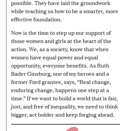
possible. They have laid the groundwork
while teaching us how to be a smarter, more
effective foundation.
Now is the time to step up our support of
those women and girls at the heart of the
action. We, as a society, know that when
women have equal power and equal
opportunity, everyone benefits. As Ruth
Bader Ginsburg, one of my heroes and a
former Ford grantee, says, “Real change,
enduring change, happens one step at a
time.” If we want to build a world that is fair,
just, and free of inequality, we need to think
bigger, act bolder and keep forging ahead.