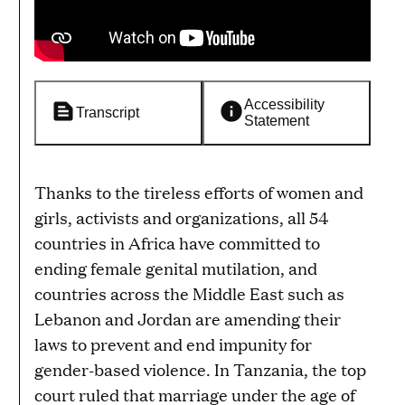
Accessibility
Transcript
Statement
Thanks to the tireless efforts of women and
girls, activists and organizations, all 54
countries in Africa have committed to
ending female genital mutilation, and
countries across the Middle East such as
Lebanon and Jordan are amending their
laws to prevent and end impunity for
gender-based violence. In Tanzania, the top
court ruled that marriage under the age of