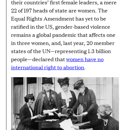
their countries’ first female leaders, a mere
22 of 197 heads of state are women. The
Equal Rights Amendment has yet to be
ratified in the US, gender-based violence
remains a global pandemic that affects one
in three women, and, last year, 20 member
states of the UN—representing 1.3 billion
people—declared that
women have no
international right to abortion
.