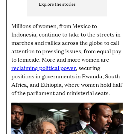
Explore the stories
Millions of women, from Mexico to
Indonesia, continue to take to the streets in
marches and rallies across the globe to call
attention to pressing issues, from equal pay
to femicide. More and more women are
reclaiming political power
, securing
positions in governments in Rwanda, South
Africa, and Ethiopia, where women hold half
of the parliament and ministerial seats.