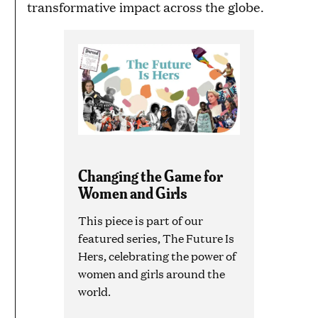
transformative impact across the globe.
Changing the Game for
Women and Girls
This piece is part of our
featured series, The Future Is
Hers, celebrating the power of
women and girls around the
world.