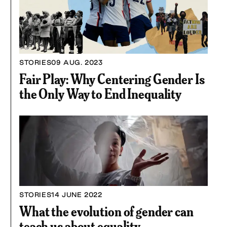
STORIES
09 AUG. 2023
Fair Play: Why Centering Gender Is
the Only Way to End Inequality
STORIES
14 JUNE 2022
What the evolution of gender can
teach us about equality