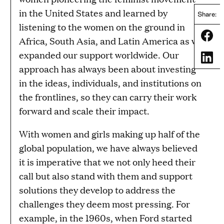
in the United States and learned by
Share:
listening to the women on the ground in
Share
Africa, South Asia, and Latin America as we
expanded our support worldwide. Our
Share
approach has always been about investing
in the ideas, individuals, and institutions on
the frontlines, so they can carry their work
forward and scale their impact.
With women and girls making up half of the
global population, we have always believed
it is imperative that we not only heed their
call but also stand with them and support
solutions they develop to address the
challenges they deem most pressing. For
example, in the 1960s, when Ford started