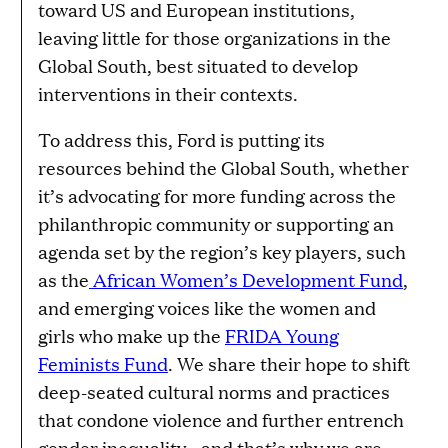
toward US and European institutions,
leaving little for those organizations in the
Global South, best situated to develop
interventions in their contexts.
To address this, Ford is putting its
resources behind the Global South, whether
it’s advocating for more funding across the
philanthropic community or supporting an
agenda set by the region’s key players, such
as the
African Women’s Development Fund
,
and emerging voices like the women and
girls who make up the
FRIDA Young
Feminists Fund
. We share their hope to shift
deep-seated cultural norms and practices
that condone violence and further entrench
gender inequality—and that’s why we are