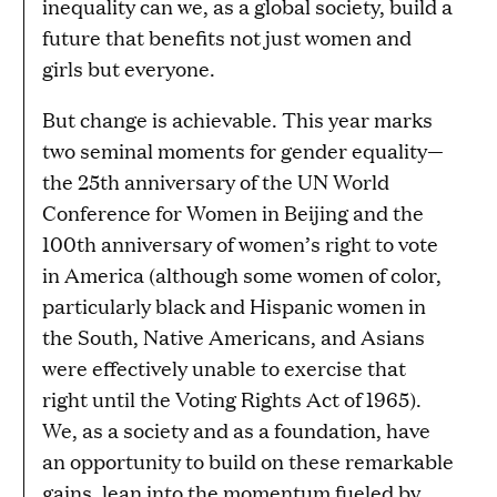
inequality can we, as a global society, build a
future that benefits not just women and
girls but everyone.
But change is achievable. This year marks
two seminal moments for gender equality—
the 25th anniversary of the UN World
Conference for Women in Beijing and the
100th anniversary of women’s right to vote
in America (although some women of color,
particularly black and Hispanic women in
the South, Native Americans, and Asians
were effectively unable to exercise that
right until the Voting Rights Act of 1965).
We, as a society and as a foundation, have
an opportunity to build on these remarkable
gains, lean into the momentum fueled by