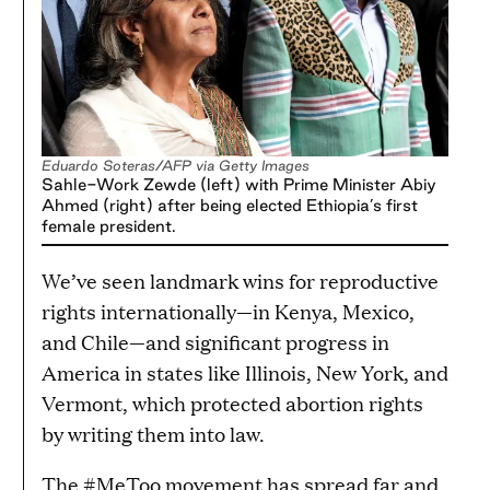
Eduardo Soteras/AFP via Getty Images
Sahle-Work Zewde (left) with Prime Minister Abiy
Ahmed (right) after being elected Ethiopia’s first
female president.
We’ve seen landmark wins for reproductive
rights internationally—in Kenya, Mexico,
and Chile—and significant progress in
America in states like Illinois, New York, and
Vermont, which protected abortion rights
by writing them into law.
The #MeToo movement has spread far and