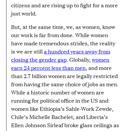
citizens and are rising up to fight for a more
just world.
But, at the same time, we, as women, know
our work is far from done. While women
have made tremendous strides, the reality
is we are still
a hundred years away from
closing the gender gap
. Globally,
women
earn 24 percent less than men,
and more
than 2.7 billion women are legally restricted
from having the same choice of jobs as men.
While a historic number of women are
running for political office in the US and
women like Ethiopia’s Sahle-Work Zewde,
Chile’s Michelle Bachelet, and Liberia’s
Ellen Johnson Sirleaf broke glass ceilings as