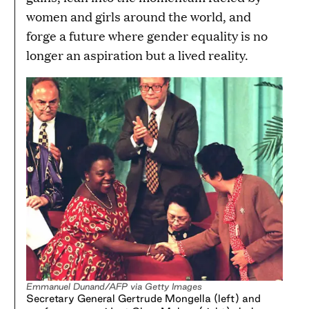
women and girls around the world, and
forge a future where gender equality is no
longer an aspiration but a lived reality.
Emmanuel Dunand/AFP via Getty Images
Secretary General Gertrude Mongella (left) and