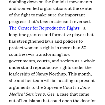
doubling down on the feminist movements
and women-led organizations at the center
of the fight to make sure the important
progress that’s been made isn’t reversed.
The Center for Reproductive Rights
—a
longtime grantee and formative player that
has strengthened laws and policies to
protect women’s rights in more than 50
countries—is transforming how
governments, courts, and society as a whole
understand reproductive rights under the
leadership of Nancy Northup. This month,
she and her team will be heading to present
June
arguments to the Supreme Court in
Medical Services v. Gee
, a case that came
out of Louisiana that could open the door for