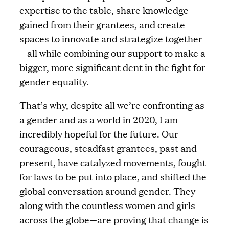
expertise to the table, share knowledge
gained from their grantees, and create
spaces to innovate and strategize together
—all while combining our support to make a
bigger, more significant dent in the fight for
gender equality.
That’s why, despite all we’re confronting as
a gender and as a world in 2020, I am
incredibly hopeful for the future. Our
courageous, steadfast grantees, past and
present, have catalyzed movements, fought
for laws to be put into place, and shifted the
global conversation around gender. They—
along with the countless women and girls
across the globe—are proving that change is