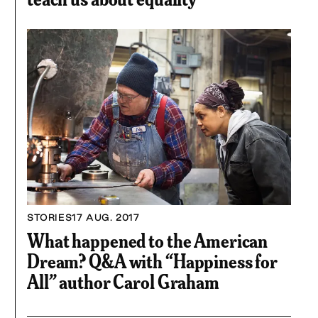
STORIES
17 AUG. 2017
What happened to the American
Dream? Q&A with “Happiness for
All” author Carol Graham