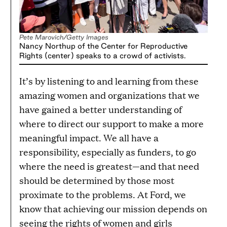
Pete Marovich/Getty Images
Nancy Northup of the Center for Reproductive
Rights (center) speaks to a crowd of activists.
It’s by listening to and learning from these
amazing women and organizations that we
have gained a better understanding of
where to direct our support to make a more
meaningful impact. We all have a
responsibility, especially as funders, to go
where the need is greatest—and that need
should be determined by those most
proximate to the problems. At Ford, we
know that achieving our mission depends on
seeing the rights of women and girls