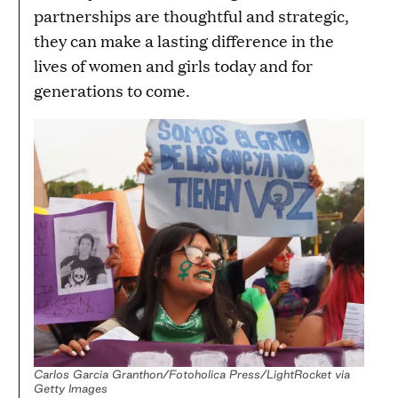
partnerships are thoughtful and strategic,
they can make a lasting difference in the
lives of women and girls today and for
generations to come.
Carlos Garcia Granthon/Fotoholica Press/LightRocket via
Getty Images