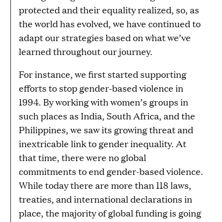
protected and their equality realized, so, as
the world has evolved, we have continued to
adapt our strategies based on what we’ve
learned throughout our journey.
For instance, we first started supporting
efforts to stop gender-based violence in
1994. By working with women’s groups in
such places as India, South Africa, and the
Philippines, we saw its growing threat and
inextricable link to gender inequality. At
that time, there were no global
commitments to end gender-based violence.
While today there are more than 118 laws,
treaties, and international declarations in
place, the majority of global funding is going