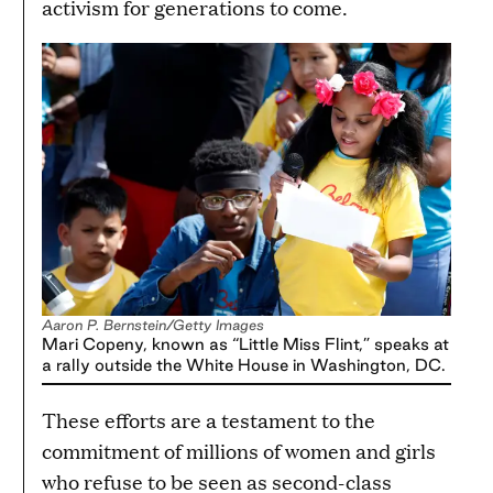
activism for generations to come.
Aaron P. Bernstein/Getty Images
Mari Copeny, known as “Little Miss Flint,” speaks at
a rally outside the White House in Washington, DC.
These efforts are a testament to the
commitment of millions of women and girls
who refuse to be seen as second-class