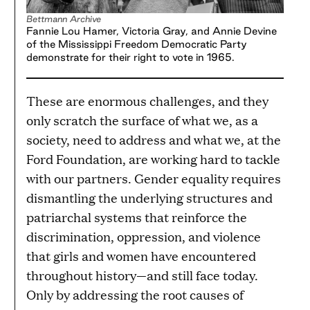
Bettmann Archive
Fannie Lou Hamer, Victoria Gray, and Annie Devine
of the Mississippi Freedom Democratic Party
demonstrate for their right to vote in 1965.
These are enormous challenges, and they
only scratch the surface of what we, as a
society, need to address and what we, at the
Ford Foundation, are working hard to tackle
with our partners. Gender equality requires
dismantling the underlying structures and
patriarchal systems that reinforce the
discrimination, oppression, and violence
that girls and women have encountered
throughout history—and still face today.
Only by addressing the root causes of