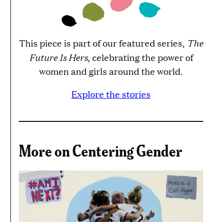
The
This piece is part of our featured series,
Future Is Hers
, celebrating the power of
women and girls around the world.
Explore the stories
More on Centering Gender