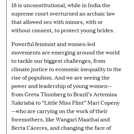
18 is unconstitutional, while in India the
supreme court overturned an archaic law
that allowed sex with minors, with or
without consent, to protect young brides.
Powerful feminist and women-led
movements are emerging around the world
to tackle our biggest challenges, from
climate justice to economic inequality to the
rise of populism. And we are seeing the
power and leadership of young women—
from Greta Thunberg to Brazil’s Artemisa
Xakriabá to “Little Miss Flint” Mari Copeny
—who are carrying on the work of their
foremothers, like Wangari Maathai and
Berta Cáceres, and changing the face of