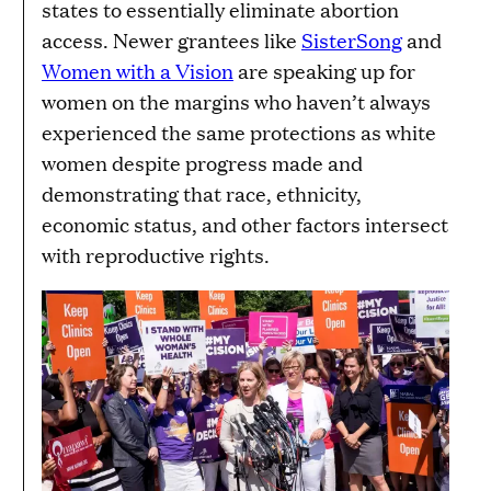
states to essentially eliminate abortion
access. Newer grantees like
SisterSong
and
Women with a Vision
are speaking up for
women on the margins who haven’t always
experienced the same protections as white
women despite progress made and
demonstrating that race, ethnicity,
economic status, and other factors intersect
with reproductive rights.