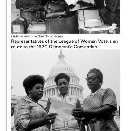
Hulton Archive/Getty Images
Representatives of the League of Women Voters en
route to the 1920 Democratic Convention.