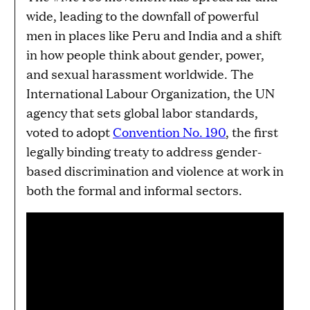
wide, leading to the downfall of powerful
men in places like Peru and India and a shift
in how people think about gender, power,
and sexual harassment worldwide. The
International Labour Organization, the UN
agency that sets global labor standards,
voted to adopt
Convention No. 190
, the first
legally binding treaty to address gender-
based discrimination and violence at work in
both the formal and informal sectors.