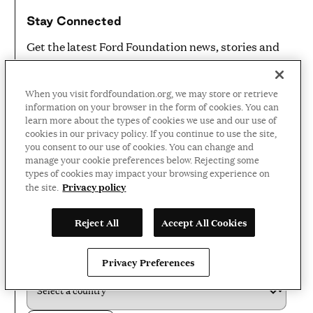
Stay Connected
Get the latest Ford Foundation news, stories and
announcements in your inbox
EMAIL ADDRESS
*
When you visit fordfoundation.org, we may store or retrieve
information on your browser in the form of cookies. You can
learn more about the types of cookies we use and our use of
cookies in our privacy policy. If you continue to use the site,
you consent to our use of cookies. You can change and
FIRST NAME
*
manage your cookie preferences below. Rejecting some
types of cookies may impact your browsing experience on
Privacy policy
the site.
LAST NAME
*
Reject All
Accept All Cookies
COUNTRY
*
Privacy Preferences