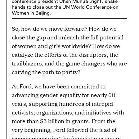
conference president Chen Muhua (right) shake
hands to close out the UN World Conference on
Women in Beijing.
So, how do we move forward? How do we
close the gap and unleash the full potential
of women and girls worldwide? How do we
catalyze the efforts of the disruptors, the
trailblazers, and the game changers who are
carving the path to parity?
At Ford, we have been committed to
advancing gender equality for nearly 60
years, supporting hundreds of intrepid
activists, organizations, and initiatives with
more than $3 billion in grants. From the
very beginning, Ford followed the lead of
women pioneering the feminist movement