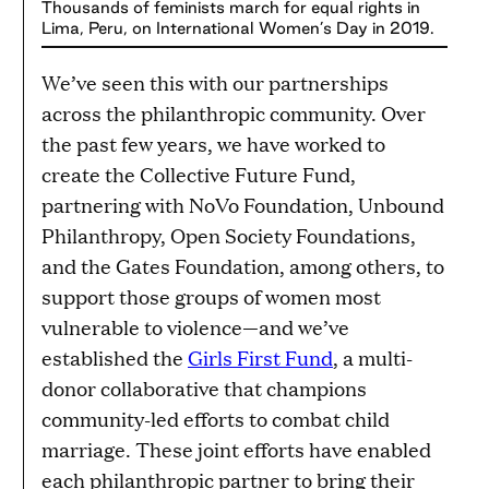
Thousands of feminists march for equal rights in
Lima, Peru, on International Women’s Day in 2019.
We’ve seen this with our partnerships
across the philanthropic community. Over
the past few years, we have worked to
create the Collective Future Fund,
partnering with NoVo Foundation, Unbound
Philanthropy, Open Society Foundations,
and the Gates Foundation, among others, to
support those groups of women most
vulnerable to violence—and we’ve
established the
Girls First Fund
, a multi-
donor collaborative that champions
community-led efforts to combat child
marriage. These joint efforts have enabled
each philanthropic partner to bring their