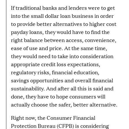
If traditional banks and lenders were to get
into the small dollar loan business in order
to provide better alternatives to higher cost
payday loans, they would have to find the
right balance between access, convenience,
ease of use and price. At the same time,
they would need to take into consideration
appropriate credit loss expectations,
regulatory risks, financial education,
savings opportunities and overall financial
sustainability. And after all this is said and
done, they have to hope consumers will
actually choose the safer, better alternative.
Right now, the Consumer Financial
Protection Bureau (CFPB) is considering