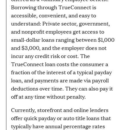
Borrowing through TrueConnect is
accessible, convenient, and easy to
understand: Private sector, government,
and nonprofit employees get access to
small-dollar loans ranging between $1,000
and $3,000, and the employer does not
incur any credit risk or cost. The
TrueConnect loan costs the consumer a
fraction of the interest of a typical payday
loan, and payments are made via payroll
deductions over time. They can also pay it
off at any time without penalty.
Currently, storefront and online lenders
offer quick payday or auto title loans that
typically have annual percentage rates