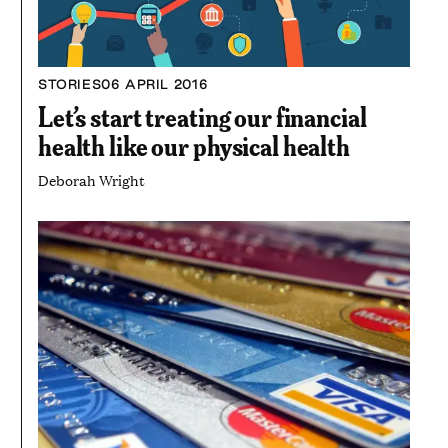
STORIES
06 APRIL 2016
Let’s start treating our financial
health like our physical health
Deborah Wright