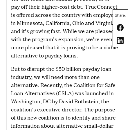
pay off their higher-cost debt. TrueConnect
is offered across the country with employers
Share:
in Minnesota, California, Ohio and Virginia,
Share
and it’s growing fast. While we are pleased
with the program’s expansion, we’re even
Share
more pleased that it is proving to be a viable
alternative to payday loans.
But to disrupt the $50 billion payday loan
industry, we will need more than one
alternative. Recently, the Coalition for Safe
Loan Alternatives (CSLA) was launched in
Washington, DC by David Rothstein, the
coalition’s executive director. The purpose
of this new coalition is to identify and share
information about alternative small-dollar