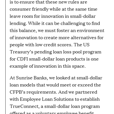
is to ensure that these new rules are
consumer friendly while at the same time
leave room for innovation in small-dollar
lending. While it can be challenging to find
this balance, we must foster an environment
of innovation to create more alternatives for
people with low credit scores. The US
Treasury’s pending loan loss pool program
for CDFI small-dollar loan products is one
example of innovation in this space.
At Sunrise Banks, we looked at small-dollar
loan models that would meet or exceed the
CFPB’s requirements. And we partnered
with Employee Loan Solutions to establish
TrueConnect, a small-dollar loan program
offered as a voluntary employee benefit.