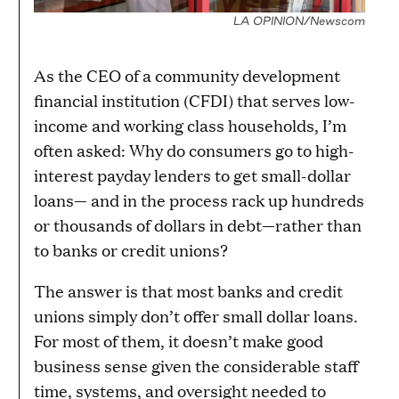
LA OPINION/Newscom
As the CEO of a community development
financial institution (CFDI) that serves low-
income and working class households, I’m
often asked: Why do consumers go to high-
interest payday lenders to get small-dollar
loans— and in the process rack up hundreds
or thousands of dollars in debt—rather than
to banks or credit unions?
The answer is that most banks and credit
unions simply don’t offer small dollar loans.
For most of them, it doesn’t make good
business sense given the considerable staff
time, systems, and oversight needed to