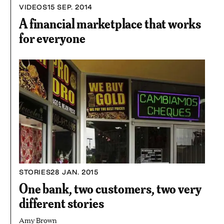
3
VIDEOS
15 SEP. 2014
MINUTES
AND
A financial marketplace that works
19
SECONDS
for everyone
STORIES
28 JAN. 2015
One bank, two customers, two very
different stories
Amy Brown