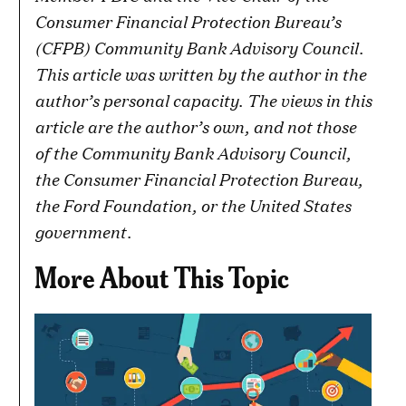
Consumer Financial Protection Bureau’s
(CFPB) Community Bank Advisory Council.
This article was written by the author in the
author’s personal capacity. The views in this
article are the author’s own, and not those
of the Community Bank Advisory Council,
the Consumer Financial Protection Bureau,
the Ford Foundation, or the United States
government.
More About This Topic