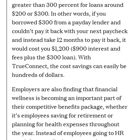
greater than 300 percent for loans around
$200 or $300. In other words, if you
borrowed $300 from a payday lender and
couldn’t pay it back with your next paycheck
and instead take 12 months to pay it back, it
would cost you $1,200 ($900 interest and
fees plus the $300 loan). With
TrueConnect, the cost savings can easily be
hundreds of dollars.
Employers are also finding that financial
wellness is becoming an important part of
their competitive benefits package, whether
it’s employees saving for retirement or
planning for health expenses throughout
the year. Instead of employees going to HR