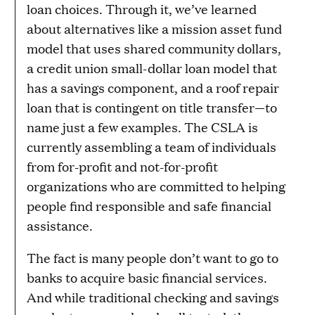
loan choices. Through it, we’ve learned
about alternatives like a mission asset fund
model that uses shared community dollars,
a credit union small-dollar loan model that
has a savings component, and a roof repair
loan that is contingent on title transfer—to
name just a few examples. The CSLA is
currently assembling a team of individuals
from for-profit and not-for-profit
organizations who are committed to helping
people find responsible and safe financial
assistance.
The fact is many people don’t want to go to
banks to acquire basic financial services.
And while traditional checking and savings