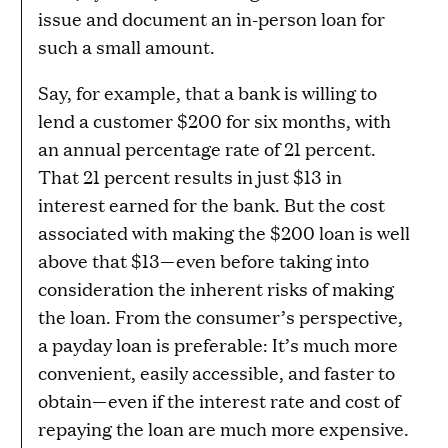
issue and document an in-person loan for
such a small amount.
Say, for example, that a bank is willing to
lend a customer $200 for six months, with
an annual percentage rate of 21 percent.
That 21 percent results in just $13 in
interest earned for the bank. But the cost
associated with making the $200 loan is well
above that $13—even before taking into
consideration the inherent risks of making
the loan. From the consumer’s perspective,
a payday loan is preferable: It’s much more
convenient, easily accessible, and faster to
obtain—even if the interest rate and cost of
repaying the loan are much more expensive.