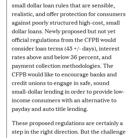
small dollar loan rules that are sensible,
realistic, and offer protection for consumers
against poorly structured high-cost, small
dollar loans. Newly proposed but not yet
official regulations from the CFPB would
consider loan terms (45 +/- days), interest
rates above and below 36 percent, and
payment collection methodologies. The
CFPB would like to encourage banks and
credit unions to engage in safe, sound
small-dollar lending in order to provide low-
income consumers with an alternative to
payday and auto title lending.
These proposed regulations are certainly a
step in the right direction. But the challenge