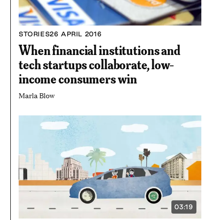
STORIES
26 APRIL 2016
When financial institutions and
tech startups collaborate, low-
income consumers win
Marla Blow
03:19
VIDEO
DURATION: