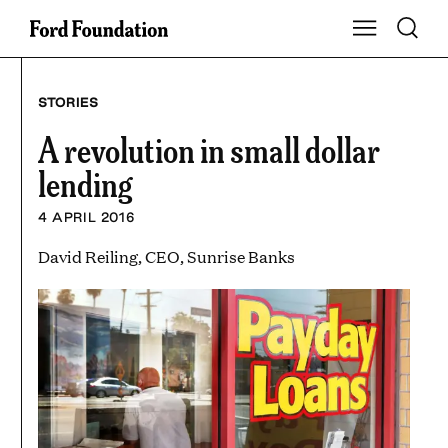
Skip
Toggle S
Show Main Na
to
content
STORIES
A revolution in small dollar
lending
4 APRIL 2016
David Reiling, CEO, Sunrise Banks