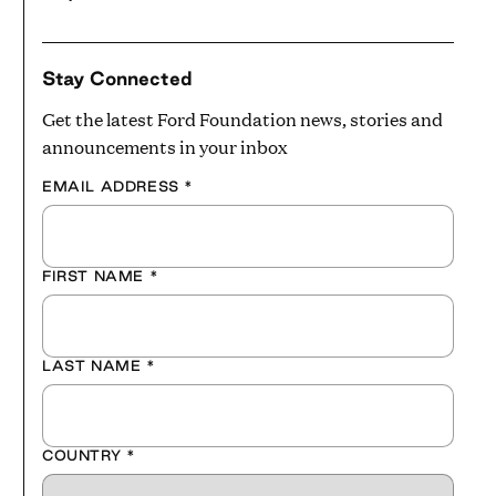
Stay Connected
Get the latest Ford Foundation news, stories and
announcements in your inbox
EMAIL ADDRESS
*
FIRST NAME
*
LAST NAME
*
COUNTRY
*