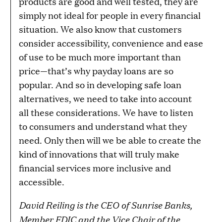
products are good and well tested, they are
simply not ideal for people in every financial
situation. We also know that customers
consider accessibility, convenience and ease
of use to be much more important than
price—that’s why payday loans are so
popular. And so in developing safe loan
alternatives, we need to take into account
all these considerations. We have to listen
to consumers and understand what they
need. Only then will we be able to create the
kind of innovations that will truly make
financial services more inclusive and
accessible.
David Reiling is the CEO of Sunrise Banks,
Member FDIC and the Vice Chair of the