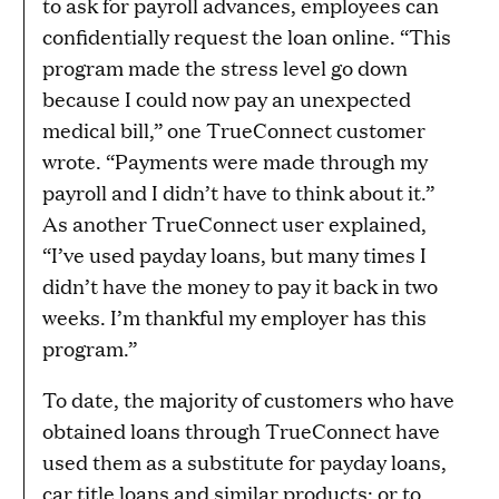
to ask for payroll advances, employees can
confidentially request the loan online. “This
program made the stress level go down
because I could now pay an unexpected
medical bill,” one TrueConnect customer
wrote. “Payments were made through my
payroll and I didn’t have to think about it.”
As another TrueConnect user explained,
“I’ve used payday loans, but many times I
didn’t have the money to pay it back in two
weeks. I’m thankful my employer has this
program.”
To date, the majority of customers who have
obtained loans through TrueConnect have
used them as a substitute for payday loans,
car title loans and similar products; or to