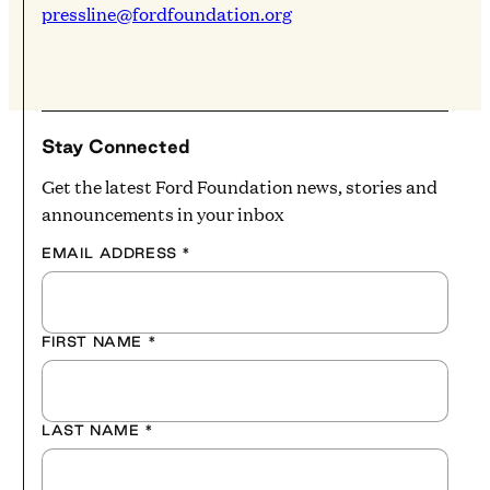
pressline@fordfoundation.org
Stay Connected
Get the latest Ford Foundation news, stories and
announcements in your inbox
EMAIL ADDRESS
*
FIRST NAME
*
LAST NAME
*