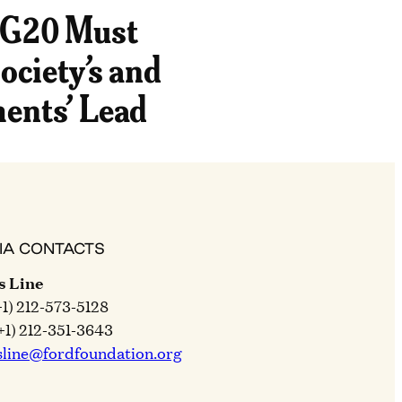
 G20 Must
ociety’s and
ents’ Lead
IA CONTACTS
s Line
+1) 212-573-5128
+1) 212-351-3643
sline@fordfoundation.org