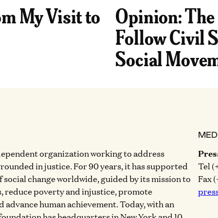
om My Visit to
Opinion: The
Follow Civil S
Social Movem
MED
dependent organization working to address
Pres
grounded in justice. For 90 years, it has supported
Tel (
of social change worldwide, guided by its mission to
Fax (
, reduce poverty and injustice, promote
pres
nd advance human achievement. Today, with an
 foundation has headquarters in New York and 10