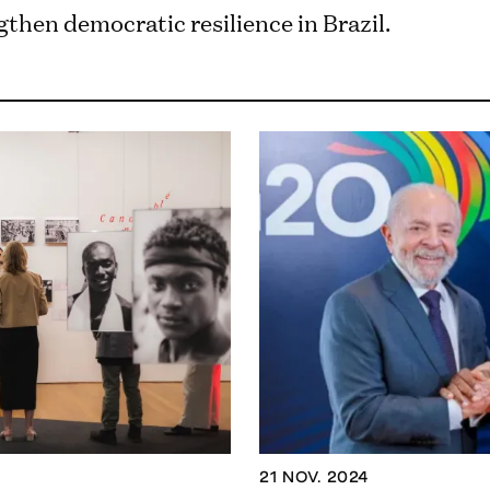
then democratic resilience in Brazil.
21 NOV. 2024