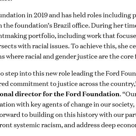
undation in 2019 and has held roles including 
n the foundation’s Brazil office. During her tim
tmaking portfolio, including work that focuses
sects with racial issues. To achieve this, she c
 where racial and gender justice are the core 
to step into this new role leading the Ford Foun
red commitment to justice across the country,
ional director for the Ford Foundation
. “Ou
ation with key agents of change in our society
 forward to building on this history with our pa
ront systemic racism, and address deep econom