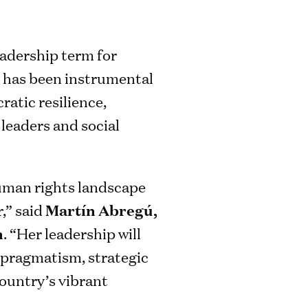
adership term for
e has been instrumental
atic resilience,
leaders and social
human rights landscape
r,” said
Martín Abregú,
n
. “Her leadership will
r pragmatism, strategic
country’s vibrant