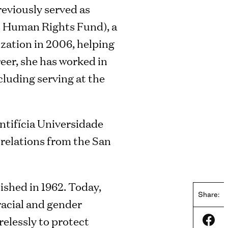
reviously served as
l Human Rights Fund), a
ization in 2006, helping
eer, she has worked in
cluding serving at the
ntifícia Universidade
 relations from the San
lished in 1962. Today,
Share:
 racial and gender
relessly to protect
Shar