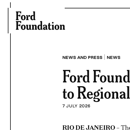
Skip
to
content
|
NEWS AND PRESS
NEWS
Ford Found
to Regional
7 JULY 2026
RIO DE JANEIRO
– Th