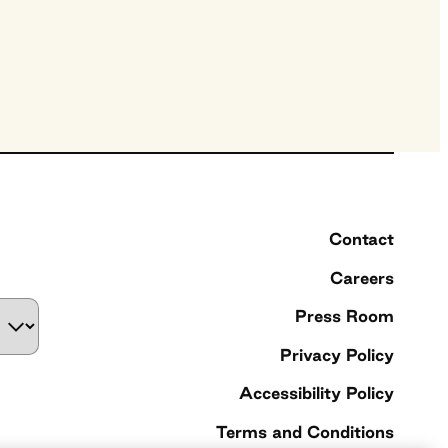
Contact
Careers
Press Room
Privacy Policy
Accessibility Policy
Terms and Conditions