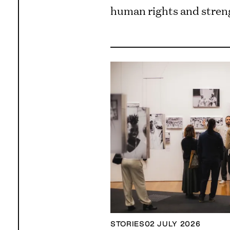
human rights and streng
STORIES
02 JULY 2026