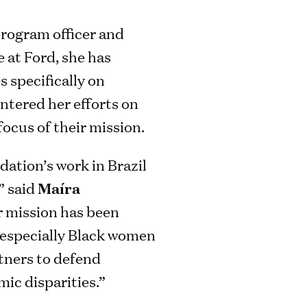
program officer and
e at Ford, she has
 specifically on
entered her efforts on
focus of their mission.
dation’s work in Brazil
” said
Maíra
r mission has been
, especially Black women
rtners to defend
ic disparities.”