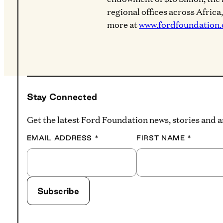
regional offices across Africa
more at
www.fordfoundation.
Stay Connected
Get the latest Ford Foundation news, stories and
EMAIL ADDRESS
*
FIRST NAME
*