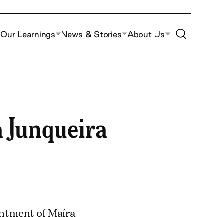
Toggle Site S
Our Learnings
News & Stories
About Us
 Junqueira
ntment of Maíra