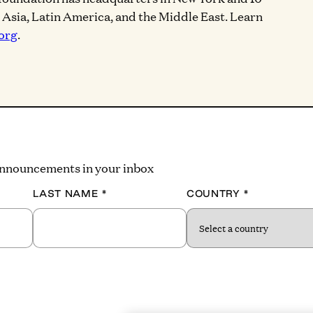
, Asia, Latin America, and the Middle East. Learn
org
.
 announcements in your inbox
LAST NAME
*
COUNTRY
*