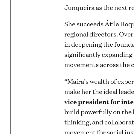
Junqueira as the next reg
She succeeds Átila Roqu
regional directors. Ove
in deepening the founda
significantly expanding
movements across the c
“Maíra’s wealth of expe
make her the ideal leader
vice president for in
build powerfully on the 
thinking, and collaborat
movement for social jus