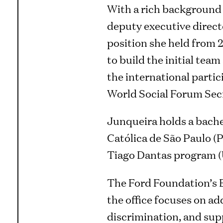
With a rich background 
deputy executive direct
position she held from 2
to build the initial tea
the international parti
World Social Forum Secre
Junqueira holds a bache
Católica de São Paulo (
Tiago Dantas program
The Ford Foundation’s Br
the office focuses on ad
discrimination, and supp