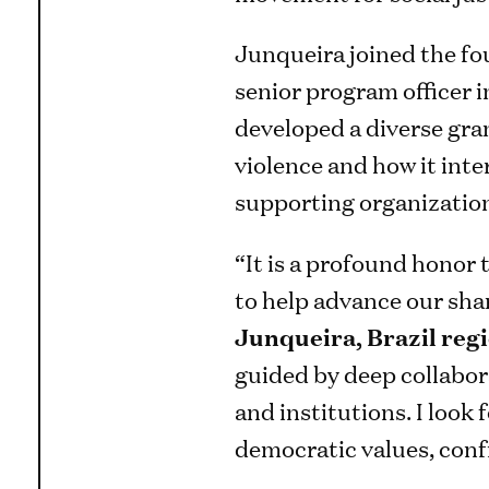
Junqueira joined the fo
senior program officer i
developed a diverse gran
violence and how it inter
supporting organizations
“It is a profound honor 
to help advance our sha
Junqueira, Brazil reg
guided by deep collabor
and institutions. I look
democratic values, conf