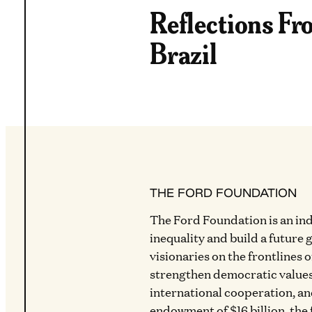
Reflections Fr
Brazil
THE FORD FOUNDATION
The Ford Foundation is an in
inequality and build a future 
visionaries on the frontlines 
strengthen democratic values
international cooperation, a
endowment of $16 billion, the