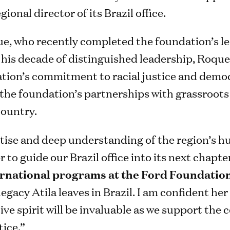
ional director of its Brazil office.
e, who recently completed the foundation’s le
r his decade of distinguished leadership, Roqu
tion’s commitment to racial justice and democr
 the foundation’s partnerships with grassroots 
ountry.
rtise and deep understanding of the region’s 
 to guide our Brazil office into its next chapte
ternational programs at the Ford Foundatio
legacy Atila leaves in Brazil. I am confident he
ive spirit will be invaluable as we support the 
tice.”