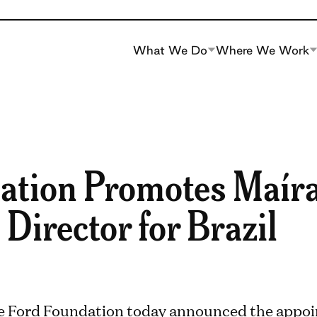
What We Do
Where We Work
ation Promotes Maíra
 Director for Brazil
e Ford Foundation today announced the appoi