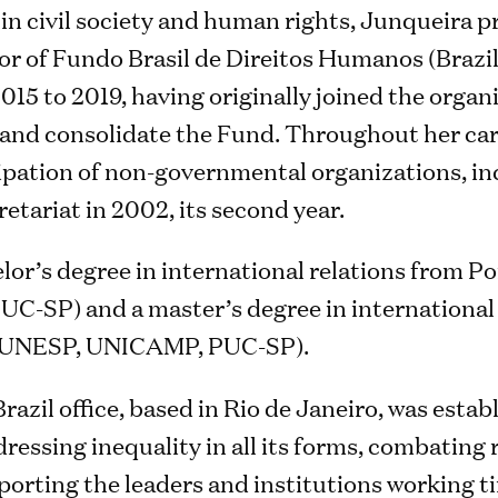
in civil society and human rights, Junqueira p
or of Fundo Brasil de Direitos Humanos (Brazi
015 to 2019, having originally joined the organ
m and consolidate the Fund. Throughout her car
cipation of non-governmental organizations, in
tariat in 2002, its second year.
lor’s degree in international relations from Po
PUC-SP) and a master’s degree in international
 (UNESP, UNICAMP, PUC-SP).
azil office, based in Rio de Janeiro, was estab
dressing inequality in all its forms, combating
orting the leaders and institutions working ti