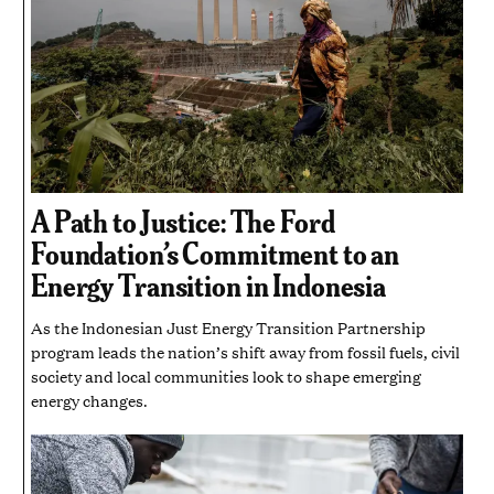
A Path to Justice: The Ford
Foundation’s Commitment to an
Energy Transition in Indonesia
As the Indonesian Just Energy Transition Partnership
program leads the nation’s shift away from fossil fuels, civil
society and local communities look to shape emerging
energy changes.