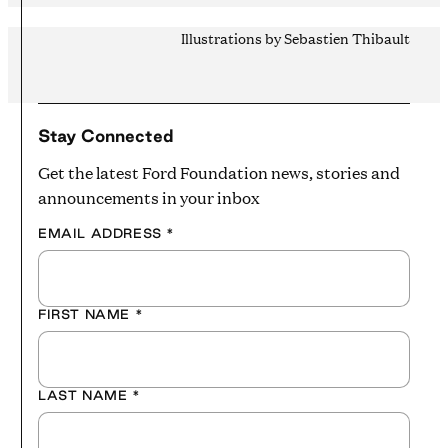
Illustrations by Sebastien Thibault
Stay Connected
Get the latest Ford Foundation news, stories and
announcements in your inbox
EMAIL ADDRESS
*
FIRST NAME
*
LAST NAME
*