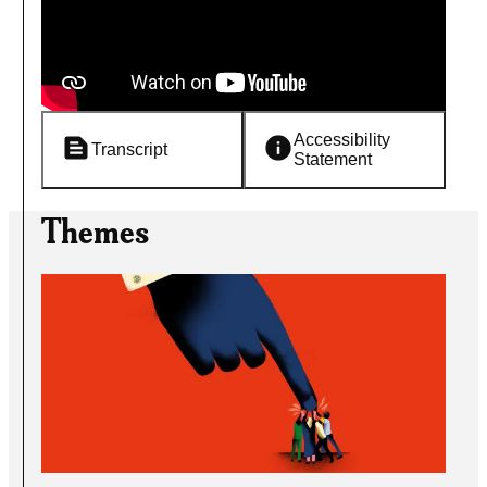
Accessibility
Transcript
Statement
Themes