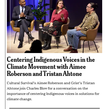
Centering Indigenous Voices in the
Climate Movement with Aimee
Roberson and Tristan Ahtone
Cultural Survival’s Aimee Roberson and Grist’s Tristan
Ahtone join Charles Blow for a conversation on the
importance of centering Indigenous voices in solutions for
climate change.