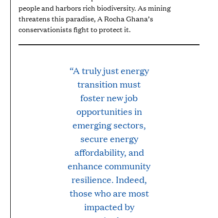
people and harbors rich biodiversity. As mining
threatens this paradise, A Rocha Ghana’s
conservationists fight to protect it.
“A truly just energy
transition must
foster new job
opportunities in
emerging sectors,
secure energy
affordability, and
enhance community
resilience. Indeed,
those who are most
impacted by