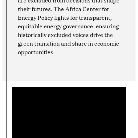
are excluded from decisions that shape
their futures. The Africa Center for
Energy Policy fights for transparent,
equitable energy governance, ensuring
historically excluded voices drive the
green transition and share in economic
opportunities.