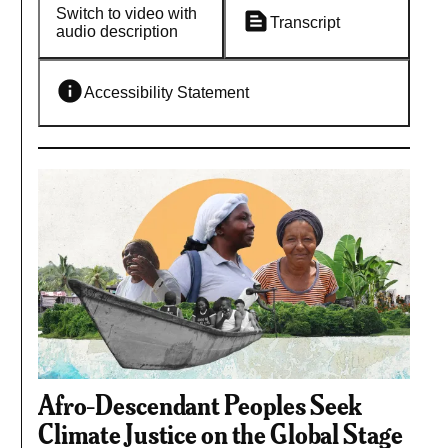
Switch to video with
Transcript
audio description
Accessibility Statement
Afro-Descendant Peoples Seek
Climate Justice on the Global Stage