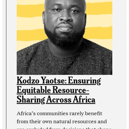
Kodzo Yaotse: Ensuring
Equitable Resource-
Sharing Across Africa
Africa’s communities rarely benefit
from their own natural resources and