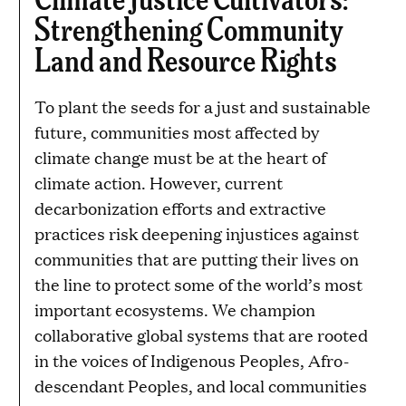
Strengthening Community
Land and Resource Rights
To plant the seeds for a just and sustainable
future, communities most affected by
climate change must be at the heart of
climate action. However, current
decarbonization efforts and extractive
practices risk deepening injustices against
communities that are putting their lives on
the line to protect some of the world’s most
important ecosystems. We champion
collaborative global systems that are rooted
in the voices of Indigenous Peoples, Afro-
descendant Peoples, and local communities