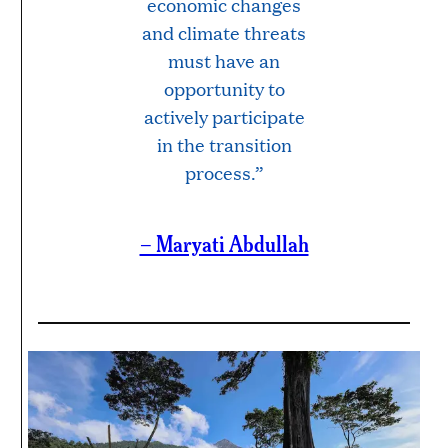
economic changes
and climate threats
must have an
opportunity to
actively participate
in the transition
process.”
– Maryati Abdullah