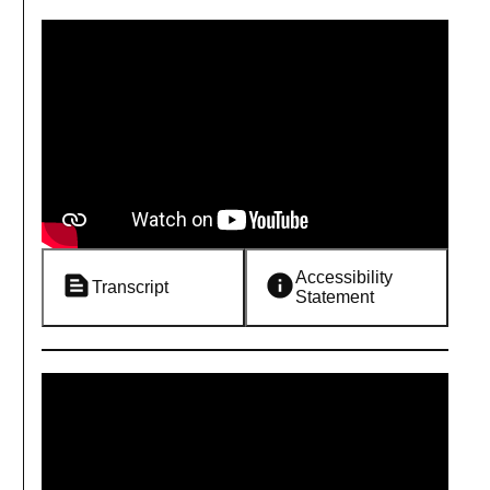
Accessibility
Transcript
Statement