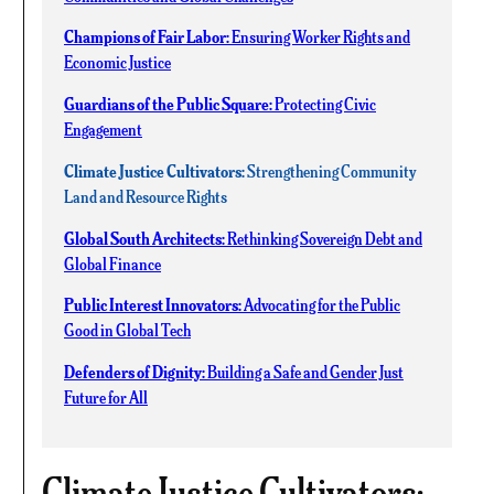
Champions of Fair Labor:
Ensuring Worker Rights and
Economic Justice
Guardians of the Public Square:
Protecting Civic
Engagement
Climate Justice Cultivators:
Strengthening Community
Land and Resource Rights
Global South Architects:
Rethinking Sovereign Debt and
Global Finance
Public Interest Innovators:
Advocating for the Public
Good in Global Tech
Defenders of Dignity:
Building a Safe and Gender Just
Future for All
Climate Justice Cultivators: