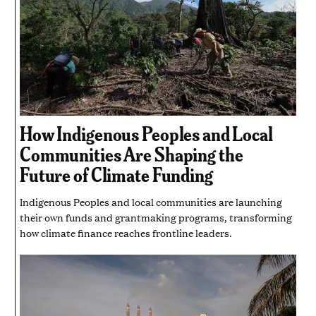
How Indigenous Peoples and Local
Communities Are Shaping the
Future of Climate Funding
Indigenous Peoples and local communities are launching
their own funds and grantmaking programs, transforming
how climate finance reaches frontline leaders.