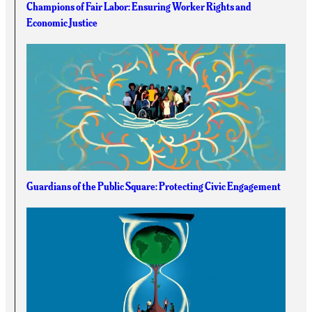
Champions of Fair Labor: Ensuring Worker Rights and
Economic Justice
Guardians of the Public Square: Protecting Civic Engagement