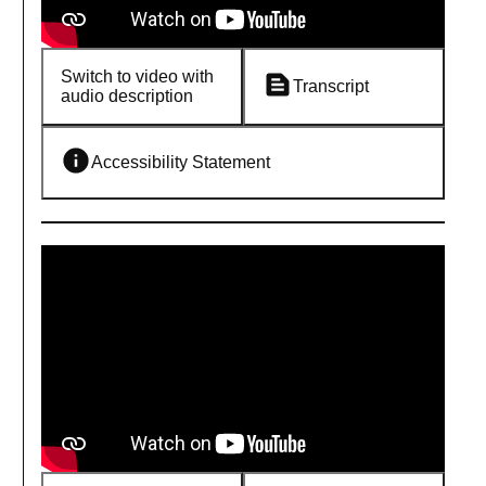
Switch to video with
Transcript
audio description
Accessibility Statement