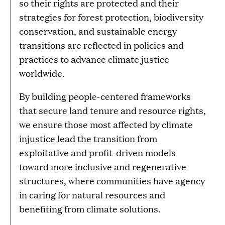
so their rights are protected and their
strategies for forest protection, biodiversity
conservation, and sustainable energy
transitions are reflected in policies and
practices to advance climate justice
worldwide.
By building people-centered frameworks
that secure land tenure and resource rights,
we ensure those most affected by climate
injustice lead the transition from
exploitative and profit-driven models
toward more inclusive and regenerative
structures, where communities have agency
in caring for natural resources and
benefiting from climate solutions.