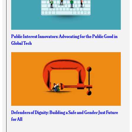
Public Interest Innovators: Advocating for the Public Good in
Global Tech
Defenders of Dignity: Building a Safe and Gender Just Future
for All