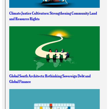
Climate Justice Cultivators: Strengthening Community Land
and Resource Rights
Global South Architects: Rethinking Sovereign Debt and
Global Finance