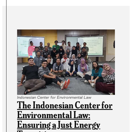
Indonesian Center for Environmental Law
The Indonesian Center for
Environmental Law:
Ensuring a Just Energy