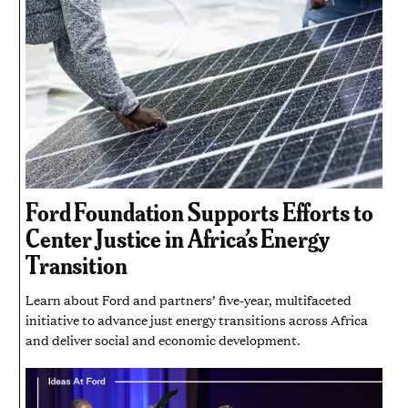
Ford Foundation Supports Efforts to
Center Justice in Africa’s Energy
Transition
Learn about Ford and partners’ five-year, multifaceted
initiative to advance just energy transitions across Africa
and deliver social and economic development.