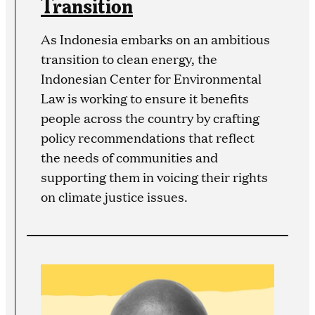
Transition
As Indonesia embarks on an ambitious
transition to clean energy, the
Indonesian Center for Environmental
Law is working to ensure it benefits
people across the country by crafting
policy recommendations that reflect
the needs of communities and
supporting them in voicing their rights
on climate justice issues.