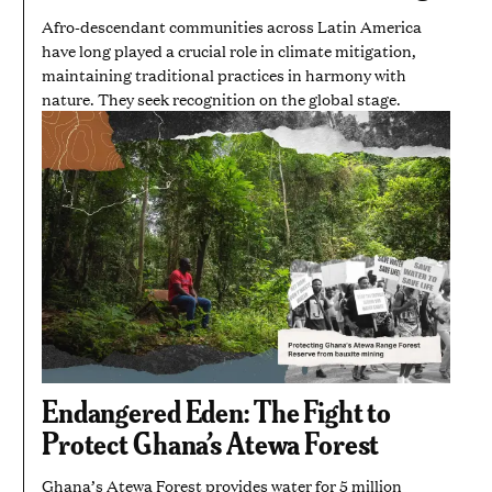
Afro-descendant communities across Latin America
have long played a crucial role in climate mitigation,
maintaining traditional practices in harmony with
nature. They seek recognition on the global stage.
Endangered Eden: The Fight to
Protect Ghana’s Atewa Forest
Ghana’s Atewa Forest provides water for 5 million