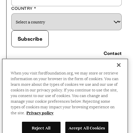
COUNTRY
*
Contact
Careers
When you visit fordfoundation.org, we may store or retrieve
Press Room
information on your browser in the form of cookies. You can
learn more about the types of cookies we use and our use of
Privacy Policy
cookies in our privacy policy. If you continue to use the site,
Accessibility Policy
you consent to our use of cookies. You can change and
manage your cookie preferences below. Rejecting some
Terms and Conditions
types of cookies may impact your browsing experience on
Privacy policy
the site.
©2026 Ford Foundation,
Reject All
Accept All Cookies
some rights reserved