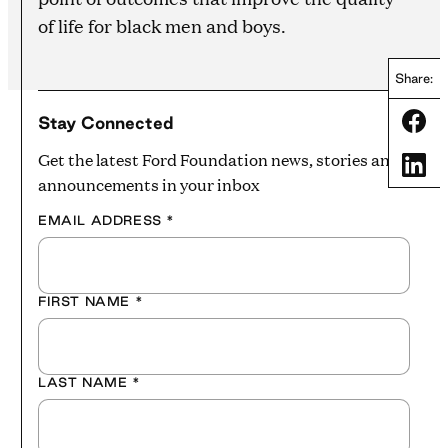
of life for black men and boys.
Share:
Share
Stay Connected
Get the latest Ford Foundation news, stories and
Share
announcements in your inbox
EMAIL ADDRESS
*
FIRST NAME
*
LAST NAME
*