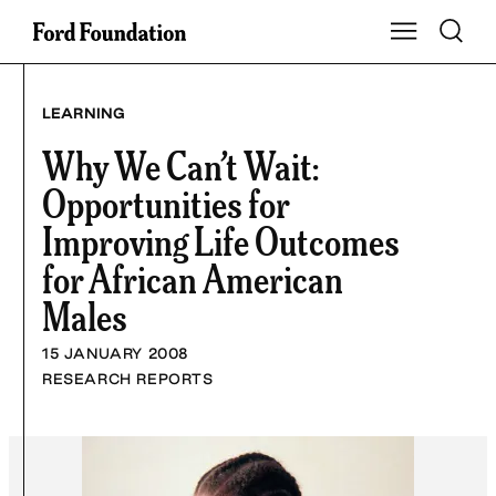
Skip
Toggle S
Show Main Na
to
content
LEARNING
Why We Can’t Wait:
Opportunities for
Improving Life Outcomes
for African American
Males
15 JANUARY 2008
RESEARCH REPORTS