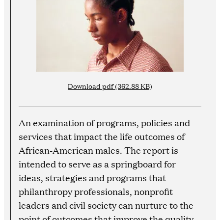
Download pdf (362.88 KB)
An examination of programs, policies and
services that impact the life outcomes of
African-American males. The report is
intended to serve as a springboard for
ideas, strategies and programs that
philanthropy professionals, nonprofit
leaders and civil society can nurture to the
point of outcomes that improve the quality