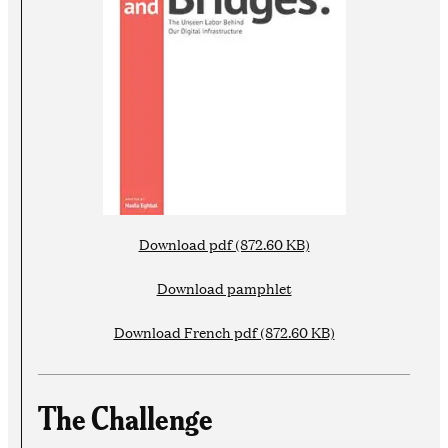
Download pdf (872.60 KB)
Download pamphlet
Download French pdf (872.60 KB)
The Challenge