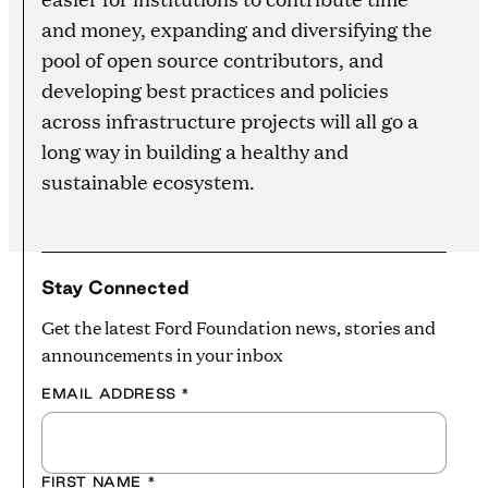
and money, expanding and diversifying the
pool of open source contributors, and
developing best practices and policies
across infrastructure projects will all go a
long way in building a healthy and
sustainable ecosystem.
Stay Connected
Get the latest Ford Foundation news, stories and
announcements in your inbox
EMAIL ADDRESS
*
FIRST NAME
*