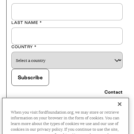
LAST NAME
*
COUNTRY
*
Contact
Careers
When you visit fordfoundation.org, we may store or retrieve
Press Room
information on your browser in the form of cookies. You can
learn more about the types of cookies we use and our use of
Privacy Policy
cookies in our privacy policy. If you continue to use the site,