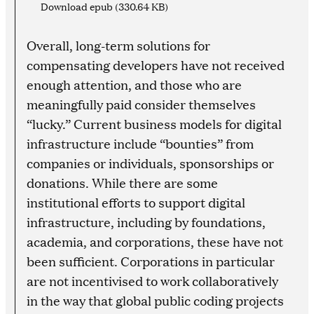
Download epub (330.64 KB)
Overall, long-term solutions for
compensating developers have not received
enough attention, and those who are
meaningfully paid consider themselves
“lucky.” Current business models for digital
infrastructure include “bounties” from
companies or individuals, sponsorships or
donations. While there are some
institutional efforts to support digital
infrastructure, including by foundations,
academia, and corporations, these have not
been sufficient. Corporations in particular
are not incentivised to work collaboratively
in the way that global public coding projects