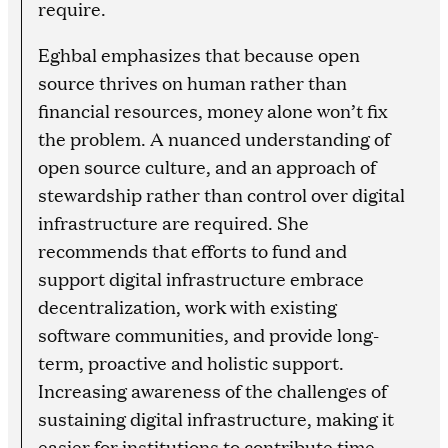
require.
Eghbal emphasizes that because open
source thrives on human rather than
financial resources, money alone won’t fix
the problem. A nuanced understanding of
open source culture, and an approach of
stewardship rather than control over digital
infrastructure are required. She
recommends that efforts to fund and
support digital infrastructure embrace
decentralization, work with existing
software communities, and provide long-
term, proactive and holistic support.
Increasing awareness of the challenges of
sustaining digital infrastructure, making it
easier for institutions to contribute time