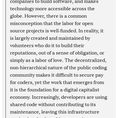
companies to build software, and makes
technology more accessible across the
globe. However, there is a common
misconception that the labor for open
source projects is well-funded. In reality, it
is largely created and maintained by
volunteers who do it to build their
reputations, out of a sense of obligation, or
simply as a labor of love. The decentralized,
non-hierarchical nature of the public coding
community makes it difficult to secure pay
for coders, yet the work that emerges from
it is the foundation for a digital capitalist
economy. Increasingly, developers are using
shared code without contributing to its
maintenance, leaving this infrastructure