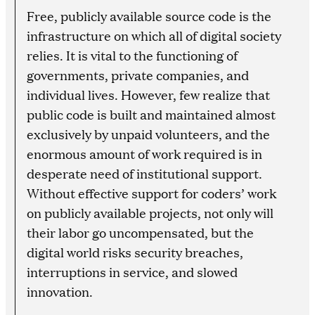
Free, publicly available source code is the
infrastructure on which all of digital society
relies. It is vital to the functioning of
governments, private companies, and
individual lives. However, few realize that
public code is built and maintained almost
exclusively by unpaid volunteers, and the
enormous amount of work required is in
desperate need of institutional support.
Without effective support for coders’ work
on publicly available projects, not only will
their labor go uncompensated, but the
digital world risks security breaches,
interruptions in service, and slowed
innovation.