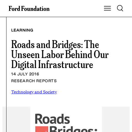
Skip
Toggle S
Show Main Na
to
content
LEARNING
Roads and Bridges: The
Unseen Labor Behind Our
Digital Infrastructure
14 JULY 2016
RESEARCH REPORTS
Technology and Society