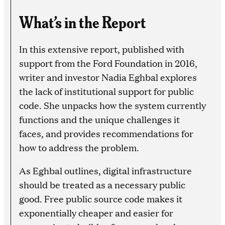
What’s in the Report
In this extensive report, published with
support from the Ford Foundation in 2016,
writer and investor Nadia Eghbal explores
the lack of institutional support for public
code. She unpacks how the system currently
functions and the unique challenges it
faces, and provides recommendations for
how to address the problem.
As Eghbal outlines, digital infrastructure
should be treated as a necessary public
good. Free public source code makes it
exponentially cheaper and easier for