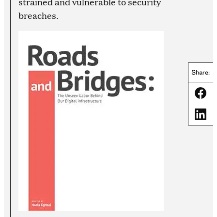
strained and vulnerable to security
breaches.
Share:
Share
Share