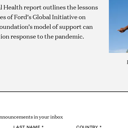
Health report outlines the lessons
es of Ford’s Global Initiative on
oundation’s model of support can
tion response to the pandemic.
 announcements in your inbox
LAST NAME
*
COUNTRY
*