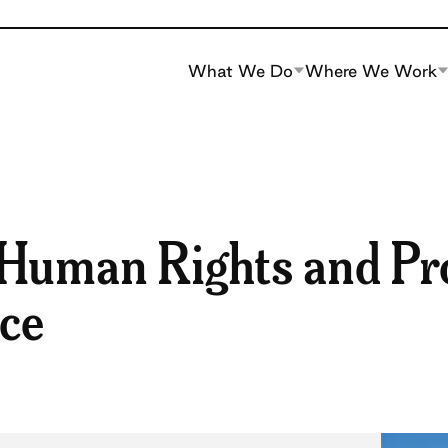
What We Do
Where We Work
 Human Rights and P
ice