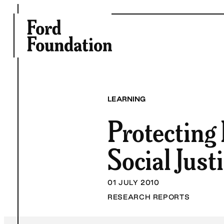
Skip
to
content
LEARNING
Protecting
Social Just
01 JULY 2010
RESEARCH REPORTS