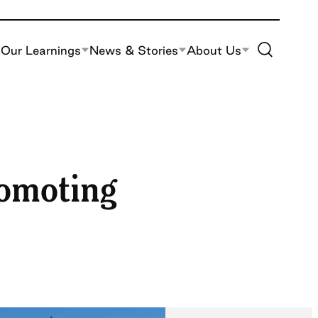
Toggle Site S
Our Learnings
News & Stories
About Us
romoting