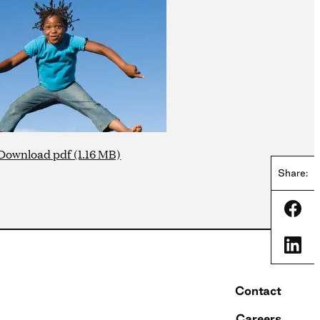
Download pdf (1.16 MB)
Share:
Shar
Shar
Contact
Careers