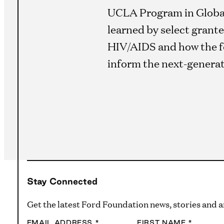
UCLA Program in Global 
learned by select grante
HIV/AIDS and how the f
inform the next-genera
Stay Connected
Get the latest Ford Foundation news, stories and
EMAIL ADDRESS
*
FIRST NAME
*