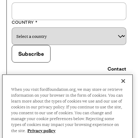
COUNTRY
*
Contact
Careers
When you visit fordfoundation.org, we may store or retrieve
Press Room
information on your browser in the form of cookies. You can
learn more about the types of cookies we use and our use of
Privacy Policy
cookies in our privacy policy. If you continue to use the site,
Accessibility Policy
you consent to our use of cookies. You can change and
manage your cookie preferences below. Rejecting some
Terms and Conditions
types of cookies may impact your browsing experience on
Privacy policy
the site.