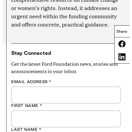
or women’s rights. Instead, it addresses an
urgent need within the funding community
and offers concrete, practical guidance.
Share:
Share
Stay Connected
Share
Get the latest Ford Foundation news, stories and
announcements in your inbox
EMAIL ADDRESS
*
FIRST NAME
*
LAST NAME
*