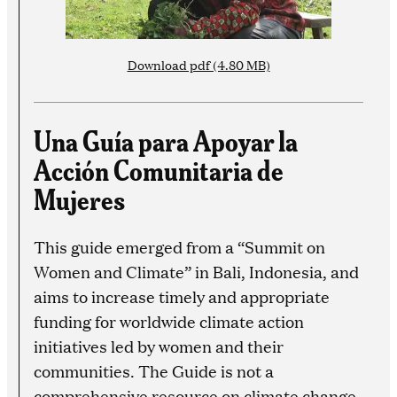
Download pdf (4.80 MB)
Una Guía para Apoyar la
Acción Comunitaria de
Mujeres
This guide emerged from a “Summit on
Women and Climate” in Bali, Indonesia, and
aims to increase timely and appropriate
funding for worldwide climate action
initiatives led by women and their
communities. The Guide is not a
comprehensive resource on climate change