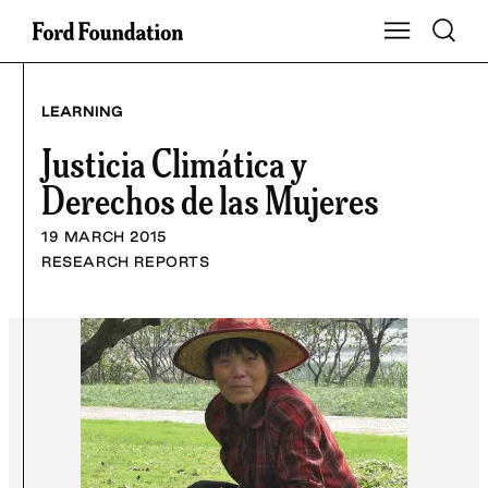
Skip
Toggle S
Show Main Na
to
content
LEARNING
Justicia Climática y
Derechos de las Mujeres
19 MARCH 2015
RESEARCH REPORTS