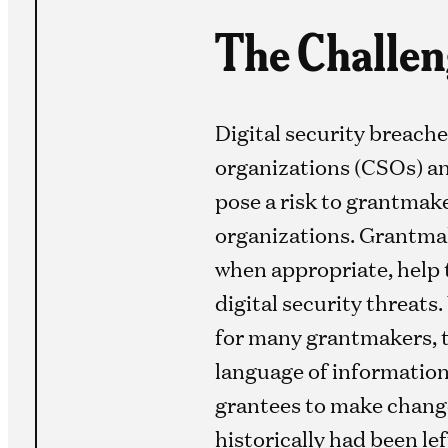
The Challen
Digital security breache
organizations (CSOs) an
pose a risk to grantmake
organizations. Grantmak
when appropriate, help 
digital security threats.
for many grantmakers, th
language of information 
grantees to make change
historically had been le