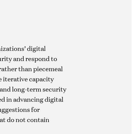
zations’ digital
urity and respond to
 rather than piecemeal
 iterative capacity
 and long-term security
ed in advancing digital
suggestions for
hat do not contain