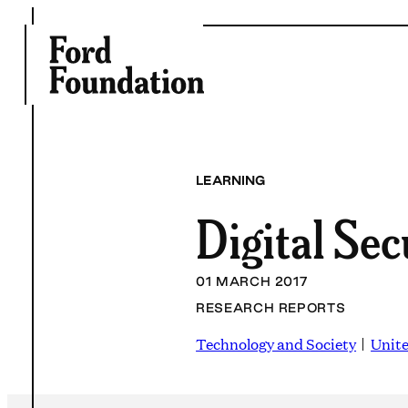
Skip
to
content
LEARNING
Digital Sec
01 MARCH 2017
RESEARCH REPORTS
Technology and Society
Unite