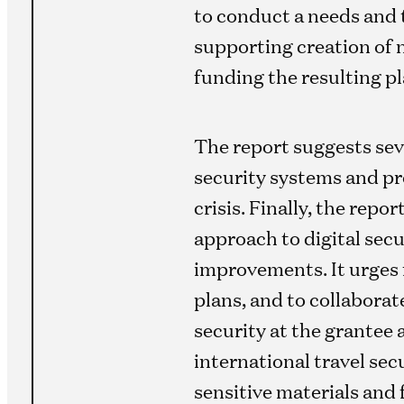
to conduct a needs and 
supporting creation of 
funding the resulting pl
The report suggests sev
security systems and pro
crisis. Finally, the rep
approach to digital secu
improvements. It urges 
plans, and to collaborat
security at the grantee a
international travel sec
sensitive materials and f