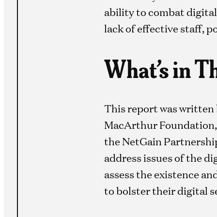
ability to combat digita
lack of effective staff, 
What’s in T
This report was written
MacArthur Foundation, a
the NetGain Partnership,
address issues of the di
assess the existence and
to bolster their digital s