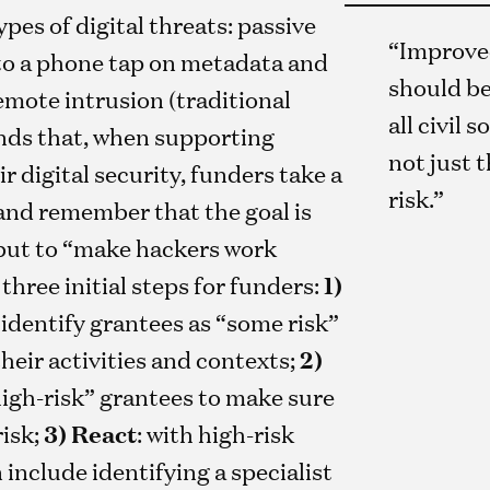
ypes of digital threats: passive
“Improved
to a phone tap on metadata and
should be
mote intrusion (traditional
all civil 
nds that, when supporting
not just 
r digital security, funders take a
risk.”
and remember that the goal is
 but to “make hackers work
hree initial steps for funders:
1)
: identify grantees as “some risk”
their activities and contexts;
2)
high-risk” grantees to make sure
risk;
3) React
: with high-risk
 include identifying a specialist