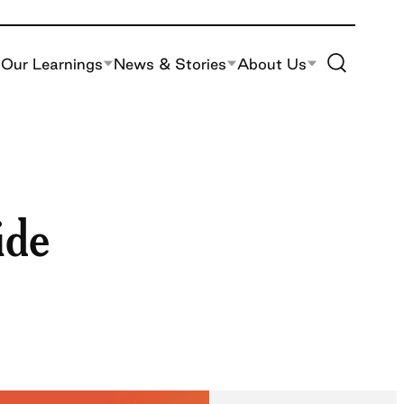
Toggle Site S
Our Learnings
News & Stories
About Us
ide