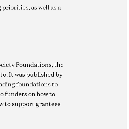
riorities, as well as a
ociety Foundations, the
o. It was published by
eading foundations to
 to funders on how to
ow to support grantees