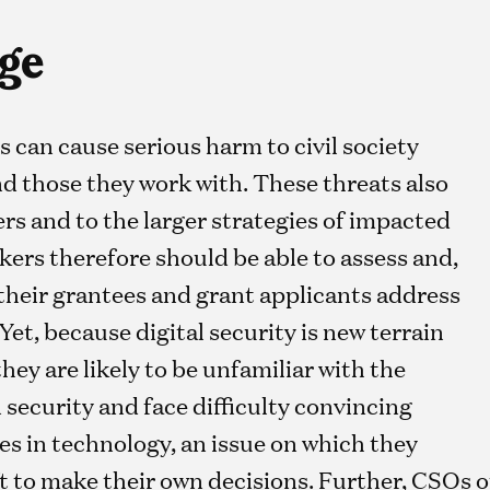
ge
s can cause serious harm to civil society
d those they work with. These threats also
rs and to the larger strategies of impacted
ers therefore should be able to assess and,
their grantees and grant applicants address
 Yet, because digital security is new terrain
ey are likely to be unfamiliar with the
security and face difficulty convincing
s in technology, an issue on which they
ft to make their own decisions. Further, CSOs of