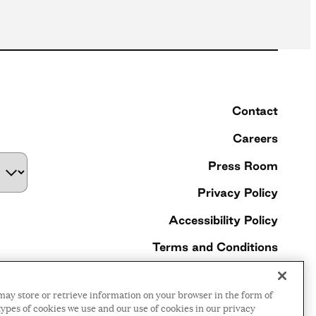
Contact
Careers
Press Room
Privacy Policy
Accessibility Policy
Terms and Conditions
©2026 Ford Foundation,
may store or retrieve information on your browser in the form of
some rights reserved
ypes of cookies we use and our use of cookies in our privacy