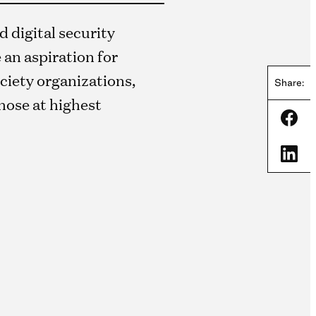
 digital security
 an aspiration for
society organizations,
Share:
those at highest
Shar
Shar