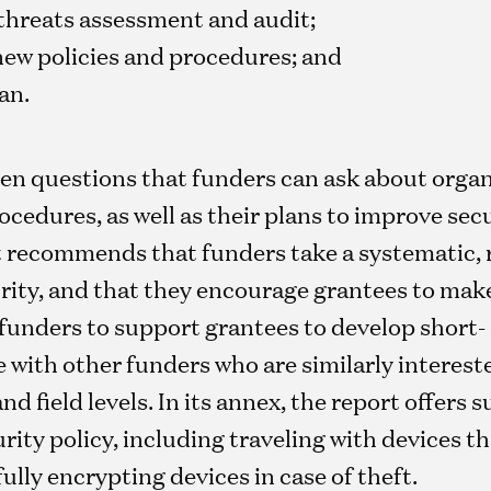
threats assessment and audit;
new policies and procedures; and
an.
en questions that funders can ask about organi
cedures, as well as their plans to improve sec
ort recommends that funders take a systematic,
rity, and that they encourage grantees to make
funders to support grantees to develop short-
e with other funders who are similarly interest
nd field levels. In its annex, the report offers 
urity policy, including traveling with devices t
ully encrypting devices in case of theft.