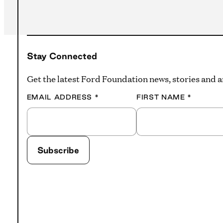
Stay Connected
Get the latest Ford Foundation news, stories and
EMAIL ADDRESS
*
FIRST NAME
*