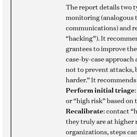
The report details two t
monitoring (analogous 
communications) and re
“hacking”). It recomme
grantees to improve thei
case-by-case approach 
not to prevent attacks,
harder.” It recommends t
Perform initial triage
or “high risk” based on 
Recalibrate
: contact “
they truly are at higher 
organizations, steps can