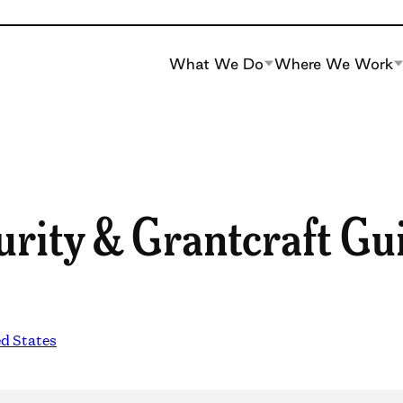
What We Do
Where We Work
urity & Grantcraft Gu
d States