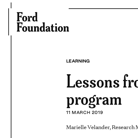
Skip
to
content
LEARNING
Lessons fro
program
11 MARCH 2019
Marielle Velander, Research