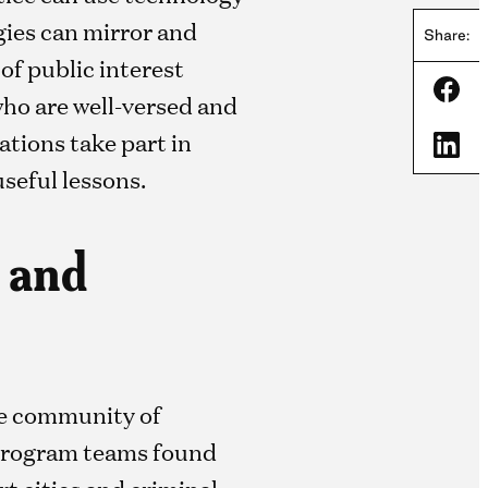
gies can mirror and
Share:
f public interest
Shar
who are well-versed and
tions take part in
Shar
useful lessons.
l and
he community of
. Program teams found
rt cities and criminal