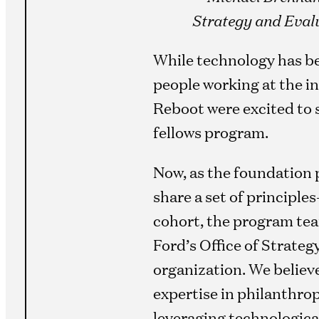
Strategy and Evalu
While technology has bec
people working at the in
Reboot were excited to 
fellows program.
Now, as the foundation 
share a set of principle
cohort, the program tea
Ford’s Office of Strateg
organization. We believ
expertise in philanthrop
leveraging technologica