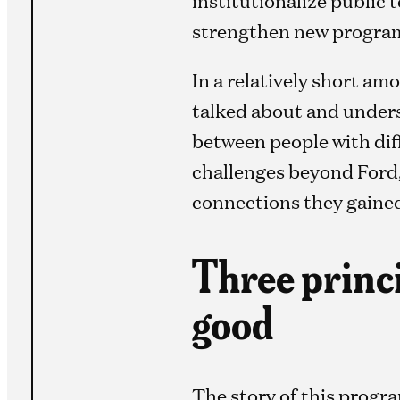
strengthen new programs
In a relatively short a
talked about and unders
between people with diff
challenges beyond Ford,
connections they gained
Three princi
good
The story of this progr