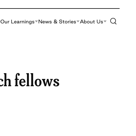
Toggle Site S
Our Learnings
News & Stories
About Us
ch fellows