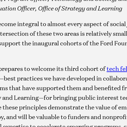
ation Officer, Office of Strategy and Learning
ome integral to almost every aspect of social ju
tersection of these two areas is relatively smal
support the inaugural cohorts of the Ford Fou
prepares to welcome its third cohort of
tech fe
s—best practices we have developed in collabora
ms that have supported them and benefited fr
y and Learning—for bringing public interest te
e these principles demonstrate the value of e
y, and will be valuable to funders and nonprofi
l expertise to accelerate emerging programs, s