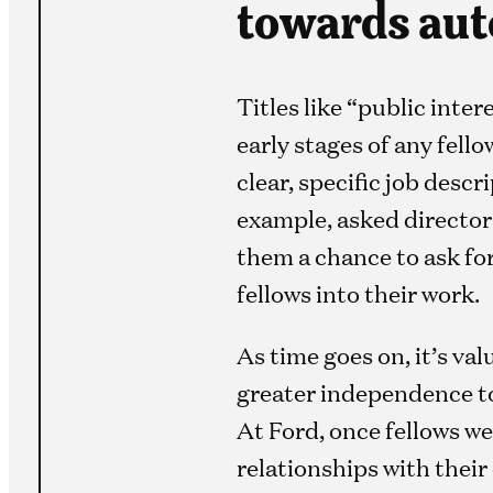
towards aut
Titles like “public inte
early stages of any fel
clear, specific job descr
example, asked directors
them a chance to ask fo
fellows into their work.
As time goes on, it’s va
greater independence to
At Ford, once fellows w
relationships with their