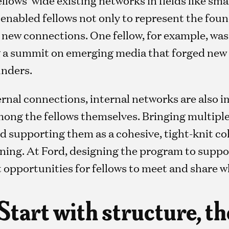
enabled fellows not only to represent the foun
e new connections. One fellow, for example, wa
g a summit on emerging media that forged new
unders.
ternal connections, internal networks are also
mong the fellows themselves. Bringing multiple
d supporting them as a cohesive, tight-knit co
ning. At Ford, designing the program to suppo
 opportunities for fellows to meet and share w
 Start with structure, t