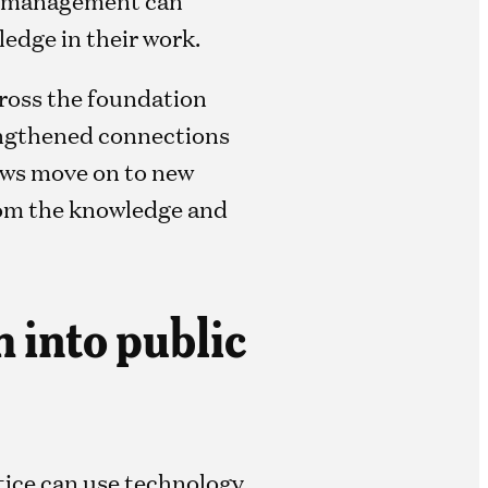
edge in their work.
cross the foundation
rengthened connections
lows move on to new
rom the knowledge and
h into public
stice can use technology