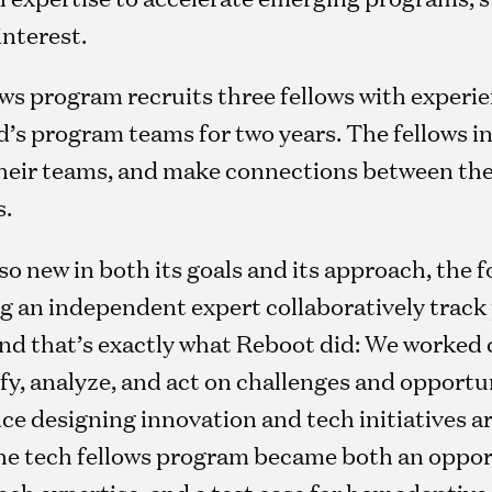
interest.
ows program recruits three fellows with experi
ord’s program teams for two years. The fellows 
their teams, and make connections between the
s.
so new in both its goals and its approach, the
g an independent expert collaboratively track 
nd that’s exactly what Reboot did: We worked c
ify, analyze, and act on challenges and opportun
ce designing innovation and tech initiatives a
he tech fellows program became both an oppor
 tech expertise, and a test case for how adapt