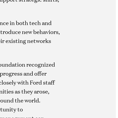
ence in both tech and
introduce new behaviors,
ir existing networks
 foundation recognized
progress and offer
losely with Ford staff
ities as they arose,
round the world.
tunity to
ive management can