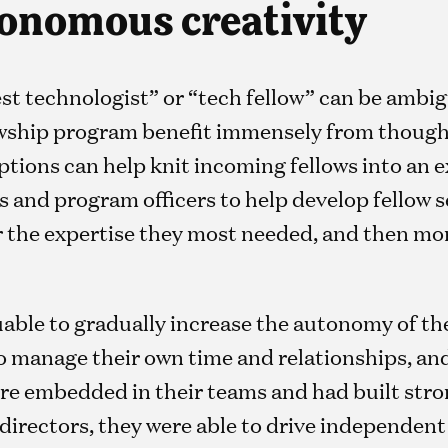
onomous creativity
rest technologist” or “tech fellow” can be ambig
lowship program benefit immensely from though
iptions can help knit incoming fellows into an e
 and program officers to help develop fellow se
r the expertise they most needed, and then mor
luable to gradually increase the autonomy of the
 manage their own time and relationships, and
ere embedded in their teams and had built str
 directors, they were able to drive independent