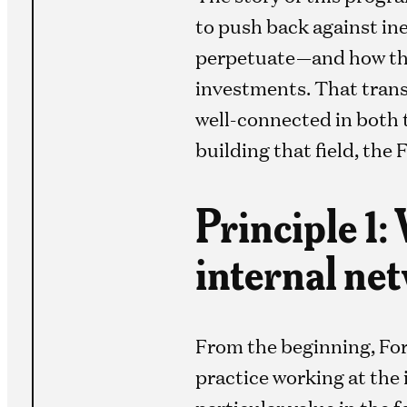
to push back against in
perpetuate—and how they
investments. That transf
well-connected in both 
building that field, the
Principle 1:
internal ne
From the beginning, For
practice working at the
particular value in the f