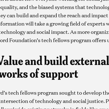
equality, and the biased systems that technolo
 can build and expand the reach and impact o
ormation will take a growing field of experts 
technology and social impact. As more organiza
 Ford Foundation’s tech fellows program offers 
 Value and build externa
tworks of support
d’s tech fellows program sought to develop t
 intersection of technology and social justice
ellows’ wide existing networks in fields like sma