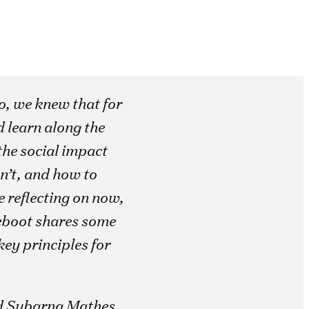
o, we knew that for
 learn along the
the social impact
n’t, and how to
 reflecting on now,
 Reboot shares some
ey principles for
d Subarna Mathes,