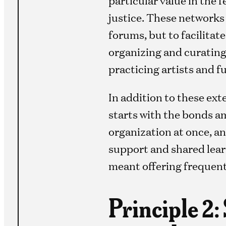
justice. These networks 
forums, but to facilitat
organizing and curatin
practicing artists and f
In addition to these ex
starts with the bonds a
organization at once, an
support and shared lear
meant offering frequent
Principle 2: