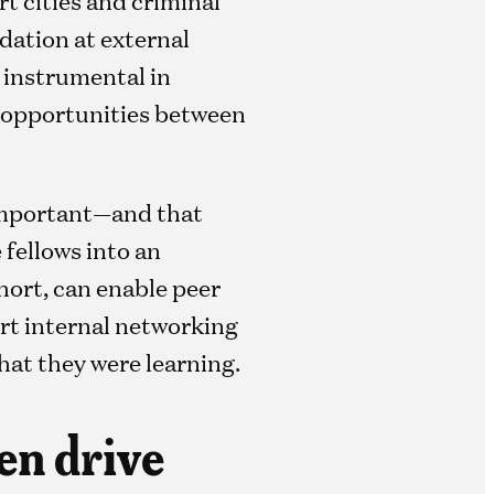
dation at external
s instrumental in
 opportunities between
 important—and that
 fellows into an
hort, can enable peer
rt internal networking
hat they were learning.
hen drive