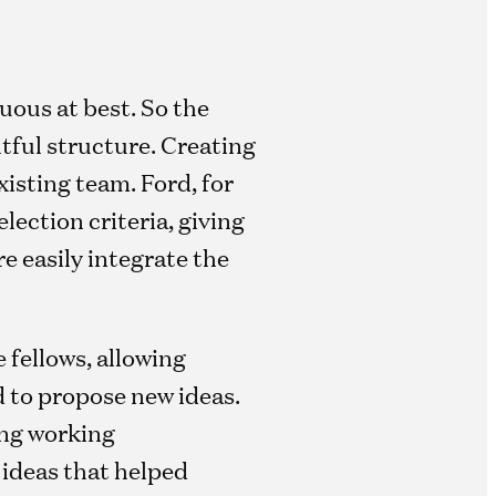
uous at best. So the
tful structure. Creating
xisting team. Ford, for
lection criteria, giving
e easily integrate the
 fellows, allowing
 to propose new ideas.
ong working
 ideas that helped