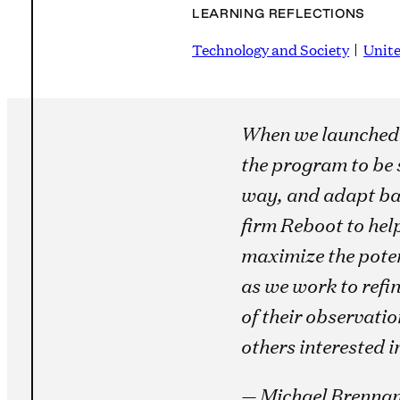
LEARNING REFLECTIONS
Technology and Society
Unite
When we launched
the program to be 
way, and adapt bas
firm Reboot to hel
maximize the poten
as we work to refin
of their observati
others interested i
— Michael Brennan