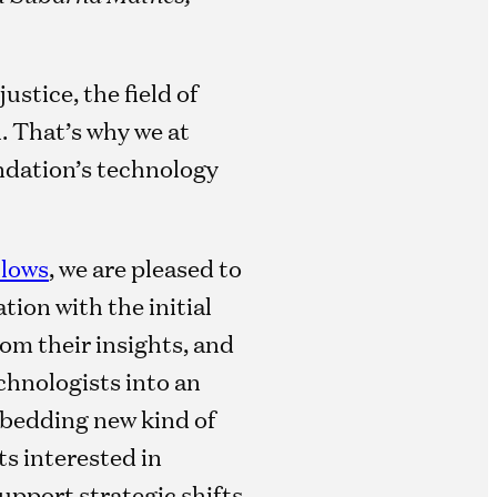
stice, the field of
l. That’s why we at
ndation’s technology
llows
, we are pleased to
tion with the initial
om their insights, and
chnologists into an
mbedding new kind of
ts interested in
upport strategic shifts,