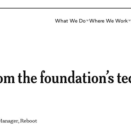
What We Do
Where We Work
m the foundation’s te
 Manager, Reboot