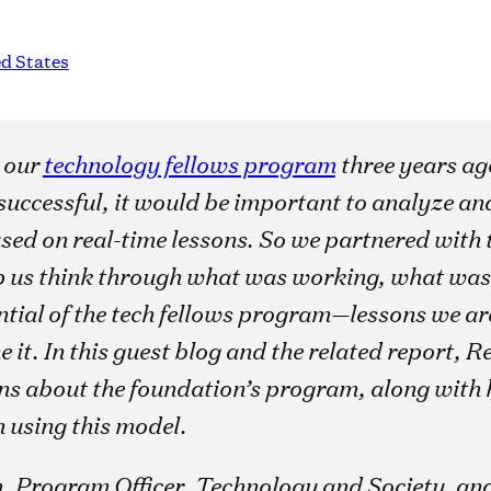
d States
 our
technology fellows program
three years ag
successful, it would be important to analyze and
ed on real-time lessons. So we partnered with 
p us think through what was working, what was
tial of the tech fellows program—lessons we are
e it. In this guest blog and the related report,
ons about the foundation’s program, along with k
n using this model.
, Program Officer, Technology and Society, an