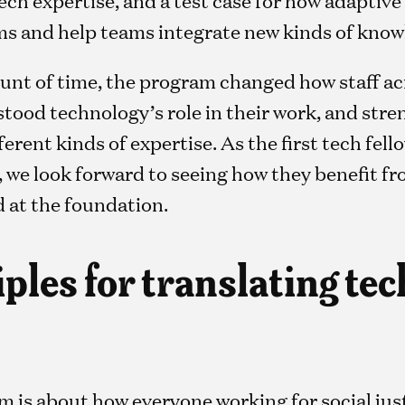
 and help teams integrate new kinds of knowl
mount of time, the program changed how staff a
tood technology’s role in their work, and st
erent kinds of expertise. As the first tech fel
 we look forward to seeing how they benefit f
 at the foundation.
ples for translating tec
am is about how everyone working for social ju