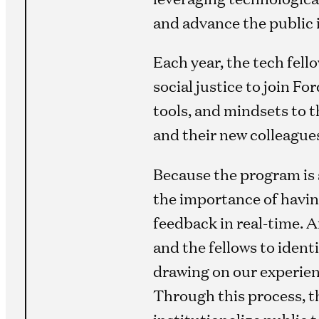
and advance the public 
Each year, the tech fell
social justice to join F
tools, and mindsets to 
and their new colleague
Because the program is 
the importance of havin
feedback in real-time. A
and the fellows to ident
drawing on our experien
Through this process, t
institutionalize public