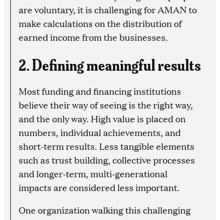
are voluntary, it is challenging for AMAN to
make calculations on the distribution of
earned income from the businesses.
2. Defining meaningful results
Most funding and financing institutions
believe their way of seeing is the right way,
and the only way. High value is placed on
numbers, individual achievements, and
short-term results. Less tangible elements
such as trust building, collective processes
and longer-term, multi-generational
impacts are considered less important.
One organization walking this challenging