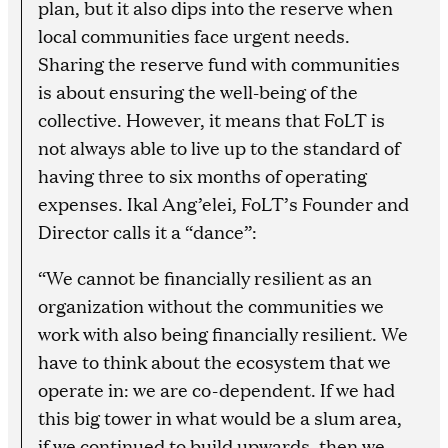
plan, but it also dips into the reserve when
local communities face urgent needs.
Sharing the reserve fund with communities
is about ensuring the well-being of the
collective. However, it means that FoLT is
not always able to live up to the standard of
having three to six months of operating
expenses. Ikal Ang’elei, FoLT’s Founder and
Director calls it a “dance”:
“We cannot be financially resilient as an
organization without the communities we
work with also being financially resilient. We
have to think about the ecosystem that we
operate in: we are co-dependent. If we had
this big tower in what would be a slum area,
if we continued to build upwards, then we