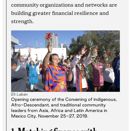
community organizations and networks are
building greater financial resilience and
strength.
Eli Laban
Opening ceremony of the Convening of indigenous,
Afro-Descendant, and traditional community
leaders from Asia, Africa and Latin America in
Mexico City, November 25-27, 2019.
1. Matching finance with