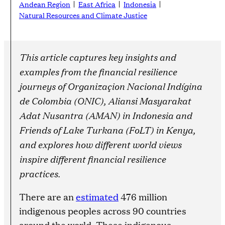
Andean Region
East Africa
Indonesia
Natural Resources and Climate Justice
This article captures key insights and
examples from the financial resilience
journeys of Organizaçion Nacional Indígina
de Colombia (ONIC), Aliansi Masyarakat
Adat Nusantra (AMAN) in Indonesia and
Friends of Lake Turkana (FoLT) in Kenya,
and explores how different world views
inspire different financial resilience
practices.
There are an
estimated
476 million
indigenous peoples across 90 countries
around the world. These indigenous