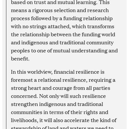
based on trust and mutual learning. This
means a rigorous selection and research
process followed by a funding relationship
with no strings attached, which transforms
the relationship between the funding world
and indigenous and traditional community
peoples to one of mutual understanding and
benefit.
In this worldview, financial resilience is
foremost a relational resilience, requiring a
strong heart and courage from all parties
concerned. Not only will such resilience
strengthen indigenous and traditional
communities in terms of their rights and
livelihoods, it will also accelerate the kind of
stewardship of land and waters we need to