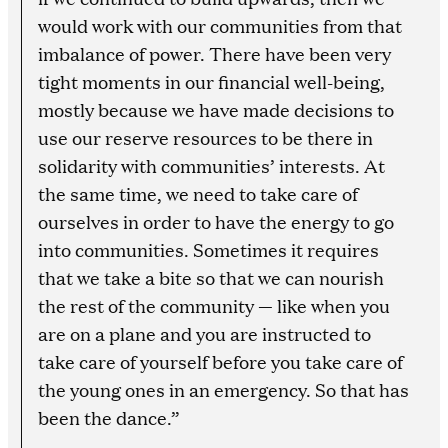
would work with our communities from that
imbalance of power. There have been very
tight moments in our financial well-being,
mostly because we have made decisions to
use our reserve resources to be there in
solidarity with communities’ interests. At
the same time, we need to take care of
ourselves in order to have the energy to go
into communities. Sometimes it requires
that we take a bite so that we can nourish
the rest of the community — like when you
are on a plane and you are instructed to
take care of yourself before you take care of
the young ones in an emergency. So that has
been the dance.”