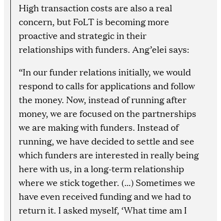
High transaction costs are also a real
concern, but FoLT is becoming more
proactive and strategic in their
relationships with funders. Ang’elei says:
“In our funder relations initially, we would
respond to calls for applications and follow
the money. Now, instead of running after
money, we are focused on the partnerships
we are making with funders. Instead of
running, we have decided to settle and see
which funders are interested in really being
here with us, in a long-term relationship
where we stick together. (…) Sometimes we
have even received funding and we had to
return it. I asked myself, ‘What time am I