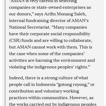
“AMAN is very careful in selecting
companies or state-owned enterprises as
our donors,” says Arifin Monang Saleh,
internal fundraising director of AMAN’s
National Secretariat. “Many companies
have their corporate social responsibility
(CSR) funds and are willing to collaborate,
but AMAN cannot work with them. This is
the case when some of the companies’
activities are harming the environment and
violating the indigenous peoples’ rights.”
Indeed, there is a strong culture of what
people call in Indonesia “gotong royong,” or
contribution and voluntary working
practices within communities. However, as
the works carried out by indigenous peoples