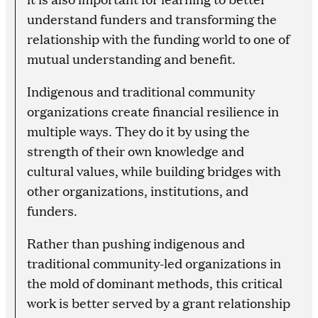
understand funders and transforming the
relationship with the funding world to one of
mutual understanding and benefit.
Indigenous and traditional community
organizations create financial resilience in
multiple ways. They do it by using the
strength of their own knowledge and
cultural values, while building bridges with
other organizations, institutions, and
funders.
Rather than pushing indigenous and
traditional community-led organizations in
the mold of dominant methods, this critical
work is better served by a grant relationship