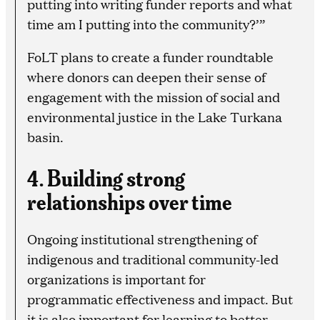
putting into writing funder reports and what
time am I putting into the community?’”
FoLT plans to create a funder roundtable
where donors can deepen their sense of
engagement with the mission of social and
environmental justice in the Lake Turkana
basin.
4. Building strong
relationships over time
Ongoing institutional strengthening of
indigenous and traditional community-led
organizations is important for
programmatic effectiveness and impact. But
it is also important for learning to better