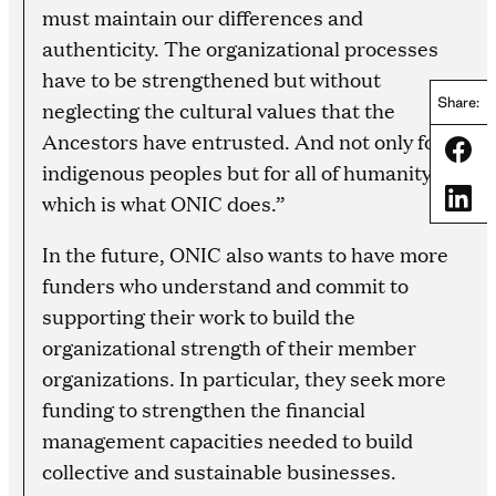
must maintain our differences and
authenticity. The organizational processes
have to be strengthened but without
Share:
neglecting the cultural values that the
Ancestors have entrusted. And not only for
Share
indigenous peoples but for all of humanity,
Share
which is what ONIC does.”
In the future, ONIC also wants to have more
funders who understand and commit to
supporting their work to build the
organizational strength of their member
organizations. In particular, they seek more
funding to strengthen the financial
management capacities needed to build
collective and sustainable businesses.