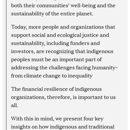
both their communities’ well-being and the
sustainability of the entire planet.
Today, more people and organizations that
support social and ecological justice and
sustainability, including funders and
investors, are recognizing that indigenous
peoples must be an important part of
addressing the challenges facing humanity–
from climate change to inequality
The financial resilience of indigenous
organizations, therefore, is important to us
all.
With this in mind, we present four key
insights on how indigenous and traditional