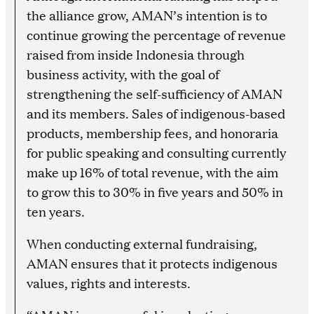
the alliance grow, AMAN’s intention is to
continue growing the percentage of revenue
raised from inside Indonesia through
business activity, with the goal of
strengthening the self-sufficiency of AMAN
and its members. Sales of indigenous-based
products, membership fees, and honoraria
for public speaking and consulting currently
make up 16% of total revenue, with the aim
to grow this to 30% in five years and 50% in
ten years.
When conducting external fundraising,
AMAN ensures that it protects indigenous
values, rights and interests.