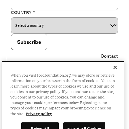
COUNTRY
*
Contact
Careers
When you visit fordfoundation.org, we may store or retrieve
Press Room
information on your browser in the form of cookies. You can
learn more about the types of cookies we use and our use of
Privacy Policy
cookies in our privacy policy. If you continue to use the site,
Accessibility Policy
you consent to our use of cookies. You can change and
manage your cookie preferences below. Rejecting some
Terms and Conditions
types of cookies may impact your browsing experience on
Privacy policy
the site.
©2026 Ford Foundation,
Reject All
Accept All Cookies
some rights reserved