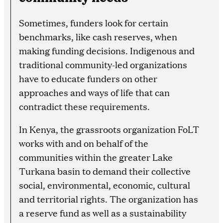
Sometimes, funders look for certain
benchmarks, like cash reserves, when
making funding decisions. Indigenous and
traditional community-led organizations
have to educate funders on other
approaches and ways of life that can
contradict these requirements.
In Kenya, the grassroots organization FoLT
works with and on behalf of the
communities within the greater Lake
Turkana basin to demand their collective
social, environmental, economic, cultural
and territorial rights. The organization has
a reserve fund as well as a sustainability