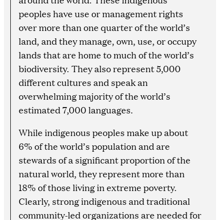
peoples have use or management rights
over more than one quarter of the world’s
land, and they manage, own, use, or occupy
lands that are home to much of the world’s
biodiversity. They also represent 5,000
different cultures and speak an
overwhelming majority of the world’s
estimated 7,000 languages.
While indigenous peoples make up about
6% of the world’s population and are
stewards of a significant proportion of the
natural world, they represent more than
18% of those living in extreme poverty.
Clearly, strong indigenous and traditional
community-led organizations are needed for