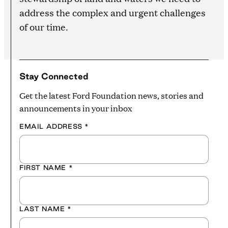
address the complex and urgent challenges
of our time.
Stay Connected
Get the latest Ford Foundation news, stories and
announcements in your inbox
EMAIL ADDRESS
*
FIRST NAME
*
LAST NAME
*