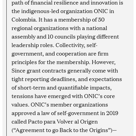
path of financial resilience and innovation is
the indigenous-led organization ONIC in
Colombia. It has a membership of 50
regional organizations with a national
assembly and 10 councils playing different
leadership roles. Collectivity, self-
government, and cooperation are firm
principles for the membership. However,
Since grant contracts generally come with
tight reporting deadlines, and expectations
of short-term and quantifiable impacts,
tensions have emerged with ONIC’s core
values. ONIC’s member organizations
approved a law of self-government in 2019
called Pacto para Volver al Origen
(“Agreement to go Back to the Origins”)—