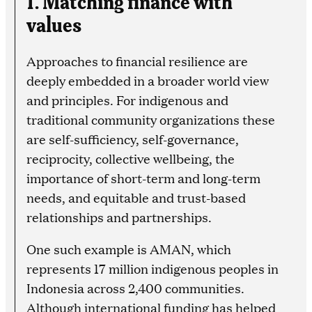
values
Approaches to financial resilience are
deeply embedded in a broader world view
and principles. For indigenous and
traditional community organizations these
are self-sufficiency, self-governance,
reciprocity, collective wellbeing, the
importance of short-term and long-term
needs, and equitable and trust-based
relationships and partnerships.
One such example is AMAN, which
represents 17 million indigenous peoples in
Indonesia across 2,400 communities.
Although international funding has helped