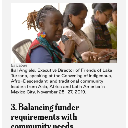
Eli Laban
Ikal Ang’elei, Executive Director of Friends of Lake
Turkana, speaking at the Convening of indigenous,
Afro-Descendant, and traditional community
leaders from Asia, Africa and Latin America in
Mexico City, November 25-27, 2019.
3. Balancing funder
requirements with
community needs