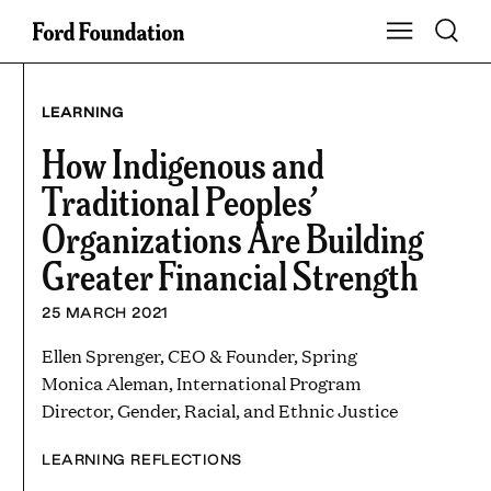
Skip
Toggle S
Show Main Na
to
content
LEARNING
How Indigenous and
Traditional Peoples’
Organizations Are Building
Greater Financial Strength
25 MARCH 2021
Ellen Sprenger, CEO & Founder, Spring
Monica Aleman, International Program
Director, Gender, Racial, and Ethnic Justice
LEARNING REFLECTIONS