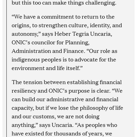
but this too can make things challenging.
“We have a commitment to return to the
origins, to strengthen culture, identity, and
autonomy,” says Heber Tegria Uncaria,
ONIC’s councilor for Planning,
Administration and Finance. “Our role as
indigenous peoples is to advocate for the
environment and life itself.”
The tension between establishing financial
resiliency and ONIC’s purpose is clear. “We
can build our administrative and financial
capacity, but if we lose the philosophy of life
and our customs, we are not doing
anything,” says Uncaria. “As peoples who
have existed for thousands of years, we