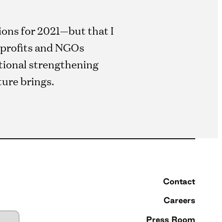
ions for 2021—but that I
onprofits and NGOs
utional strengthening
ture brings.
Contact
Careers
Press Room