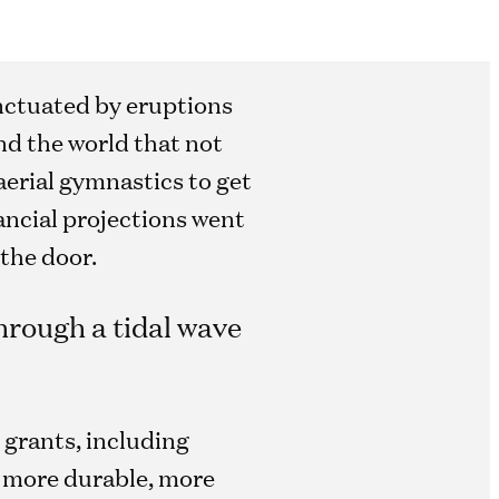
punctuated by eruptions
nd the world that not
aerial gymnastics to get
ancial projections went
the door.
hrough a tidal wave
 grants, including
, more durable, more