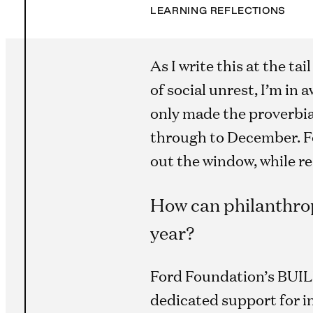
LEARNING REFLECTIONS
As I write this at the t
of social unrest, I’m in
only made the proverbia
through to December. Fo
out the window, while r
How can philanthrop
year?
Ford Foundation’s BUILD 
dedicated support for i