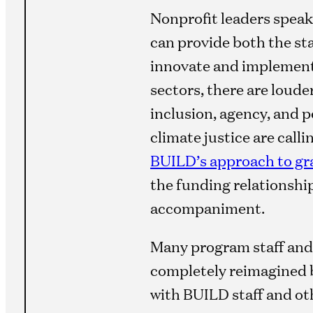
Nonprofit leaders speak
can provide both the stab
innovate and implement;
sectors, there are loude
inclusion, agency, and 
climate justice are call
BUILD’s approach to g
the funding relationship
accompaniment.
Many program staff and
completely reimagined b
with BUILD staff and o