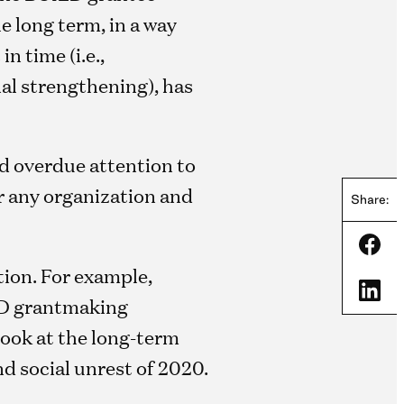
e long term, in a way
n time (i.e.,
nal strengthening), has
nd overdue attention to
or any organization and
Share:
Shar
tion. For example,
Shar
LD grantmaking
look at the long-term
d social unrest of 2020.