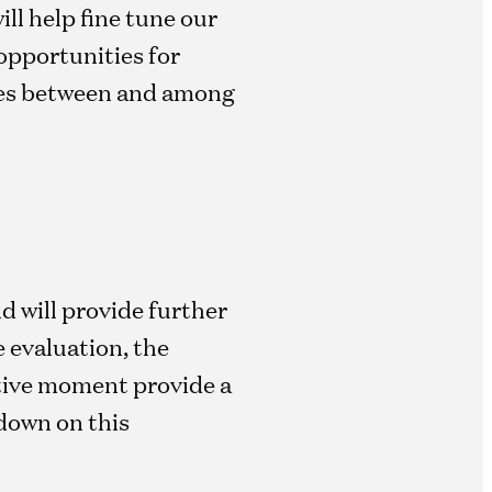
ll help fine tune our
opportunities for
gies between and among
d will provide further
 evaluation, the
tive moment provide a
down on this