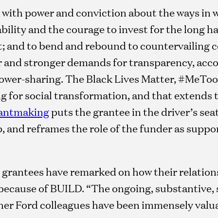
 with power and conviction about the ways in 
ility and the courage to invest for the long hau
 and to bend and rebound to countervailing c
r and stronger demands for transparency, accou
power-sharing. The Black Lives Matter, #MeToo
ing for social transformation, and that extends 
rantmaking
puts the grantee in the driver’s sea
, and reframes the role of the funder as suppo
 grantees have remarked on how their relation
ecause of BUILD. “The ongoing, substantive, 
ther Ford colleagues have been immensely valu