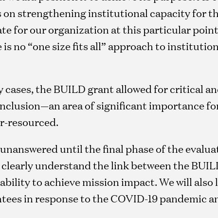
on strengthening institutional capacity for th
e for our organization at this particular point i
 is no “one size fits all” approach to institutio
 cases, the BUILD grant allowed for critical a
 inclusion—an area of significant importance f
er-resourced.
nanswered until the final phase of the evalua
e clearly understand the link between the BUI
bility to achieve mission impact. We will also 
ntees in response to the COVID-19 pandemic an