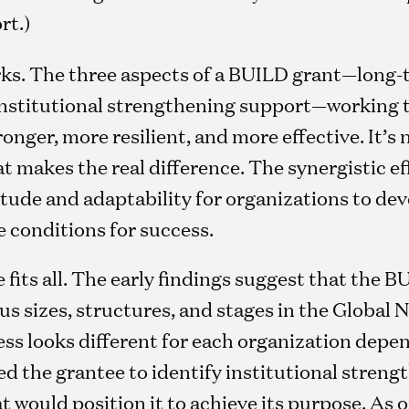
rt.)
s. The three aspects of a BUILD grant—long
 institutional strengthening support—working 
nger, more resilient, and more effective. It’s n
makes the real difference. The synergistic eff
titude and adaptability for organizations to de
e conditions for success.
e fits all. The early findings suggest that the
us sizes, structures, and stages in the Global 
ss looks different for each organization depe
 the grantee to identify institutional strengt
 would position it to achieve its purpose. As