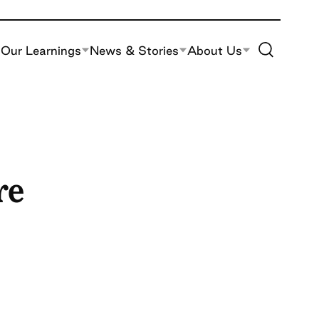
Toggle Site S
Our Learnings
News & Stories
About Us
re