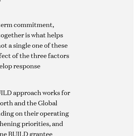
-term commitment,
together is what helps
ot a single one of these
ect of the three factors
velop response
 BUILD approach works for
North and the Global
nding on their operating
hening priorities, and
 one BUILD grantee