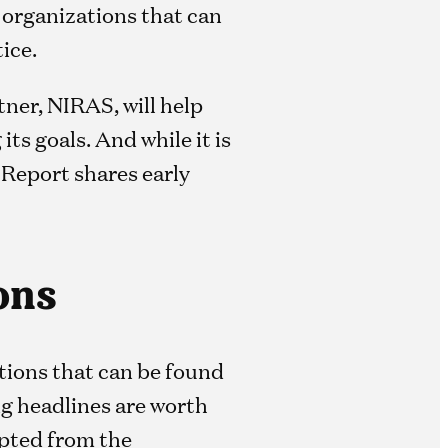
 organizations that can
ice.
ner, NIRAS, will help
ts goals. And while it is
 Report shares early
ons
tions that can be found
g headlines are worth
pted from the