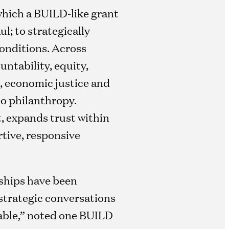
which a BUILD-like grant
l; to strategically
onditions. Across
ntability, equity,
, economic justice and
to philanthropy.
t, expands trust within
rtive, responsive
ships have been
strategic conversations
able,” noted one BUILD