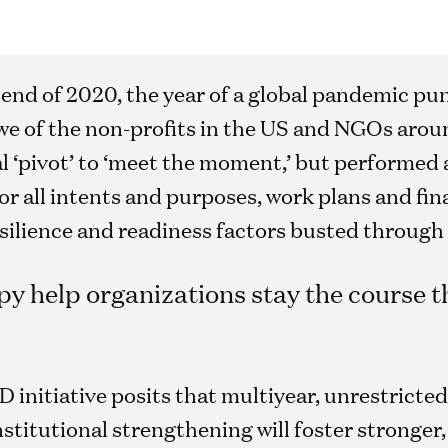
ail end of 2020, the year of a global pandemic 
 awe of the non-profits in the US and NGOs arou
l ‘pivot’ to ‘meet the moment,’ but performed 
r all intents and purposes, work plans and fin
esilience and readiness factors busted through 
y help organizations stay the course t
initiative posits that multiyear, unrestricted
nstitutional strengthening will foster stronger