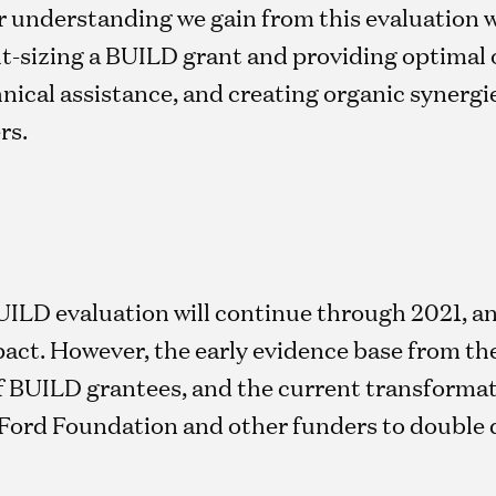
 understanding we gain from this evaluation wi
t-sizing a BUILD grant and providing optimal 
hnical assistance, and creating organic syner
rs.
UILD evaluation will continue through 2021, an
act. However, the early evidence base from the
of BUILD grantees, and the current transforma
 Ford Foundation and other funders to double 