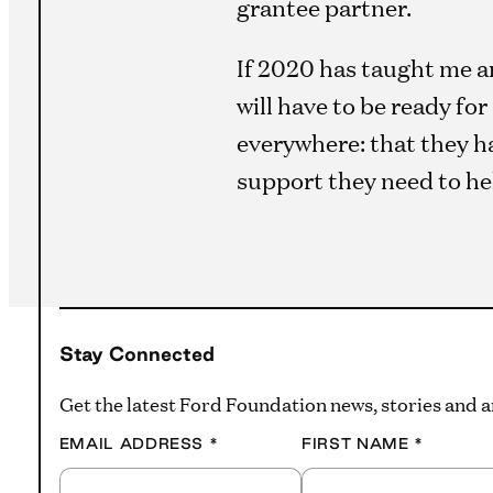
grantee partner.
If 2020 has taught me an
will have to be ready fo
everywhere: that they ha
support they need to he
Stay Connected
Get the latest Ford Foundation news, stories and
EMAIL ADDRESS
*
FIRST NAME
*