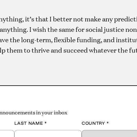
ything, it’s that I better not make any predict
r anything. I wish the same for social justice n
ve the long-term, flexible funding, and instit
lp them to thrive and succeed whatever the fu
 announcements in your inbox
LAST NAME
*
COUNTRY
*