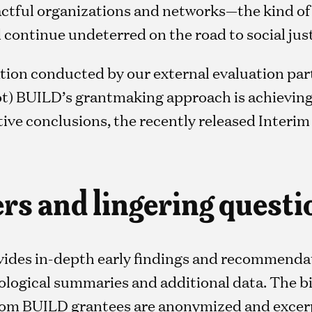
actful organizations and networks—the kind of
continue undeterred on the road to social just
ion conducted by our external evaluation part
ot) BUILD’s grantmaking approach is achieving i
tive conclusions, the recently released Interim
s and lingering questi
vides in-depth early findings and recommenda
logical summaries and additional data. The bi
from BUILD grantees are anonymized and excer