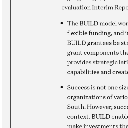
evaluation Interim Repo
The BUILD model work
flexible funding, and
BUILD grantees be stro
grant components that 
provides strategic la
capabilities and creat
Success is not one siz
organizations of vario
South. However, succe
context. BUILD enabled
make investments that