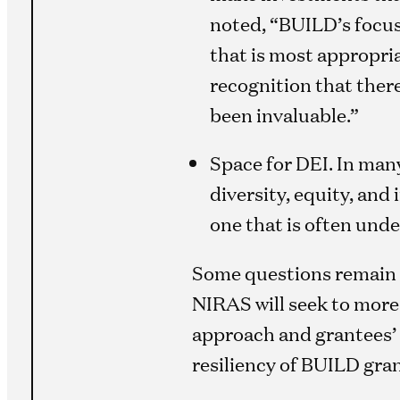
noted, “BUILD’s focus 
that is most appropriat
recognition that there
been invaluable.”
Space for DEI. In many
diversity, equity, and
one that is often und
Some questions remain u
NIRAS will seek to mor
approach and grantees’ a
resiliency of BUILD gra