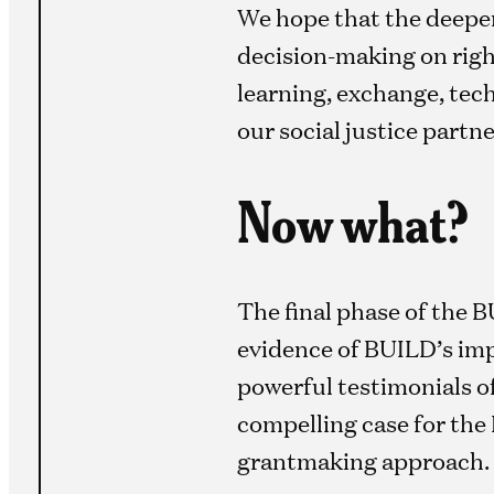
We hope that the deeper
decision-making on righ
learning, exchange, tec
our social justice partne
Now what?
The final phase of the B
evidence of BUILD’s imp
powerful testimonials 
compelling case for the
grantmaking approach.