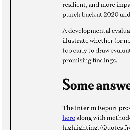
resilient, and more imp
punch back at 2020 and 
A developmental evaluat
illustrate whether (or n
too early to draw evalua
promising findings.
Some answer
The Interim Report pro
here
along with methodo
highlighting. (Quotes 