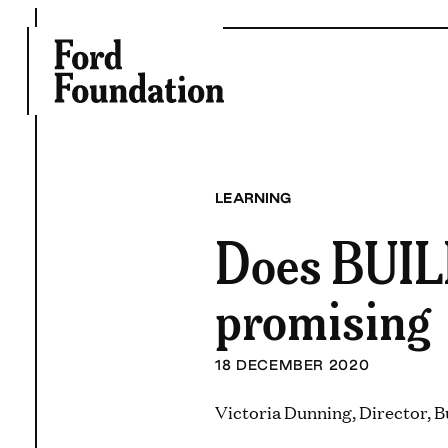
Skip
to
content
LEARNING
Does BUILD
promising
18 DECEMBER 2020
Victoria Dunning, Director, B