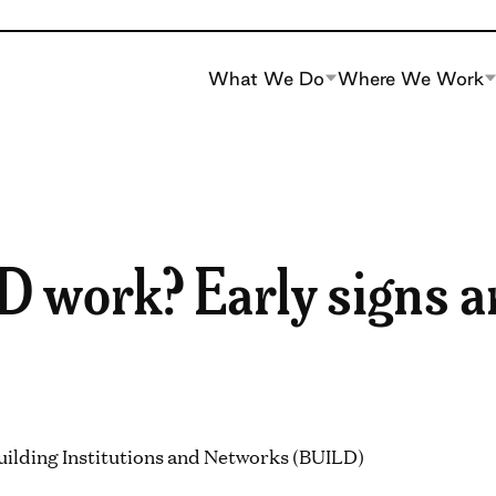
What We Do
Where We Work
 work? Early signs a
uilding Institutions and Networks (BUILD)