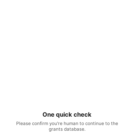
One quick check
Please confirm you're human to continue to the
grants database.