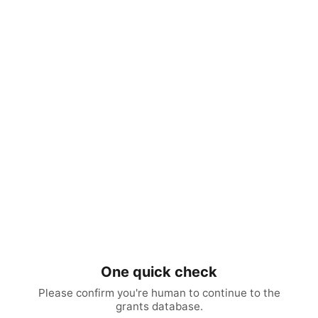
One quick check
Please confirm you're human to continue to the
grants database.