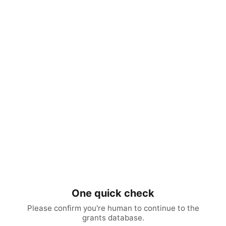
One quick check
Please confirm you're human to continue to the
grants database.