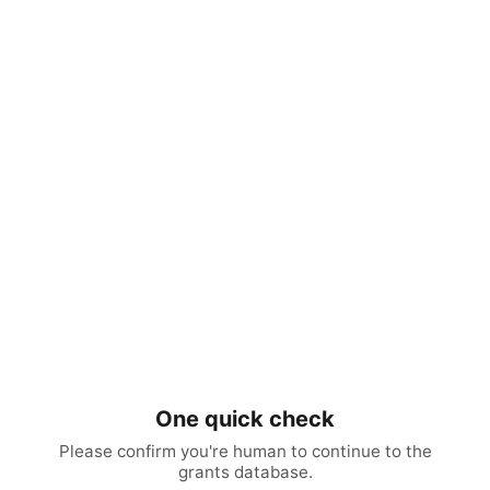
One quick check
Please confirm you're human to continue to the
grants database.