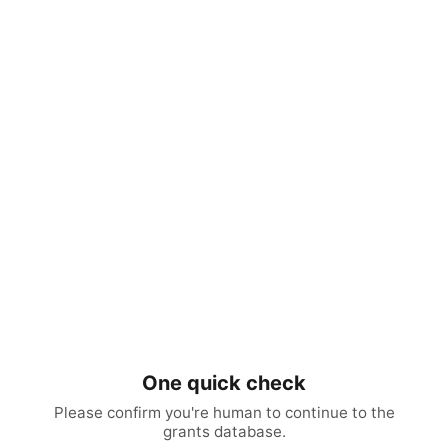
One quick check
Please confirm you're human to continue to the
grants database.