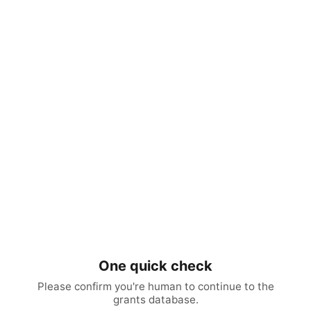
One quick check
Please confirm you're human to continue to the
grants database.