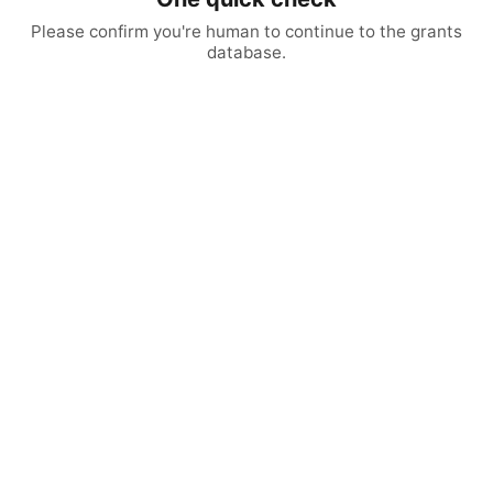
Please confirm you're human to continue to the grants
database.