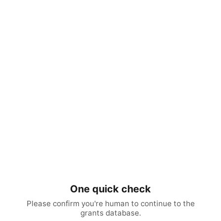
One quick check
Please confirm you're human to continue to the
grants database.