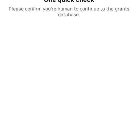
Please confirm you're human to continue to the grants
database.