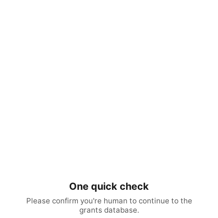
One quick check
Please confirm you're human to continue to the
grants database.