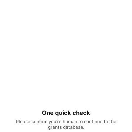
One quick check
Please confirm you're human to continue to the
grants database.