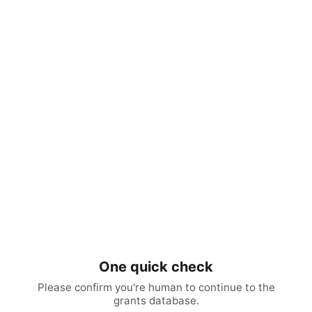
One quick check
Please confirm you're human to continue to the
grants database.