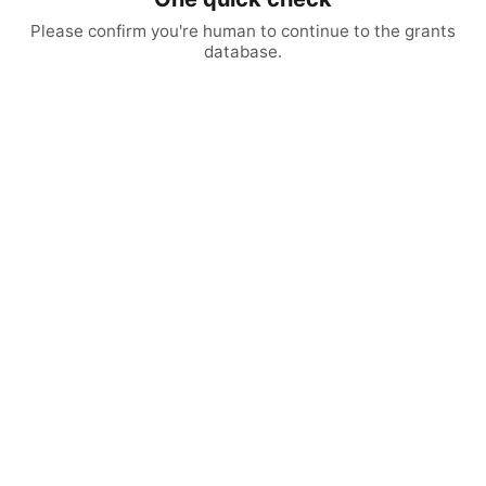
Please confirm you're human to continue to the grants
database.