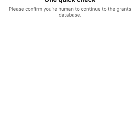
Please confirm you're human to continue to the grants
database.