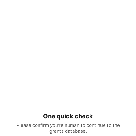
One quick check
Please confirm you're human to continue to the
grants database.