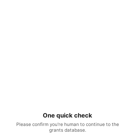
One quick check
Please confirm you're human to continue to the
grants database.