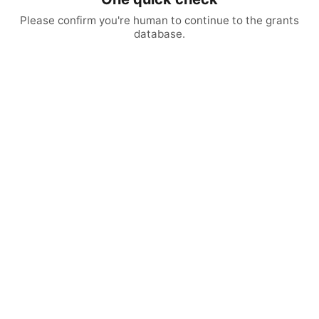
Please confirm you're human to continue to the grants
database.