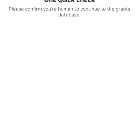
Please confirm you're human to continue to the grants
database.