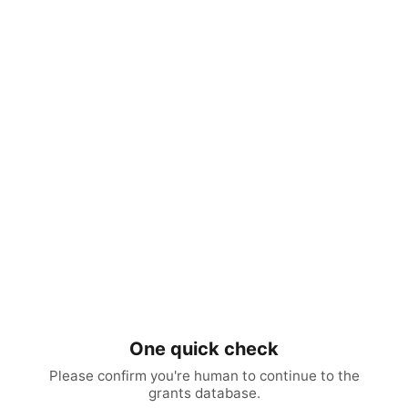
One quick check
Please confirm you're human to continue to the
grants database.